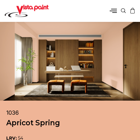
1036
Apricot Spring
LRV:
54