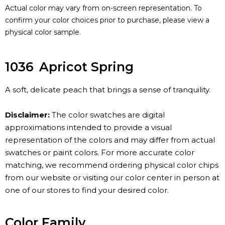
Actual color may vary from on-screen representation. To
confirm your color choices prior to purchase, please view a
physical color sample.
1036
Apricot Spring
A soft, delicate peach that brings a sense of tranquility.
Disclaimer:
The color swatches are digital
approximations intended to provide a visual
representation of the colors and may differ from actual
swatches or paint colors. For more accurate color
matching, we recommend ordering physical color chips
from our website or visiting our color center in person at
one of our stores to find your desired color.
Color Family