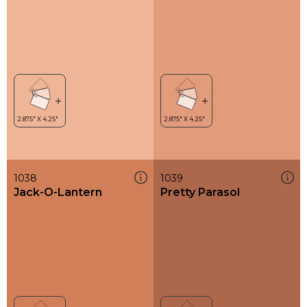
1038
1039
Jack-O-Lantern
Pretty Parasol