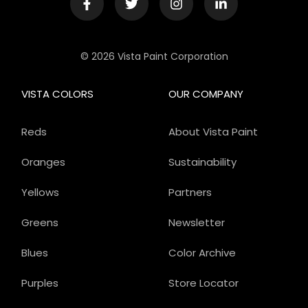
© 2026 Vista Paint Corporation
VISTA COLORS
OUR COMPANY
Reds
About Vista Paint
Oranges
Sustainability
Yellows
Partners
Greens
Newsletter
Blues
Color Archive
Purples
Store Locator