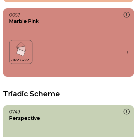
0057
Marble Pink
Triadic Scheme
0749
Perspective