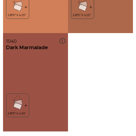
1040
Dark Marmalade