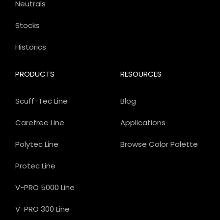
Neutrals
Stocks
Historics
PRODUCTS
RESOURCES
Scuff-Tec Line
Blog
Carefree Line
Applications
Polytec Line
Browse Color Palette
Protec Line
V-PRO 5000 Line
V-PRO 300 Line