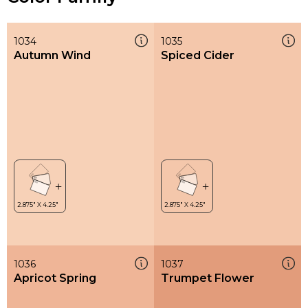
1034
1035
Autumn Wind
Spiced Cider
1036
1037
Apricot Spring
Trumpet Flower