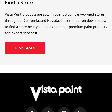
Find a Store
Vista Paint products are sold in over 50 company-owned stores
throughout California, and Nevada. Click the button down below
to find a store near you and explore our premium paint products
and expert services!
Find Store