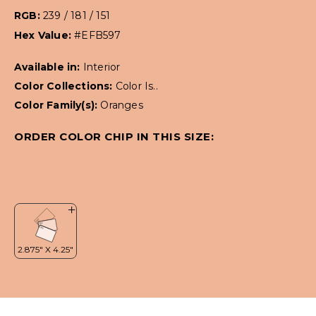
RGB:
239 / 181 / 151
Hex Value:
#EFB597
Available in:
Interior
Color Collections:
Color Is..
Color Family(s):
Oranges
ORDER COLOR CHIP IN THIS SIZE: