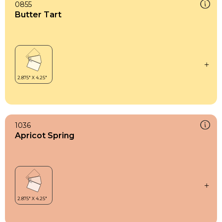
0855
Butter Tart
1036
Apricot Spring