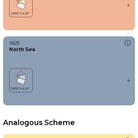
0625
North Sea
Analogous Scheme