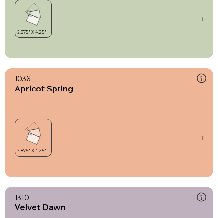
1036
Apricot Spring
1310
Velvet Dawn