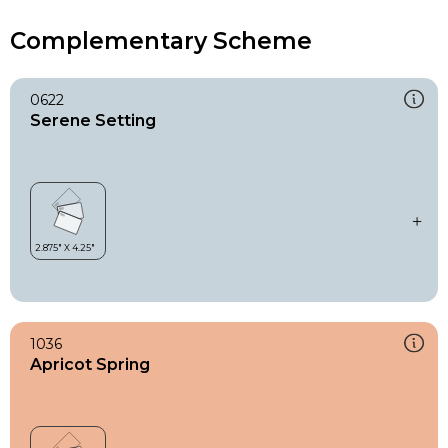
Complementary Scheme
0622
Serene Setting
1036
Apricot Spring