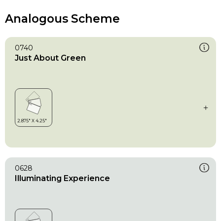
Analogous Scheme
0740
Just About Green
0628
Illuminating Experience