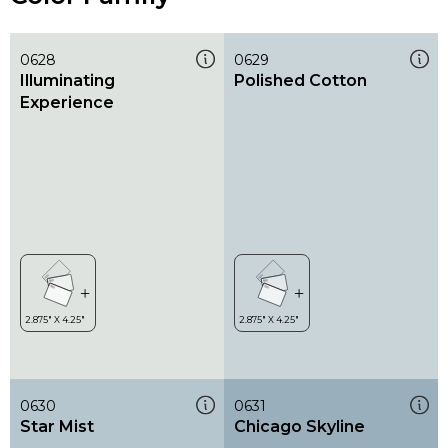
0628
0629
Illuminating
Polished Cotton
Experience
0630
0631
Star Mist
Chicago Skyline