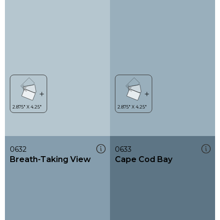
0632
0633
Breath-Taking View
Cape Cod Bay