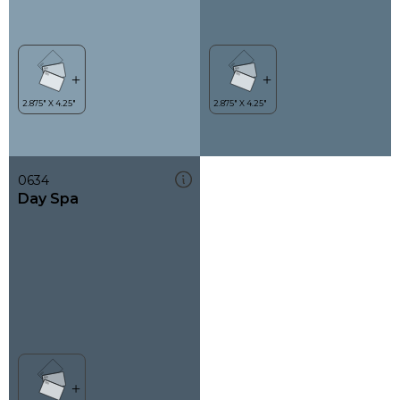
0634
Day Spa