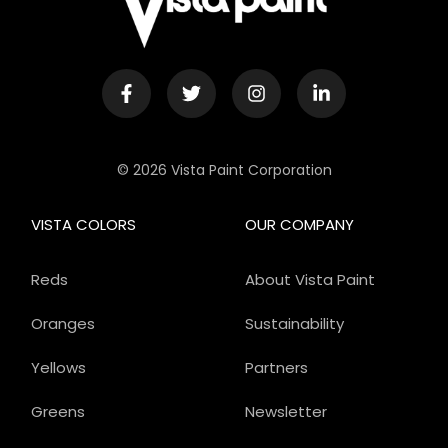
© 2026 Vista Paint Corporation
VISTA COLORS
OUR COMPANY
Reds
About Vista Paint
Oranges
Sustainability
Yellows
Partners
Greens
Newsletter