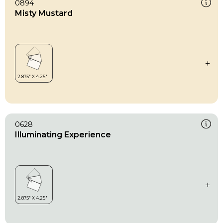
0894
Misty Mustard
0628
Illuminating Experience