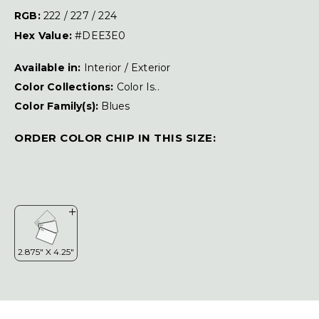
RGB:
222 / 227 / 224
Hex Value:
#DEE3E0
Available in:
Interior / Exterior
Color Collections:
Color Is..
Color Family(s):
Blues
ORDER COLOR CHIP IN THIS SIZE: