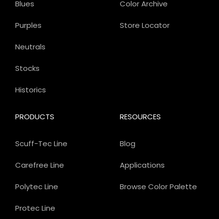
Blues
Color Archive
Purples
Store Locator
Neutrals
Stocks
Historics
PRODUCTS
RESOURCES
Scuff-Tec Line
Blog
Carefree Line
Applications
Polytec Line
Browse Color Palette
Protec Line