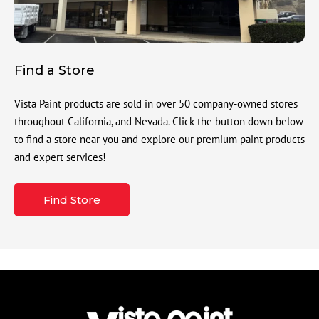
Find a Store
Vista Paint products are sold in over 50 company-owned stores
throughout California, and Nevada. Click the button down below
to find a store near you and explore our premium paint products
and expert services!
Find Store