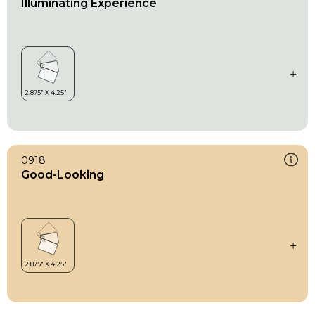
Illuminating Experience
0918
Good-Looking