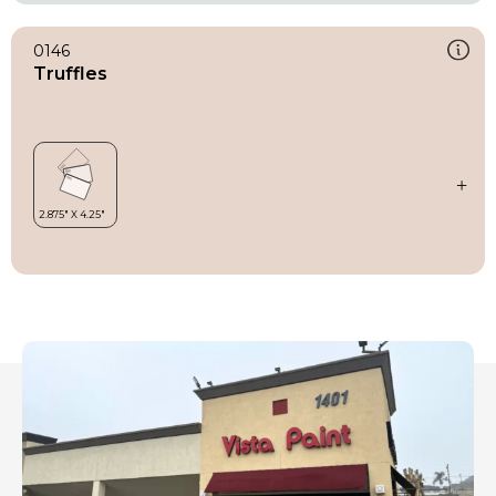
0146
Truffles