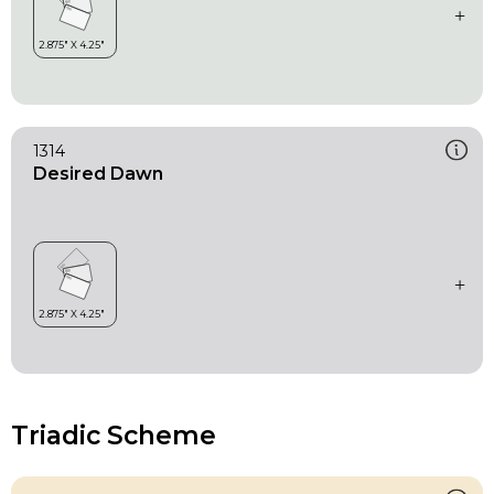
1314
Desired Dawn
Triadic Scheme