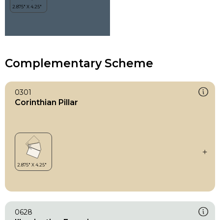
Complementary Scheme
0301
Corinthian Pillar
0628