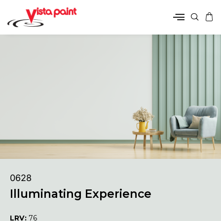
0628
Illuminating Experience
LRV:
76