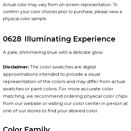
Actual color may vary from on-screen representation. To
confirm your color choices prior to purchase, please view a
physical color sample.
0628
Illuminating Experience
A pale, shimmering blue with a delicate glow.
Disclaimer:
The color swatches are digital
approximations intended to provide a visual
representation of the colors and may differ from actual
swatches or paint colors. For more accurate color
matching, we recommend ordering physical color chips
from our website or visiting our color center in person at
one of our stores to find your desired color.
Color Family