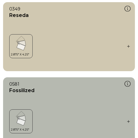
0349
Reseda
0581
Fossilized