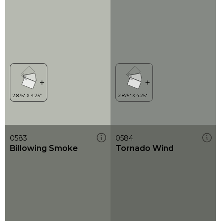
0583
0584
Billowing Smoke
Tornado Wind