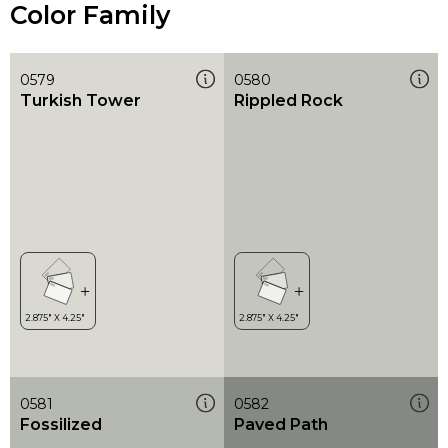
Color Family
0579
0580
Turkish Tower
Rippled Rock
0581
0582
Fossilized
Paved Path