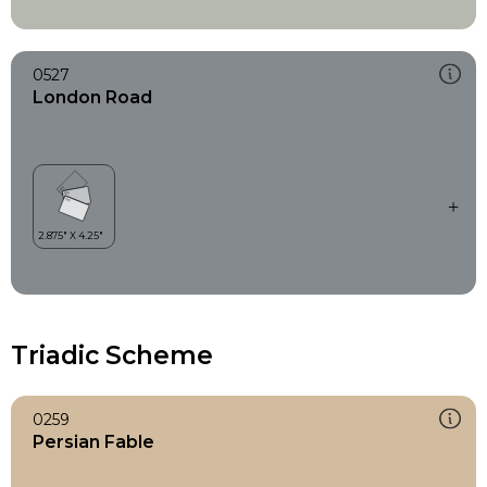
0527
London Road
Triadic Scheme
0259
Persian Fable