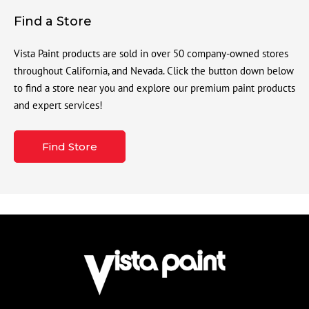
Find a Store
Vista Paint products are sold in over 50 company-owned stores
throughout California, and Nevada. Click the button down below
to find a store near you and explore our premium paint products
and expert services!
Find Store