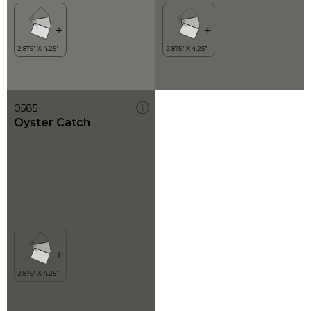
0585
Oyster Catch