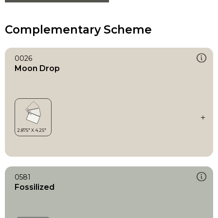
Complementary Scheme
0026
Moon Drop
0581
Fossilized