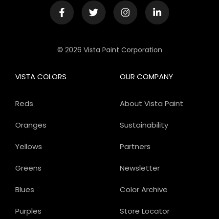
© 2026 Vista Paint Corporation
VISTA COLORS
OUR COMPANY
Reds
About Vista Paint
Oranges
Sustainability
Yellows
Partners
Greens
Newsletter
Blues
Color Archive
Purples
Store Locator