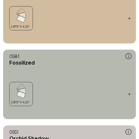
0581
Fossilized
0551
Orchid Shadow