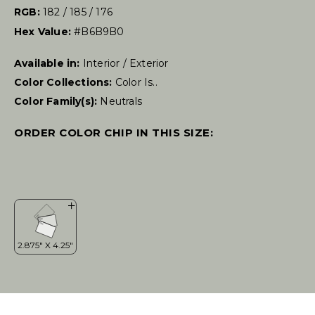
RGB:
182 / 185 / 176
Hex Value:
#B6B9B0
Available in:
Interior / Exterior
Color Collections:
Color Is..
Color Family(s):
Neutrals
ORDER COLOR CHIP IN THIS SIZE: