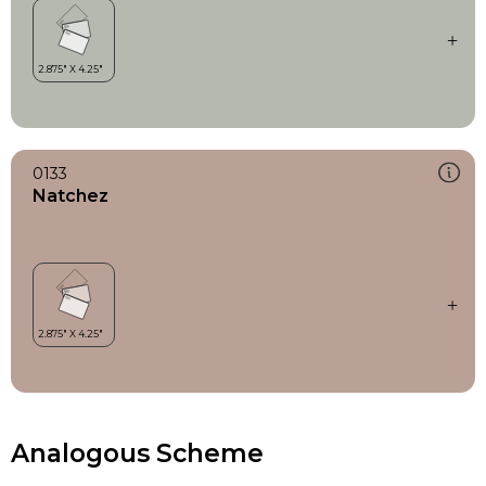
0133
Natchez
Analogous Scheme