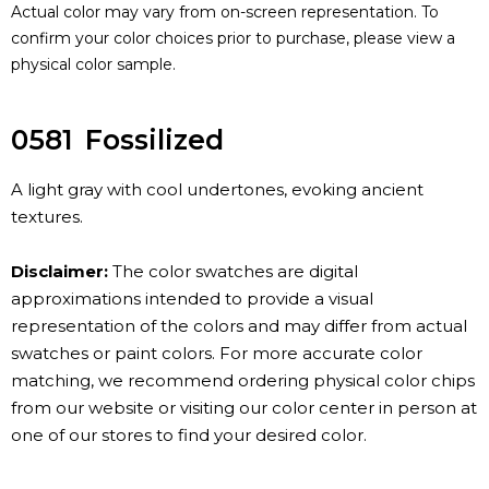
Actual color may vary from on-screen representation. To
confirm your color choices prior to purchase, please view a
physical color sample.
0581
Fossilized
A light gray with cool undertones, evoking ancient
textures.
Disclaimer:
The color swatches are digital
approximations intended to provide a visual
representation of the colors and may differ from actual
swatches or paint colors. For more accurate color
matching, we recommend ordering physical color chips
from our website or visiting our color center in person at
one of our stores to find your desired color.