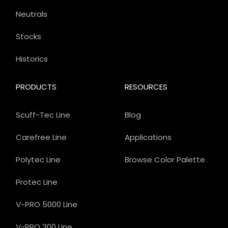
Neutrals
Stocks
Historics
PRODUCTS
RESOURCES
Scuff-Tec Line
Blog
Carefree Line
Applications
Polytec Line
Browse Color Palette
Protec Line
V-PRO 5000 Line
V-PRO 300 Line