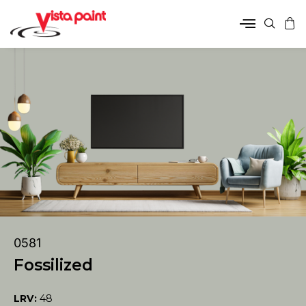
0581
Fossilized
LRV:
48