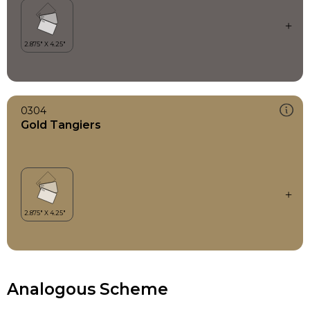
0304
Gold Tangiers
Analogous Scheme