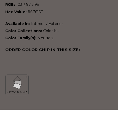
RGB:
103 / 97 / 95
Hex Value:
#67615F
Available in:
Interior / Exterior
Color Collections:
Color Is..
Color Family(s):
Neutrals
ORDER COLOR CHIP IN THIS SIZE: