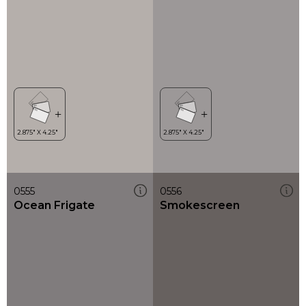
0555
0556
Ocean Frigate
Smokescreen