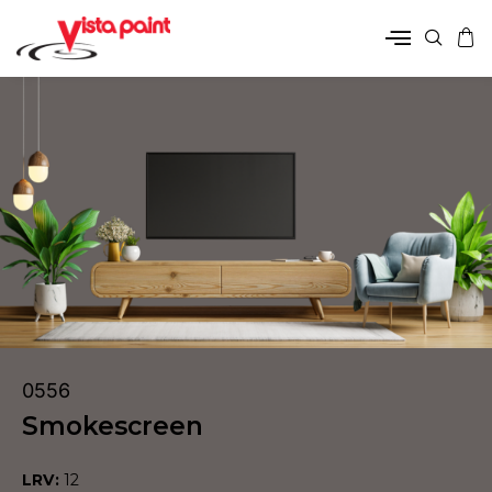
0556
Smokescreen
LRV:
12