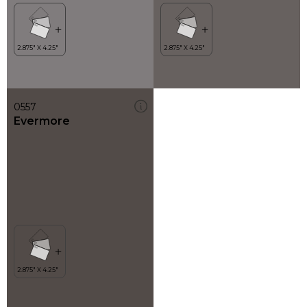
0557
Evermore