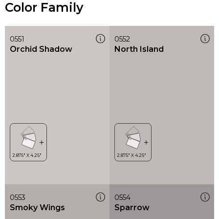
Color Family
0551
0552
Orchid Shadow
North Island
0553
0554
Smoky Wings
Sparrow