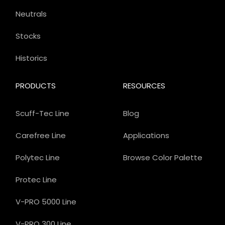
Neutrals
Stocks
Historics
PRODUCTS
RESOURCES
Scuff-Tec Line
Blog
Carefree Line
Applications
Polytec Line
Browse Color Palette
Protec Line
V-PRO 5000 Line
V-PRO 300 Line