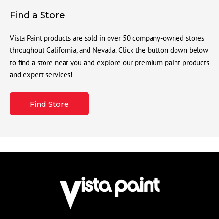
Find a Store
Vista Paint products are sold in over 50 company-owned stores
throughout California, and Nevada. Click the button down below
to find a store near you and explore our premium paint products
and expert services!
Find Store