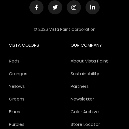
© 2026 Vista Paint Corporation
VISTA COLORS
OUR COMPANY
Reds
About Vista Paint
Oranges
Sustainability
Yellows
Partners
Greens
Newsletter
Blues
Color Archive
Purples
Store Locator