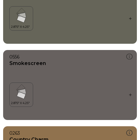
0556
Smokescreen
0263
Country Charm