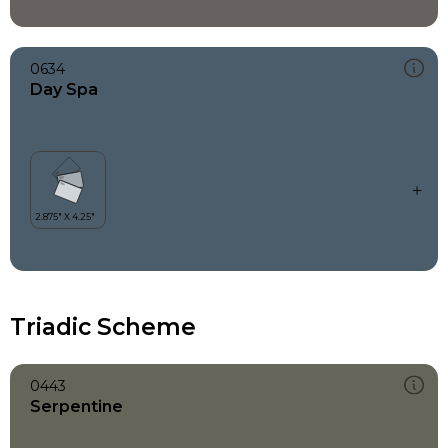
0634
Day Spa
Triadic Scheme
0443
Serpentine