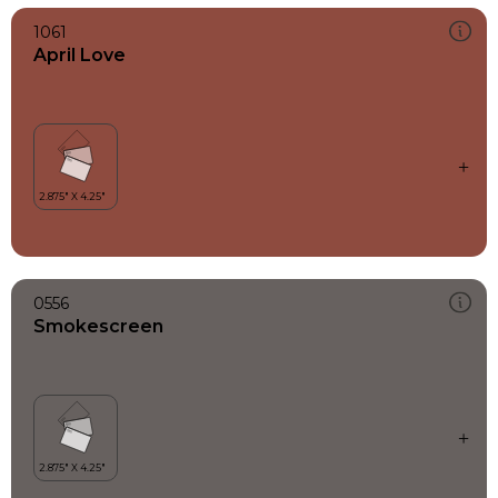
1061
April Love
0556
Smokescreen