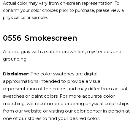
Actual color may vary from on-screen representation. To
confirm your color choices prior to purchase, please view a
physical color sample.
0556
Smokescreen
A deep gray with a subtle brown tint, mysterious and
grounding.
Disclaimer:
The color swatches are digital
approximations intended to provide a visual
representation of the colors and may differ from actual
swatches or paint colors. For more accurate color
matching, we recommend ordering physical color chips
from our website or visiting our color center in person at
one of our stores to find your desired color.