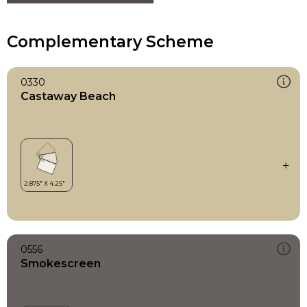
Complementary Scheme
0330
Castaway Beach
0556
Smokescreen