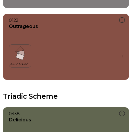
0122
Outrageous
Triadic Scheme
0438
Delicious