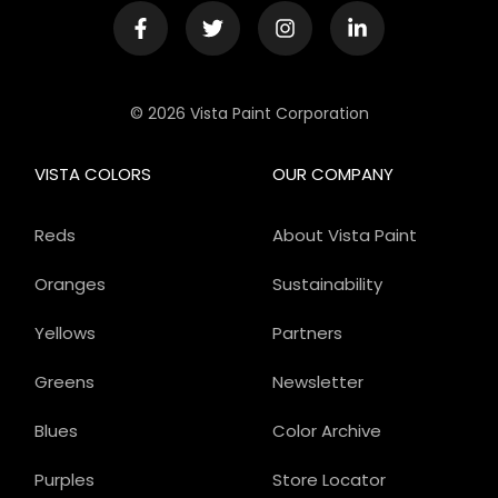
© 2026 Vista Paint Corporation
VISTA COLORS
OUR COMPANY
Reds
About Vista Paint
Oranges
Sustainability
Yellows
Partners
Greens
Newsletter
Blues
Color Archive
Purples
Store Locator