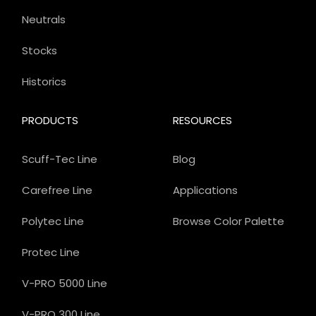
Neutrals
Stocks
Historics
PRODUCTS
RESOURCES
Scuff-Tec Line
Blog
Carefree Line
Applications
Polytec Line
Browse Color Palette
Protec Line
V-PRO 5000 Line
V-PRO 300 Line