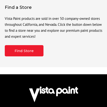
Find a Store
Vista Paint products are sold in over 50 company-owned stores
throughout California, and Nevada. Click the button down below
to find a store near you and explore our premium paint products
and expert services!
Find Store