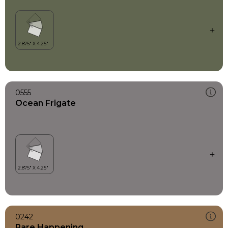
0555
Ocean Frigate
0242
Rare Happening