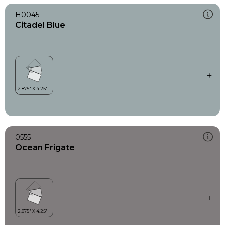
H0045
Citadel Blue
0555
Ocean Frigate