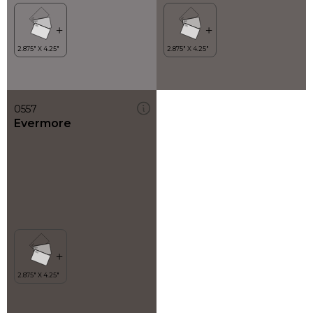
0557
Evermore