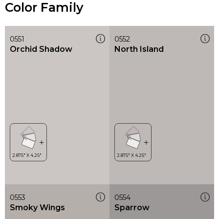
Color Family
0551
0552
Orchid Shadow
North Island
0553
0554
Smoky Wings
Sparrow