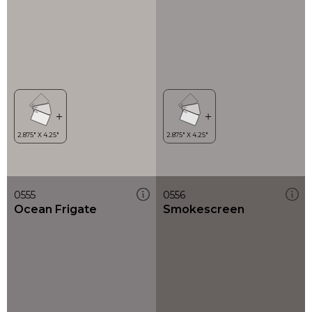
0555
0556
Ocean Frigate
Smokescreen