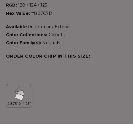
RGB:
128 / 124 / 125
Hex Value:
#807C7D
Available in:
Interior / Exterior
Color Collections:
Color Is..
Color Family(s):
Neutrals
ORDER COLOR CHIP IN THIS SIZE: