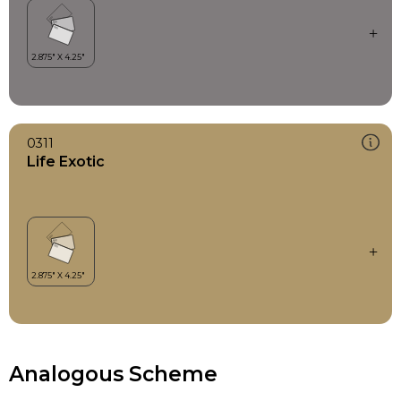
0311
Life Exotic
Analogous Scheme