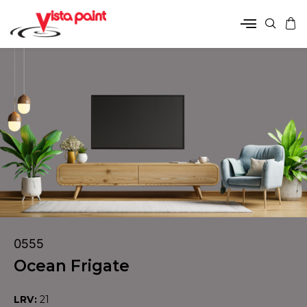
0555
Ocean Frigate
LRV:
21