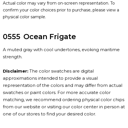
Actual color may vary from on-screen representation. To
confirm your color choices prior to purchase, please view a
physical color sample.
0555
Ocean Frigate
A muted gray with cool undertones, evoking maritime
strength.
Disclaimer:
The color swatches are digital
approximations intended to provide a visual
representation of the colors and may differ from actual
swatches or paint colors. For more accurate color
matching, we recommend ordering physical color chips
from our website or visiting our color center in person at
one of our stores to find your desired color.