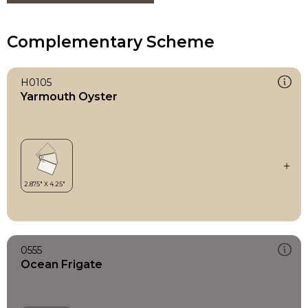
Complementary Scheme
H0105
Yarmouth Oyster
0555
Ocean Frigate