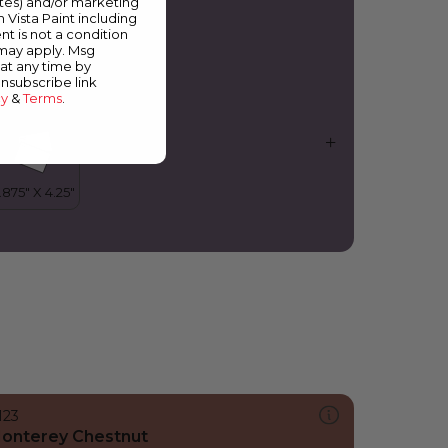
ates) and/or marketing
oul Train
m Vista Paint including
nt is not a condition
 may apply. Msg
at any time by
unsubscribe link
cy
&
Terms
.
123
onterey Chestnut