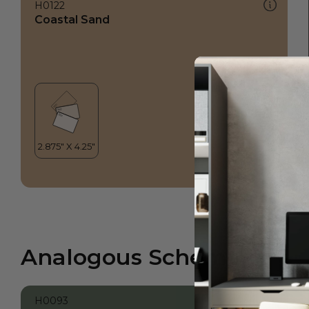
H0122
Coastal Sand
Analogous Scheme
H0093