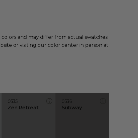
e colors and may differ from actual swatches
te or visiting our color center in person at
0535
0536
Zen Retreat
Subway