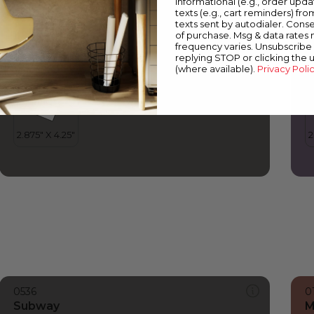
informational (e.g., order upd
Subway
S
texts (e.g., cart reminders) fro
texts sent by autodialer. Conse
of purchase. Msg & data rates
frequency varies. Unsubscribe 
replying STOP or clicking the 
(where available).
Privacy Poli
0536
0
Subway
M