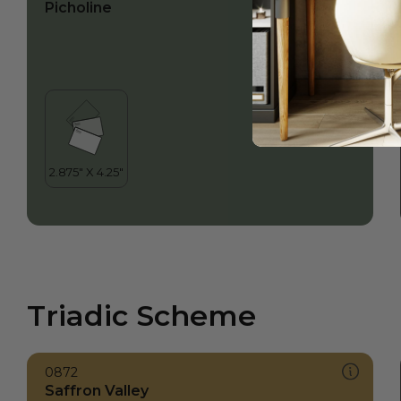
Picholine
Triadic Scheme
0872
Saffron Valley