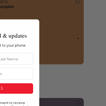
0016
umpkin
l & updates
ht to your phone.
st Name
 3
onsent to receive
299