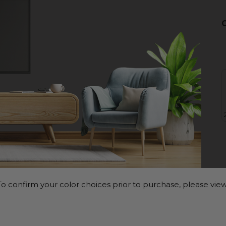
o confirm your color choices prior to purchase, please view