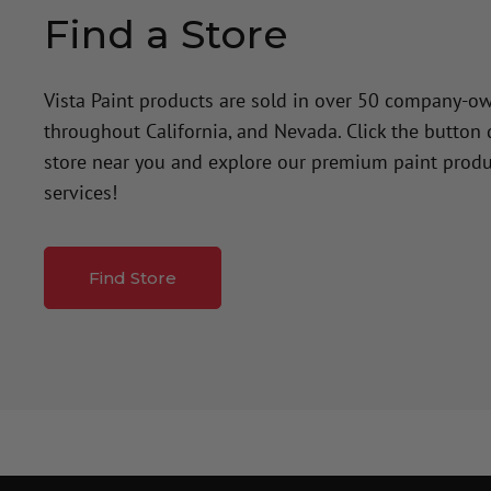
Find a Store
Vista Paint products are sold in over 50 company-o
throughout California, and Nevada. Click the button
store near you and explore our premium paint produ
services!
Find Store