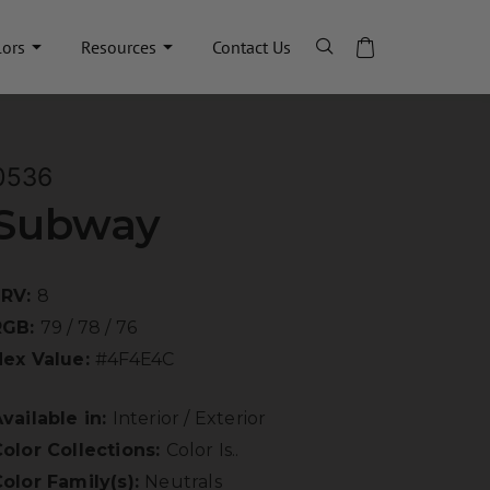
lors
Resources
Contact Us
0536
Subway
LRV:
8
RGB:
79 / 78 / 76
Hex Value:
#4F4E4C
vailable in:
Interior / Exterior
olor Collections:
Color Is..
olor Family(s):
Neutrals