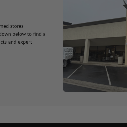
wned stores
 down below to find a
cts and expert