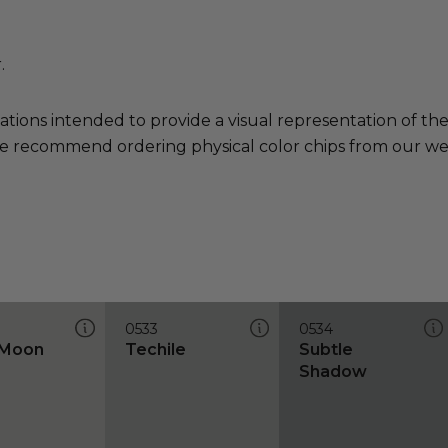
.
ations intended to provide a visual representation of th
e recommend ordering physical color chips from our websi
0533
0534
 Moon
Techile
Subtle
Shadow