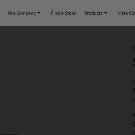
Our Company
Find a Store
Products
Vista Co
A
C
C