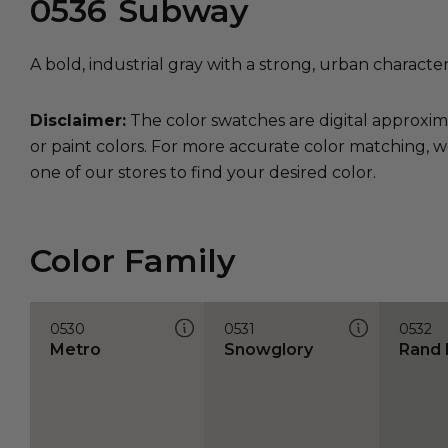
0536
Subway
A bold, industrial gray with a strong, urban character
Disclaimer:
The color swatches are digital approxim
or paint colors. For more accurate color matching, w
one of our stores to find your desired color.
Color Family
0530
0531
0532
Metro
Snowglory
Rand