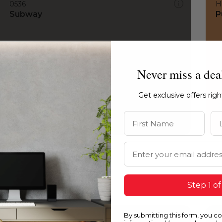
0536
H
Subway
P
Never miss a dea
Get exclusive offers rig
First Name
La
Email Address
Step 1 of
By submitting this form, you c
0536
1