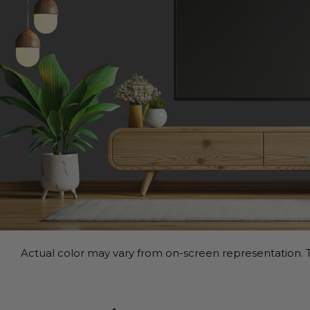
Actual color may vary from on-screen representation. T