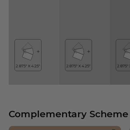
Complementary Scheme