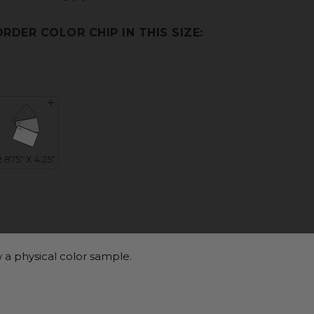
ORDER COLOR CHIP IN THIS SIZE:
 a physical color sample.