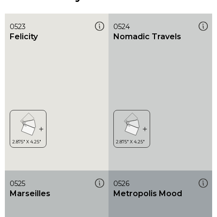
0523
0524
Felicity
Nomadic Travels
0525
0526
Marseilles
Metropolis Mood