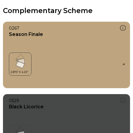
Complementary Scheme
0267
Season Finale
0529
Black Licorice