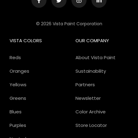
© 2026 Vista Paint Corporation
VISTA COLORS
OUR COMPANY
Reds
About Vista Paint
Oranges
Sustainability
Yellows
Partners
Greens
Newsletter
Blues
Color Archive
Purples
Store Locator