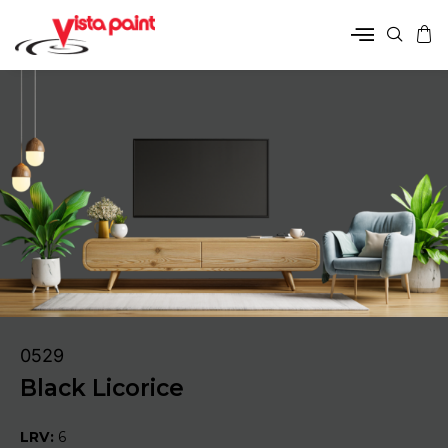
0529
Black Licorice
LRV:
6