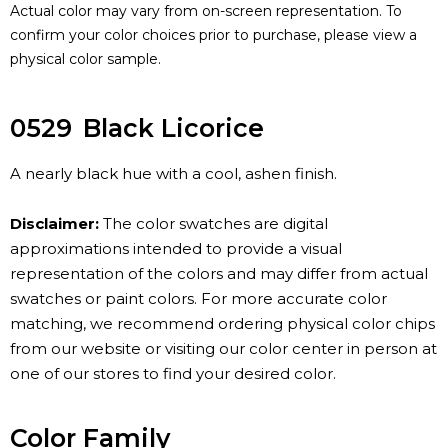
Actual color may vary from on-screen representation. To
confirm your color choices prior to purchase, please view a
physical color sample.
0529
Black Licorice
A nearly black hue with a cool, ashen finish.
Disclaimer:
The color swatches are digital
approximations intended to provide a visual
representation of the colors and may differ from actual
swatches or paint colors. For more accurate color
matching, we recommend ordering physical color chips
from our website or visiting our color center in person at
one of our stores to find your desired color.
Color Family