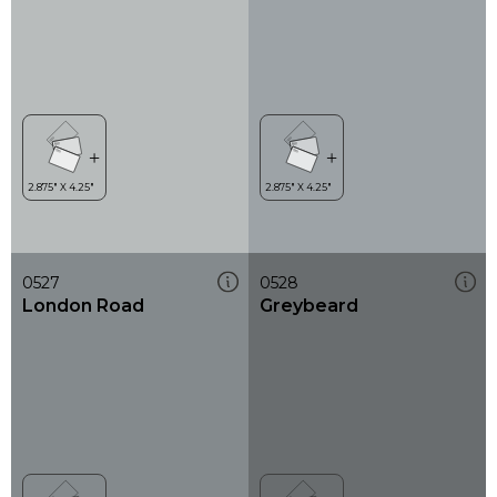
0527
0528
London Road
Greybeard