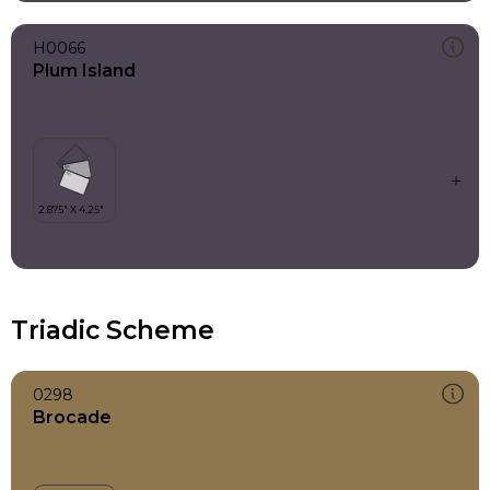
H0066
Plum Island
Triadic Scheme
0298
Brocade