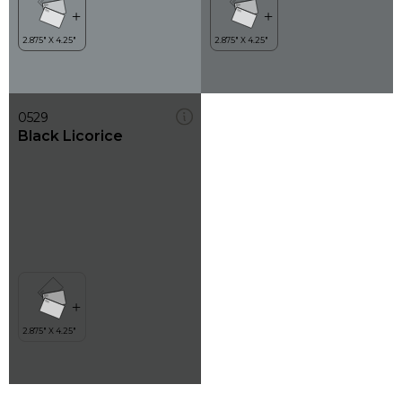
0529
Black Licorice