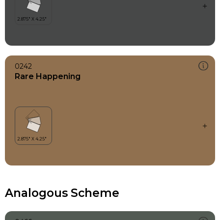
0242
Rare Happening
Analogous Scheme