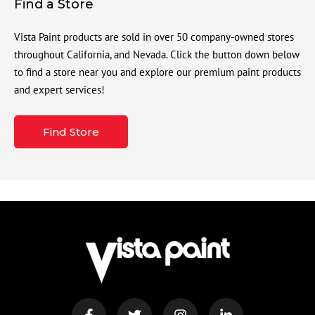
Find a Store
Vista Paint products are sold in over 50 company-owned stores
throughout California, and Nevada. Click the button down below
to find a store near you and explore our premium paint products
and expert services!
Find Store