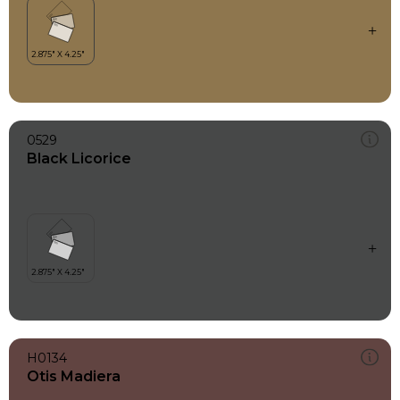
0529
Black Licorice
H0134
Otis Madiera