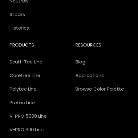
Neutrals
Stocks
Historics
PRODUCTS
RESOURCES
Scuff-Tec Line
Blog
Carefree Line
Applications
Polytec Line
Browse Color Palette
Protec Line
V-PRO 5000 Line
V-PRO 300 Line