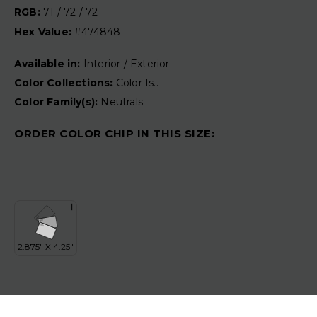
RGB:
71 / 72 / 72
Hex Value:
#474848
Available in:
Interior / Exterior
Color Collections:
Color Is..
Color Family(s):
Neutrals
ORDER COLOR CHIP IN THIS SIZE: