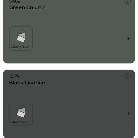
0466
Green Column
0529
Black Licorice