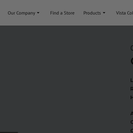
Our Company
Find a Store
Products
Vista Co
A
C
C