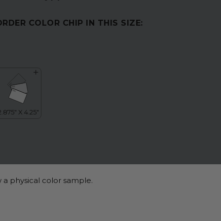
ORDER COLOR CHIP IN THIS SIZE:
 a physical color sample.