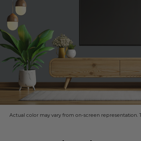
Actual color may vary from on-screen representation. T