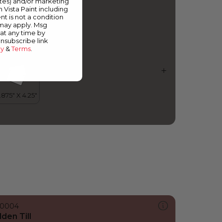
ates) and/or marketing
mokescreen
m Vista Paint including
nt is not a condition
 may apply. Msg
at any time by
unsubscribe link
cy
&
Terms
.
0004
lden Till