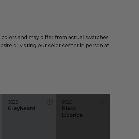
e colors and may differ from actual swatches
te or visiting our color center in person at
0528
0529
Greybeard
Black
Licorice