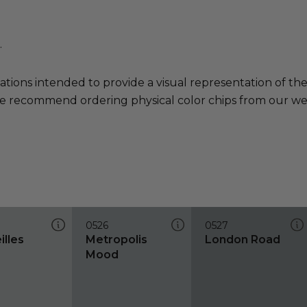
.
ations intended to provide a visual representation of th
e recommend ordering physical color chips from our websi
0526
0527
illes
Metropolis
London Road
Mood