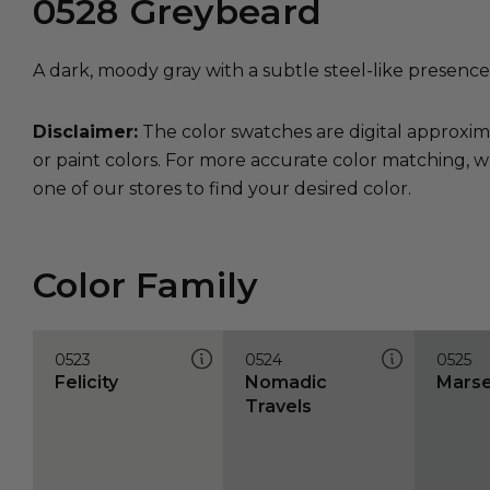
0528
Greybeard
A dark, moody gray with a subtle steel-like presence
Disclaimer:
The color swatches are digital approxim
or paint colors. For more accurate color matching, w
one of our stores to find your desired color.
Color Family
0523
0524
0525
Felicity
Nomadic
Marse
Travels