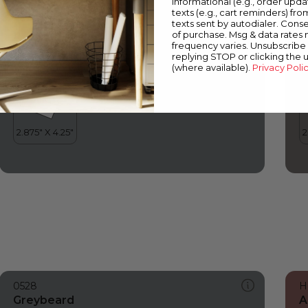
informational (e.g., order upd
Greybeard
S
texts (e.g., cart reminders) fro
texts sent by autodialer. Conse
of purchase. Msg & data rates
frequency varies. Unsubscribe 
replying STOP or clicking the 
(where available).
Privacy Poli
0528
H
Greybeard
A