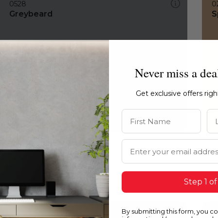
0528
0
Greybeard
S
Never miss a dea
Get exclusive offers rig
First Name
La
Email Address
Step 1 of
By submitting this form, you c
0528
0