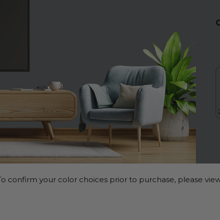
o confirm your color choices prior to purchase, please view