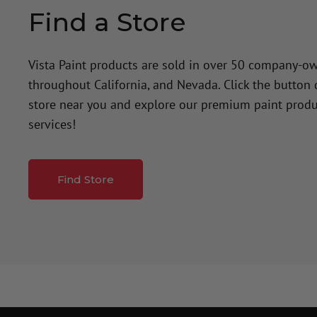
Find a Store
Vista Paint products are sold in over 50 company-o
throughout California, and Nevada. Click the button
store near you and explore our premium paint produ
services!
Find Store