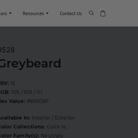
lors
Resources
Contact Us
0528
Greybeard
LRV:
15
RGB:
105 / 109 / 111
Hex Value:
#696D6F
vailable in:
Interior / Exterior
olor Collections:
Color Is..
olor Family(s):
Neutrals