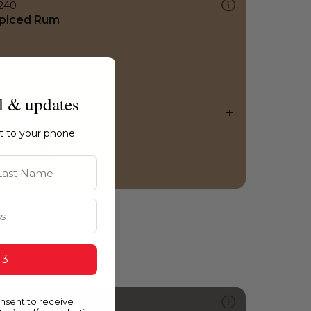
240
piced Rum
l & updates
ht to your phone.
st Name
 3
onsent to receive
556