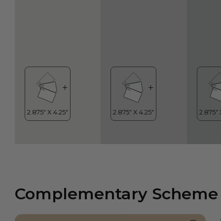
Complementary Scheme