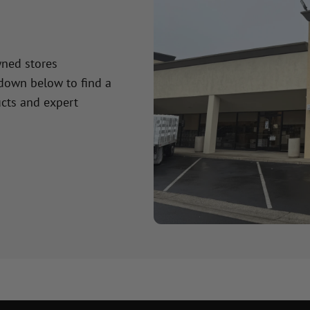
wned stores
 down below to find a
cts and expert