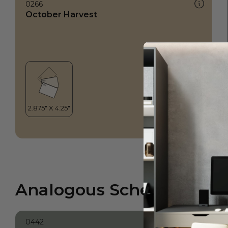
0266
October Harvest
Analogous Scheme
0442