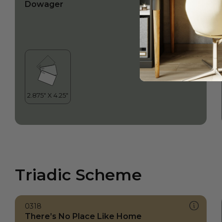
Dowager
Triadic Scheme
0318
There’s No Place Like Home