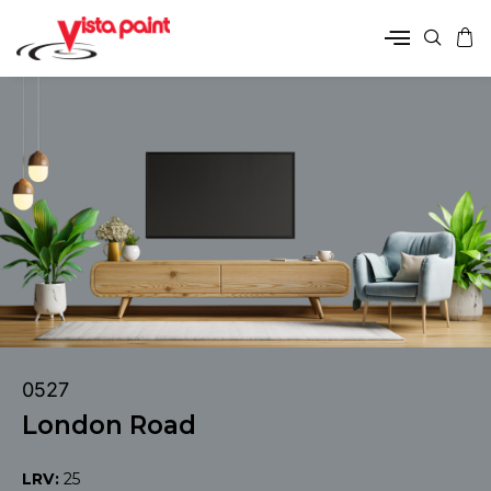
0527
London Road
LRV:
25