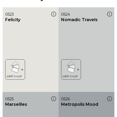
0523
0524
Felicity
Nomadic Travels
0525
0526
Marseilles
Metropolis Mood