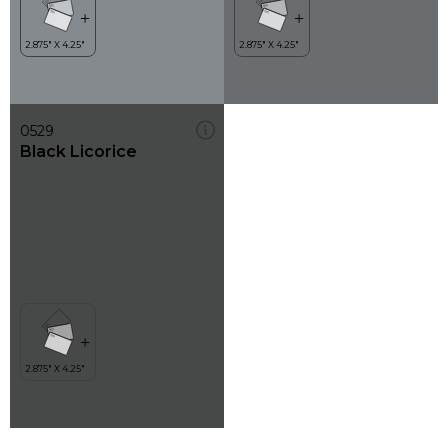
0529
Black Licorice