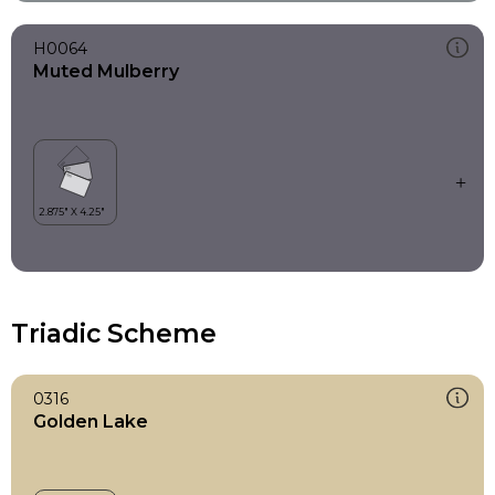
H0064
Muted Mulberry
Triadic Scheme
0316
Golden Lake