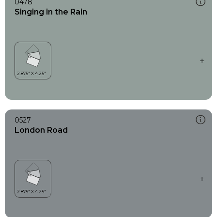
0478
Singing in the Rain
0527
London Road