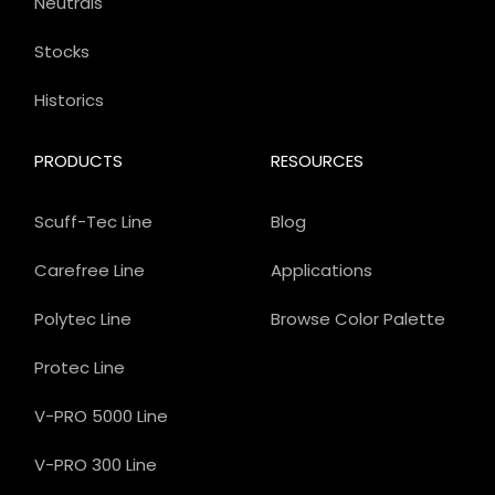
Neutrals
Stocks
Historics
PRODUCTS
RESOURCES
Scuff-Tec Line
Blog
Carefree Line
Applications
Polytec Line
Browse Color Palette
Protec Line
V-PRO 5000 Line
V-PRO 300 Line