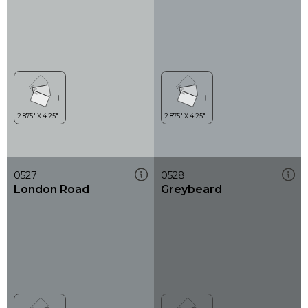
0527
0528
London Road
Greybeard