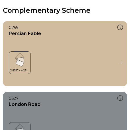
Complementary Scheme
0259
Persian Fable
0527
London Road