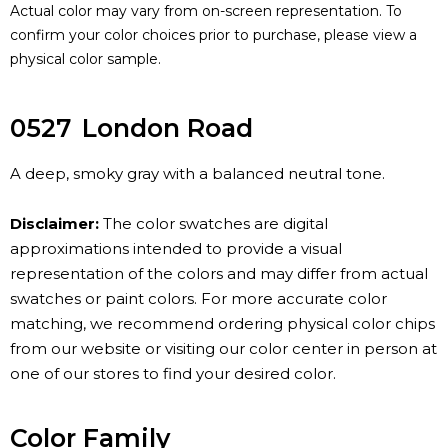
Actual color may vary from on-screen representation. To
confirm your color choices prior to purchase, please view a
physical color sample.
0527
London Road
A deep, smoky gray with a balanced neutral tone.
Disclaimer:
The color swatches are digital
approximations intended to provide a visual
representation of the colors and may differ from actual
swatches or paint colors. For more accurate color
matching, we recommend ordering physical color chips
from our website or visiting our color center in person at
one of our stores to find your desired color.
Color Family