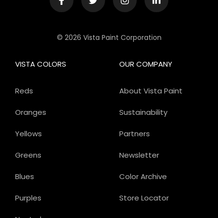
© 2026 Vista Paint Corporation
VISTA COLORS
OUR COMPANY
Reds
About Vista Paint
Oranges
Sustainability
Yellows
Partners
Greens
Newsletter
Blues
Color Archive
Purples
Store Locator