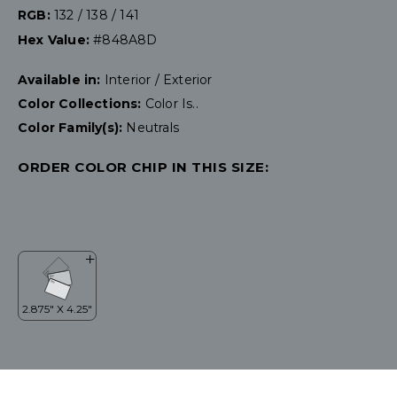
RGB:
132 / 138 / 141
Hex Value:
#848A8D
Available in:
Interior / Exterior
Color Collections:
Color Is..
Color Family(s):
Neutrals
ORDER COLOR CHIP IN THIS SIZE: