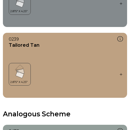
0239
Tailored Tan
Analogous Scheme