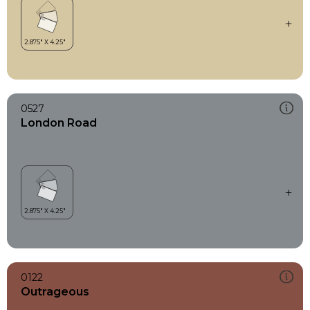
0527
London Road
0122
Outrageous