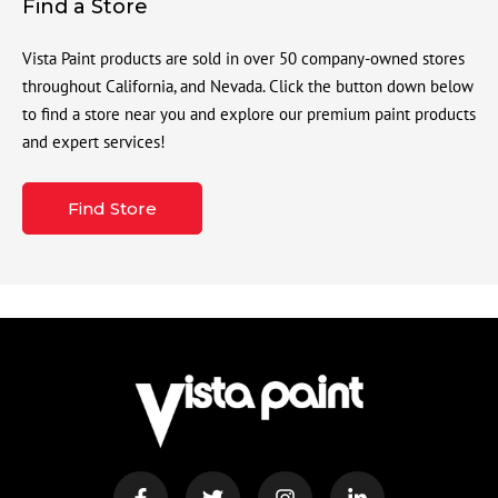
Find a Store
Vista Paint products are sold in over 50 company-owned stores
throughout California, and Nevada. Click the button down below
to find a store near you and explore our premium paint products
and expert services!
Find Store