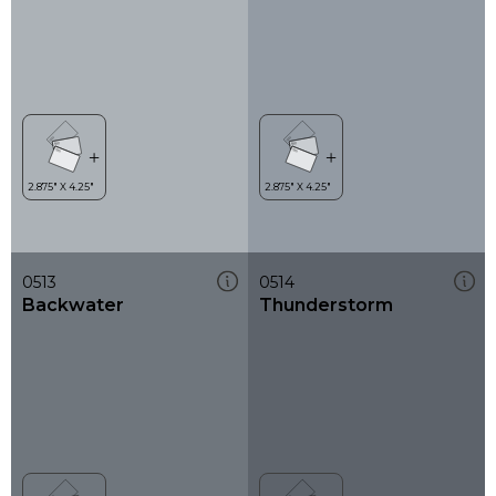
0513
0514
Backwater
Thunderstorm