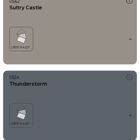
0562
Sultry Castle
0514
Thunderstorm