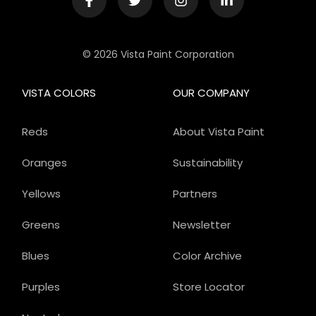
© 2026 Vista Paint Corporation
VISTA COLORS
OUR COMPANY
Reds
About Vista Paint
Oranges
Sustainability
Yellows
Partners
Greens
Newsletter
Blues
Color Archive
Purples
Store Locator