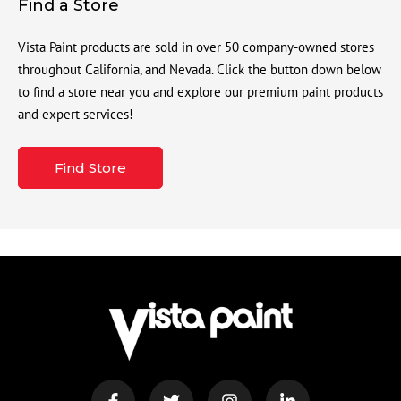
Find a Store
Vista Paint products are sold in over 50 company-owned stores
throughout California, and Nevada. Click the button down below
to find a store near you and explore our premium paint products
and expert services!
Find Store