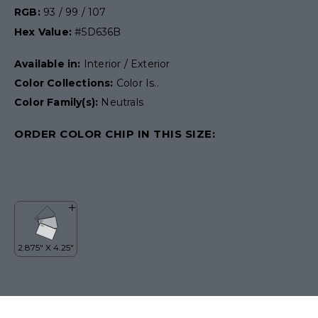
RGB:
93 / 99 / 107
Hex Value:
#5D636B
Available in:
Interior / Exterior
Color Collections:
Color Is..
Color Family(s):
Neutrals
ORDER COLOR CHIP IN THIS SIZE: