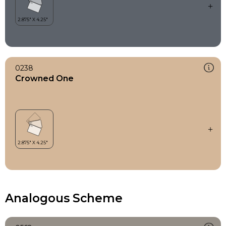
0238
Crowned One
Analogous Scheme