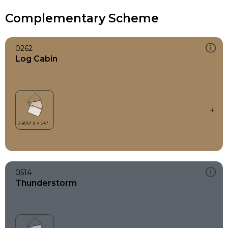
Complementary Scheme
0262
Log Cabin
0514
Thunderstorm