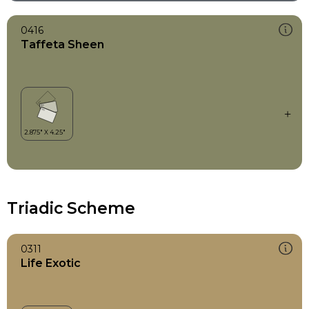
0416
Taffeta Sheen
Triadic Scheme
0311
Life Exotic