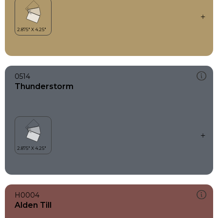
0514
Thunderstorm
H0004
Alden Till