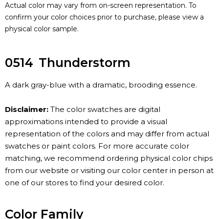
Actual color may vary from on-screen representation. To
confirm your color choices prior to purchase, please view a
physical color sample.
0514
Thunderstorm
A dark gray-blue with a dramatic, brooding essence.
Disclaimer:
The color swatches are digital
approximations intended to provide a visual
representation of the colors and may differ from actual
swatches or paint colors. For more accurate color
matching, we recommend ordering physical color chips
from our website or visiting our color center in person at
one of our stores to find your desired color.
Color Family