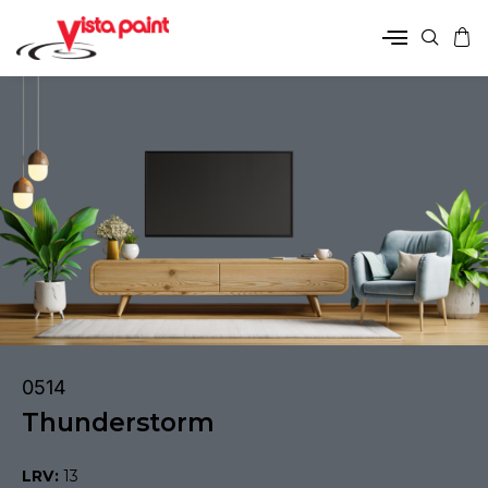
0514
Thunderstorm
LRV:
13