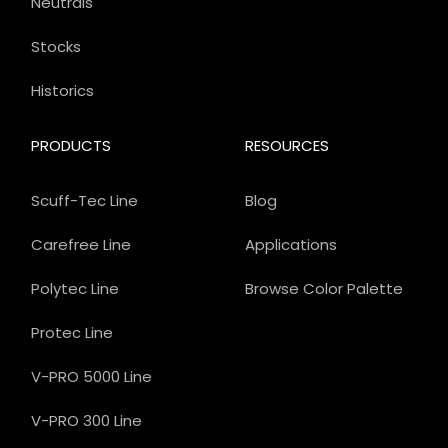
Neutrals
Stocks
Historics
PRODUCTS
RESOURCES
Scuff-Tec Line
Blog
Carefree Line
Applications
Polytec Line
Browse Color Palette
Protec Line
V-PRO 5000 Line
V-PRO 300 Line