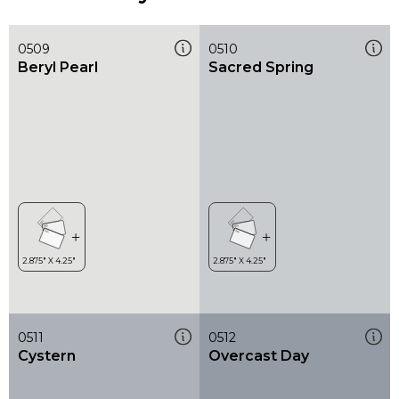
0509
0510
Beryl Pearl
Sacred Spring
0511
0512
Cystern
Overcast Day