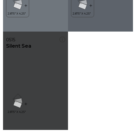
0515
Silent Sea