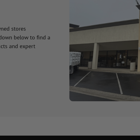
wned stores
 down below to find a
cts and expert