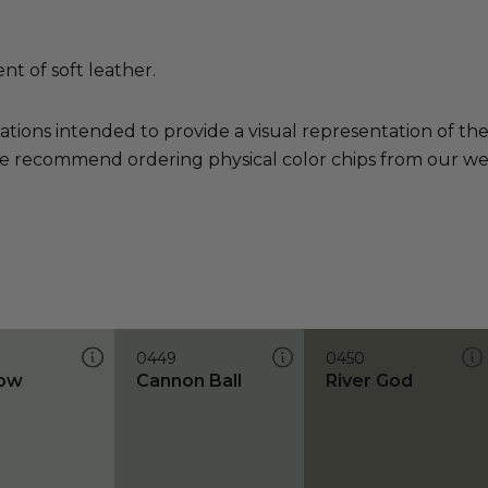
t of soft leather.
ations intended to provide a visual representation of th
e recommend ordering physical color chips from our websi
0449
0450
low
Cannon Ball
River God