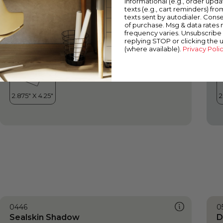
informational (e.g., order upd
Sealskin Shadow
O
texts (e.g., cart reminders) fro
texts sent by autodialer. Conse
of purchase. Msg & data rates
frequency varies. Unsubscribe 
replying STOP or clicking the 
(where available).
Privacy Poli
0446
0
Sealskin Shadow
D