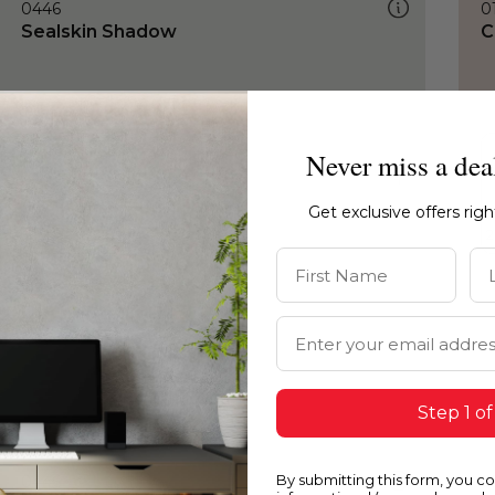
0446
0
Sealskin Shadow
C
Never miss a dea
Get exclusive offers rig
First Name
La
Email Address
Step 1 of
By submitting this form, you c
0446
0