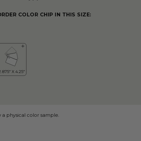
ORDER COLOR CHIP IN THIS SIZE:
 a physical color sample.