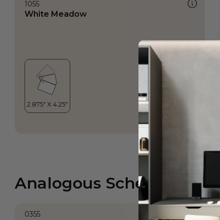
1055
White Meadow
Analogous Scheme
0355