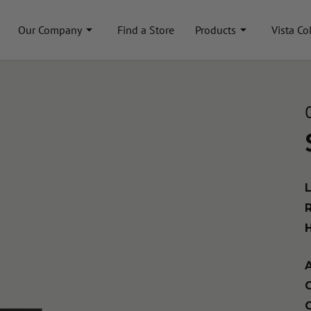
Our Company
Find a Store
Products
Vista Co
A
C
C