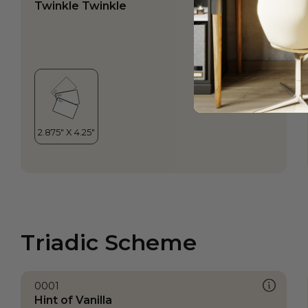
Twinkle Twinkle
Triadic Scheme
0001
Hint of Vanilla