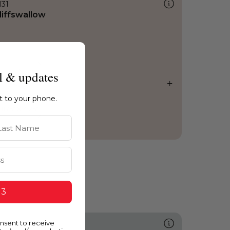
131
liffswallow
l & updates
ht to your phone.
st Name
 3
onsent to receive
502