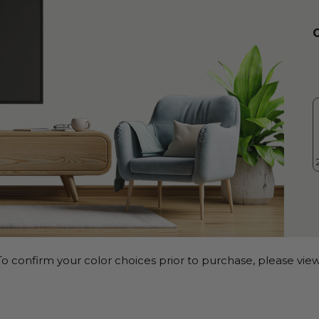
o confirm your color choices prior to purchase, please view