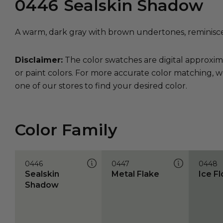
0446
Sealskin Shadow
A warm, dark gray with brown undertones, reminiscen
Disclaimer:
The color swatches are digital approxim
or paint colors. For more accurate color matching, w
one of our stores to find your desired color.
Color Family
0446
0447
0448
Sealskin
Metal Flake
Ice F
Shadow