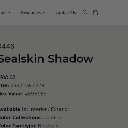
lors
Resources
Contact Us
0446
Sealskin Shadow
LRV:
83
RGB:
233 / 236 / 229
Hex Value:
#E9ECE5
vailable in:
Interior / Exterior
olor Collections:
Color Is..
olor Family(s):
Neutrals