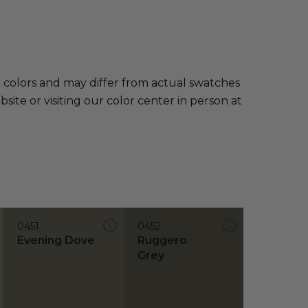
e colors and may differ from actual swatches
te or visiting our color center in person at
0451
0452
Evening Dove
Ruggero
Grey