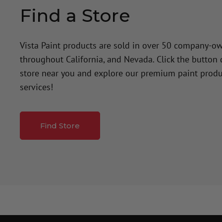
Find a Store
Vista Paint products are sold in over 50 company-o
throughout California, and Nevada. Click the button
store near you and explore our premium paint produ
services!
Find Store