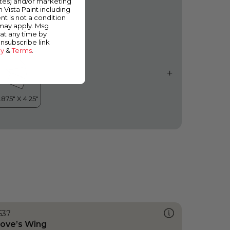
ates) and/or marketing
cean Crest
m Vista Paint including
nt is not a condition
 may apply. Msg
at any time by
unsubscribe link
cy
&
Terms
.
537
ove’s Wing