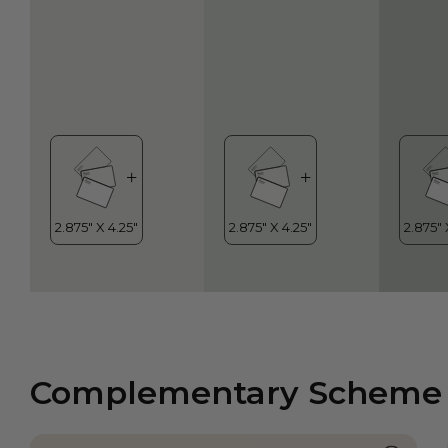
Complementary Scheme