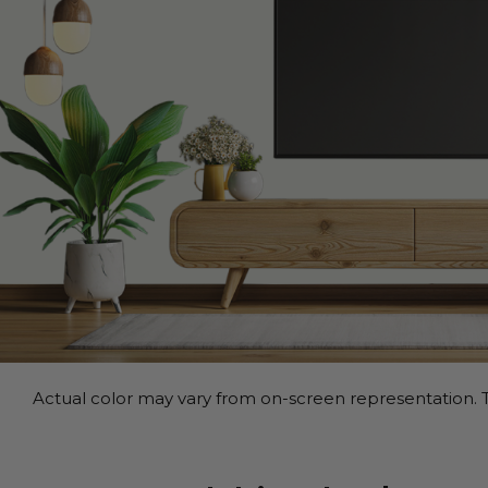
Actual color may vary from on-screen representation. T