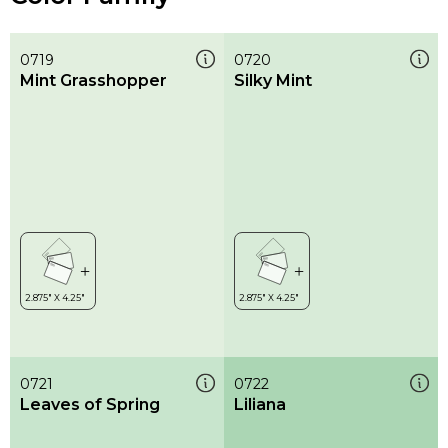
0719
0720
Mint Grasshopper
Silky Mint
0721
0722
Leaves of Spring
Liliana