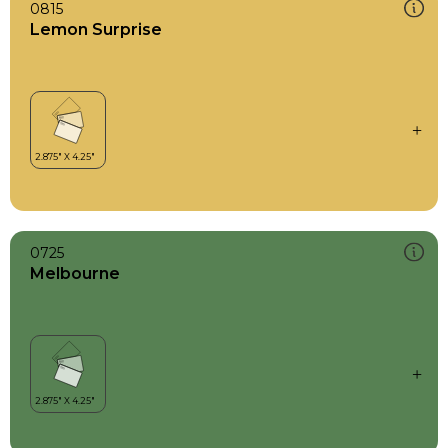
0815
Lemon Surprise
0725
Melbourne