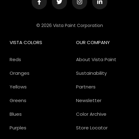
© 2026 Vista Paint Corporation
VISTA COLORS
OUR COMPANY
Reds
About Vista Paint
Oranges
Sustainability
Yellows
Partners
Greens
Newsletter
Blues
Color Archive
Purples
Store Locator