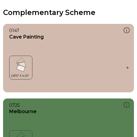
Complementary Scheme
0147
Cave Painting
0725
Melbourne