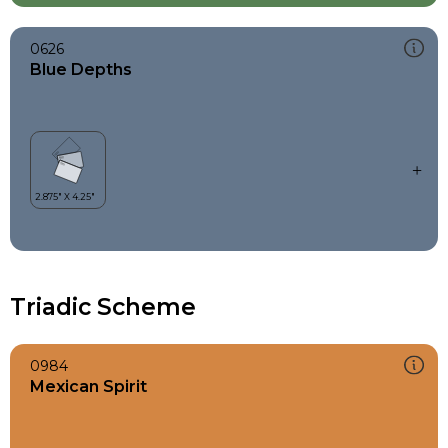
0626
Blue Depths
Triadic Scheme
0984
Mexican Spirit