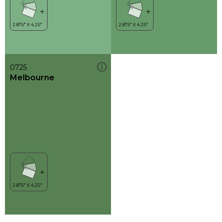
0725
Melbourne