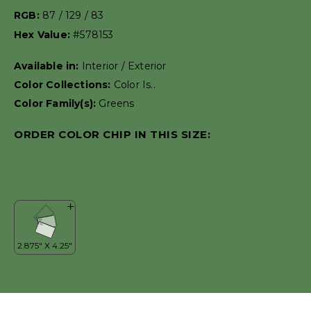
RGB:
87 / 129 / 83
Hex Value:
#578153
Available in:
Interior / Exterior
Color Collections:
Color Is..
Color Family(s):
Greens
ORDER COLOR CHIP IN THIS SIZE: