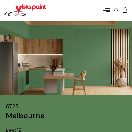
0725
Melbourne
LRV:
19