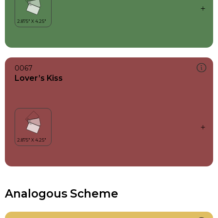
0067
Lover’s Kiss
Analogous Scheme