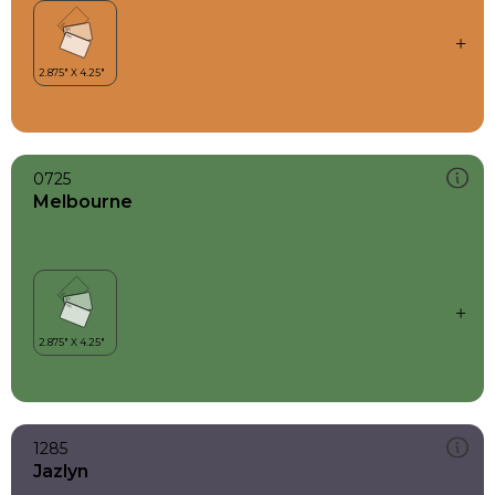
0725
Melbourne
1285
Jazlyn