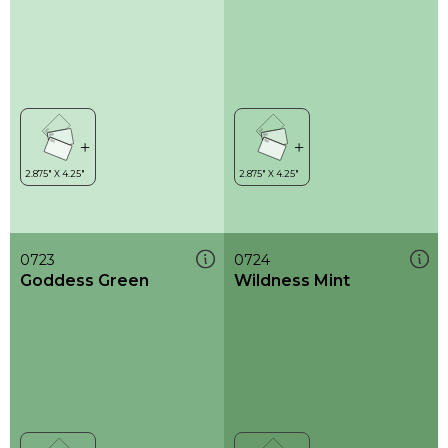
0723
0724
Goddess Green
Wildness Mint