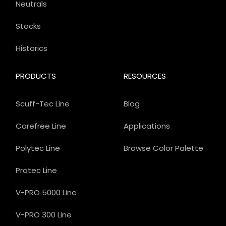
Neutrals
Stocks
Historics
PRODUCTS
RESOURCES
Scuff-Tec Line
Blog
Carefree Line
Applications
Polytec Line
Browse Color Palette
Protec Line
V-PRO 5000 Line
V-PRO 300 Line