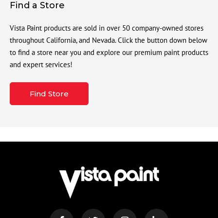
Find a Store
Vista Paint products are sold in over 50 company-owned stores
throughout California, and Nevada. Click the button down below
to find a store near you and explore our premium paint products
and expert services!
Find Store