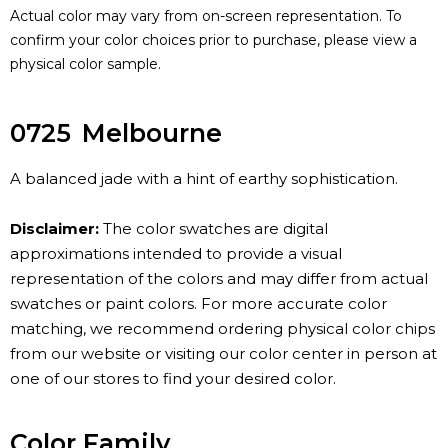
Actual color may vary from on-screen representation. To
confirm your color choices prior to purchase, please view a
physical color sample.
0725
Melbourne
A balanced jade with a hint of earthy sophistication.
Disclaimer:
The color swatches are digital
approximations intended to provide a visual
representation of the colors and may differ from actual
swatches or paint colors. For more accurate color
matching, we recommend ordering physical color chips
from our website or visiting our color center in person at
one of our stores to find your desired color.
Color Family