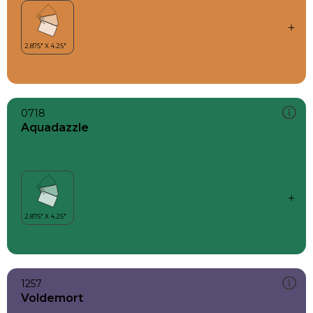
0718
Aquadazzle
1257
Voldemort