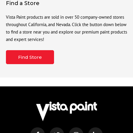
Find a Store
Vista Paint products are sold in over 50 company-owned stores
throughout California, and Nevada. Click the button down below
to find a store near you and explore our premium paint products
and expert services!
Find Store