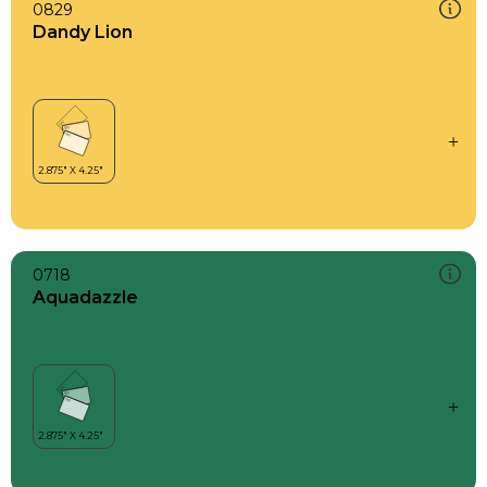
0829
Dandy Lion
0718
Aquadazzle