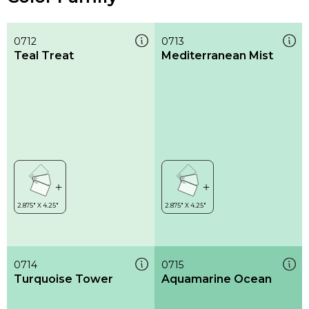
0712
0713
Teal Treat
Mediterranean Mist
0714
0715
Turquoise Tower
Aquamarine Ocean