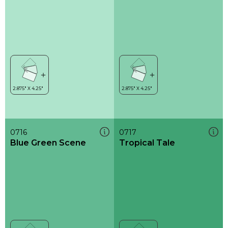
0716
0717
Blue Green Scene
Tropical Tale