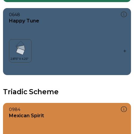
0648
Happy Tune
Triadic Scheme
0984
Mexican Spirit