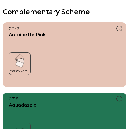
Complementary Scheme
0042
Antoinette Pink
0718
Aquadazzle