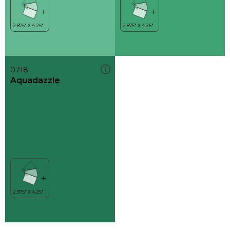
0718
Aquadazzle