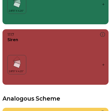
1117
Siren
Analogous Scheme