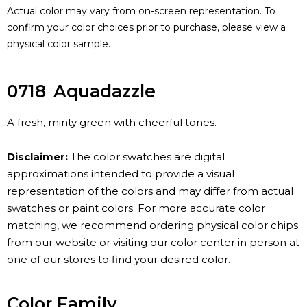
Actual color may vary from on-screen representation. To
confirm your color choices prior to purchase, please view a
physical color sample.
0718
Aquadazzle
A fresh, minty green with cheerful tones.
Disclaimer:
The color swatches are digital
approximations intended to provide a visual
representation of the colors and may differ from actual
swatches or paint colors. For more accurate color
matching, we recommend ordering physical color chips
from our website or visiting our color center in person at
one of our stores to find your desired color.
Color Family