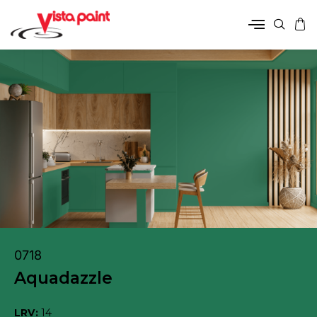
0718
Aquadazzle
LRV:
14