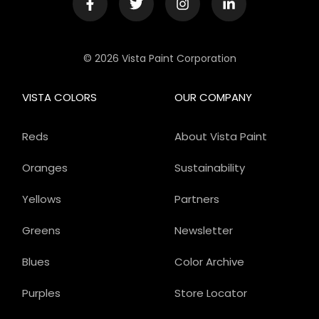
© 2026 Vista Paint Corporation
VISTA COLORS
OUR COMPANY
Reds
About Vista Paint
Oranges
Sustainability
Yellows
Partners
Greens
Newsletter
Blues
Color Archive
Purples
Store Locator