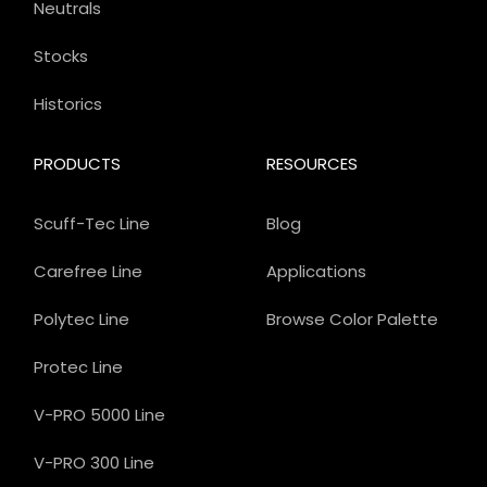
Neutrals
Stocks
Historics
PRODUCTS
RESOURCES
Scuff-Tec Line
Blog
Carefree Line
Applications
Polytec Line
Browse Color Palette
Protec Line
V-PRO 5000 Line
V-PRO 300 Line