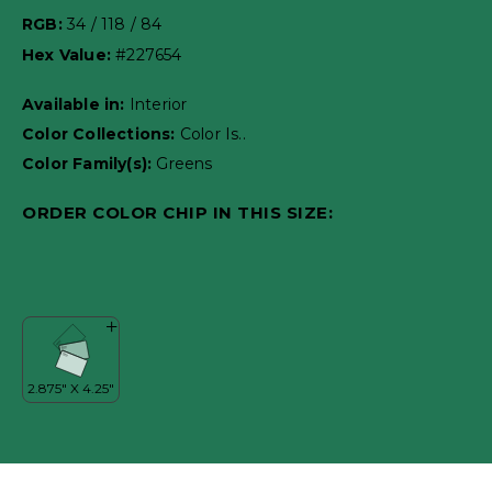
RGB:
34 / 118 / 84
Hex Value:
#227654
Available in:
Interior
Color Collections:
Color Is..
Color Family(s):
Greens
ORDER COLOR CHIP IN THIS SIZE: