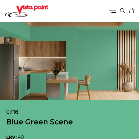
0716
Blue Green Scene
LRV:
40