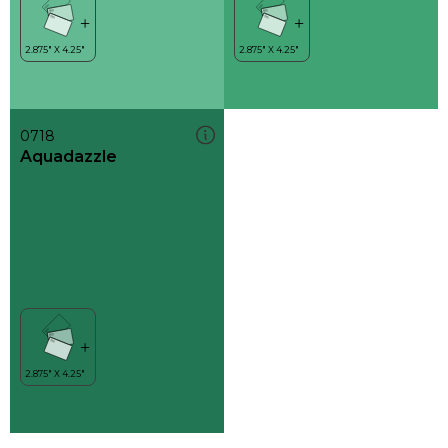
0718
Aquadazzle