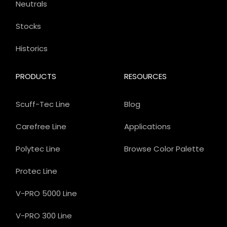
Neutrals
Stocks
Historics
PRODUCTS
RESOURCES
Scuff-Tec Line
Blog
Carefree Line
Applications
Polytec Line
Browse Color Palette
Protec Line
V-PRO 5000 Line
V-PRO 300 Line