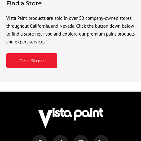
Find a Store
Vista Paint products are sold in over 50 company-owned stores
throughout California, and Nevada. Click the button down below
to find a store near you and explore our premium paint products
and expert services!
Find Store