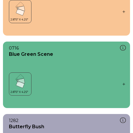
0716
Blue Green Scene
1282
Butterfly Bush