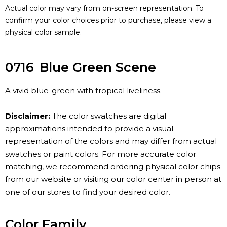
Actual color may vary from on-screen representation. To
confirm your color choices prior to purchase, please view a
physical color sample.
0716
Blue Green Scene
A vivid blue-green with tropical liveliness.
Disclaimer:
The color swatches are digital
approximations intended to provide a visual
representation of the colors and may differ from actual
swatches or paint colors. For more accurate color
matching, we recommend ordering physical color chips
from our website or visiting our color center in person at
one of our stores to find your desired color.
Color Family