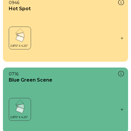
0946
Hot Spot
0716
Blue Green Scene