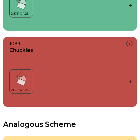
1089
Chuckles
Analogous Scheme