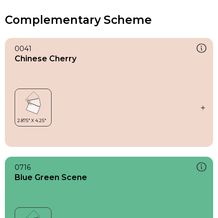
Complementary Scheme
0041
Chinese Cherry
0716
Blue Green Scene