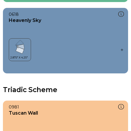
0618
Heavenly Sky
Triadic Scheme
0981
Tuscan Wall