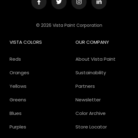
© 2026 Vista Paint Corporation
VISTA COLORS
OUR COMPANY
Reds
About Vista Paint
Oranges
Sustainability
Yellows
Partners
Greens
Newsletter
Blues
Color Archive
Purples
Store Locator