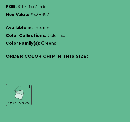
RGB:
98 / 185 / 146
Hex Value:
#62B992
Available in:
Interior
Color Collections:
Color Is..
Color Family(s):
Greens
ORDER COLOR CHIP IN THIS SIZE: