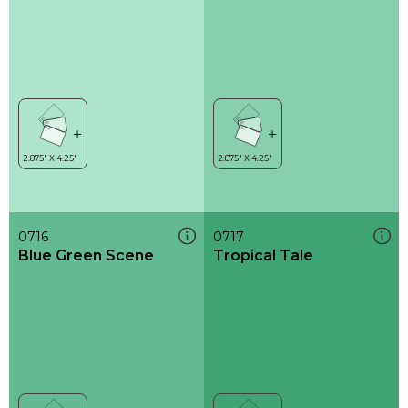
0716
0717
Blue Green Scene
Tropical Tale