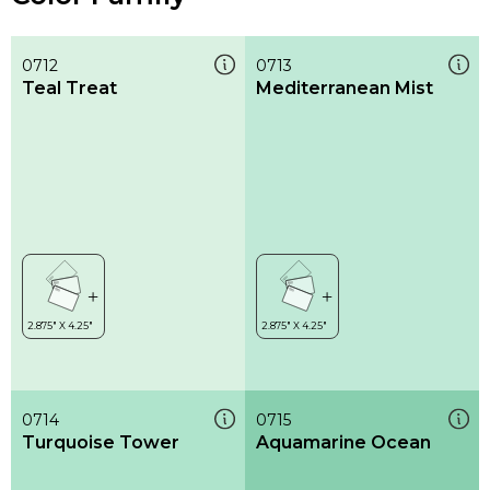
0712
0713
Teal Treat
Mediterranean Mist
0714
0715
Turquoise Tower
Aquamarine Ocean