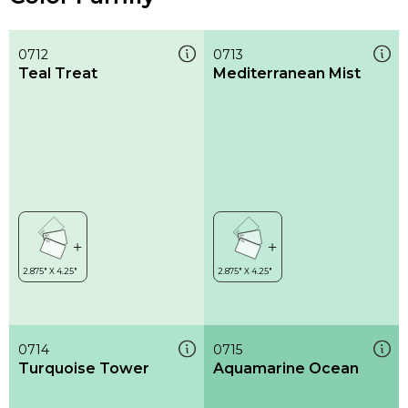
0712
0713
Teal Treat
Mediterranean Mist
0714
0715
Turquoise Tower
Aquamarine Ocean