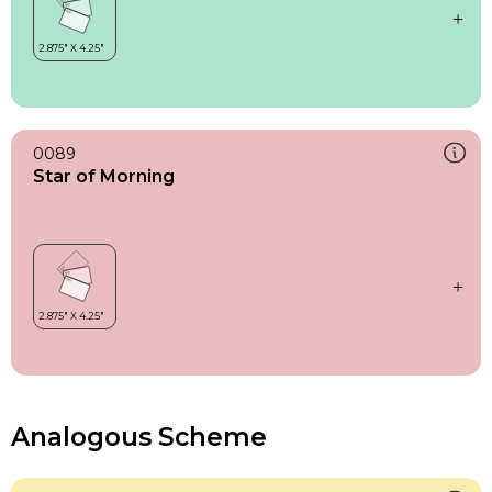
0089
Star of Morning
Analogous Scheme