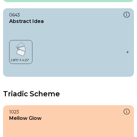
0643
Abstract Idea
Triadic Scheme
1023
Mellow Glow