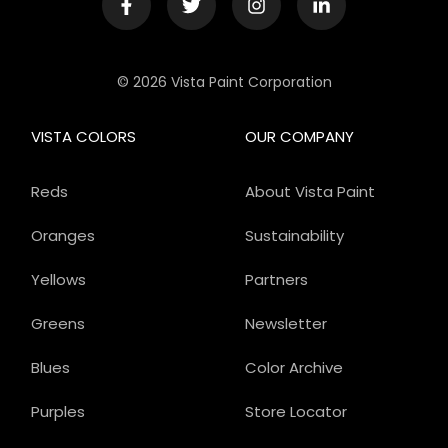
© 2026 Vista Paint Corporation
VISTA COLORS
OUR COMPANY
Reds
About Vista Paint
Oranges
Sustainability
Yellows
Partners
Greens
Newsletter
Blues
Color Archive
Purples
Store Locator