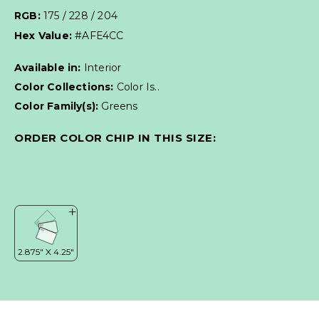
RGB:
175 / 228 / 204
Hex Value:
#AFE4CC
Available in:
Interior
Color Collections:
Color Is..
Color Family(s):
Greens
ORDER COLOR CHIP IN THIS SIZE: