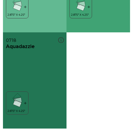
0718
Aquadazzle