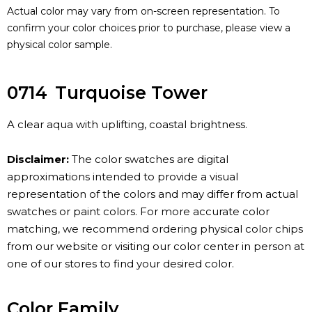
Actual color may vary from on-screen representation. To
confirm your color choices prior to purchase, please view a
physical color sample.
0714
Turquoise Tower
A clear aqua with uplifting, coastal brightness.
Disclaimer:
The color swatches are digital
approximations intended to provide a visual
representation of the colors and may differ from actual
swatches or paint colors. For more accurate color
matching, we recommend ordering physical color chips
from our website or visiting our color center in person at
one of our stores to find your desired color.
Color Family