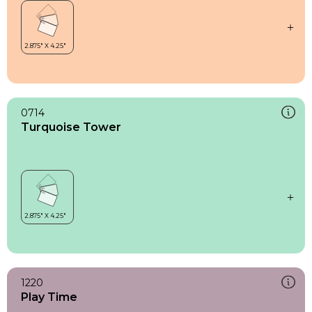
0714
Turquoise Tower
1220
Play Time