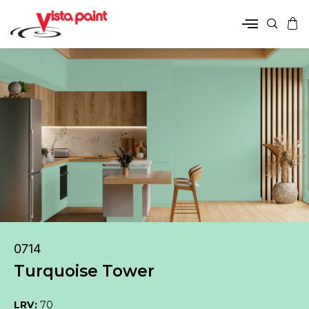
0714
Turquoise Tower
LRV:
70