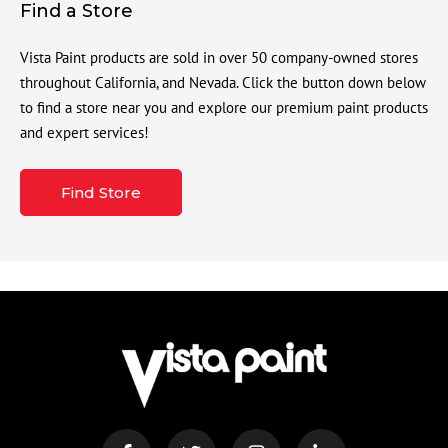
Find a Store
Vista Paint products are sold in over 50 company-owned stores
throughout California, and Nevada. Click the button down below
to find a store near you and explore our premium paint products
and expert services!
Find Store