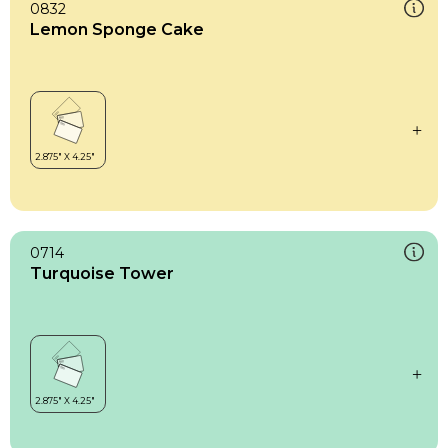
0832
Lemon Sponge Cake
0714
Turquoise Tower