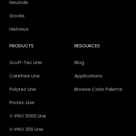
Neutrals
Stocks
Historics
PRODUCTS
RESOURCES
Scuff-Tec Line
Blog
Carefree Line
Applications
Polytec Line
Browse Color Palette
Protec Line
V-PRO 5000 Line
V-PRO 300 Line