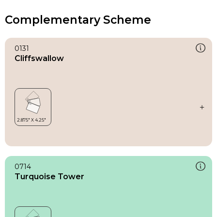
Complementary Scheme
0131
Cliffswallow
0714
Turquoise Tower