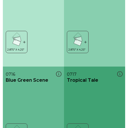
0716
0717
Blue Green Scene
Tropical Tale