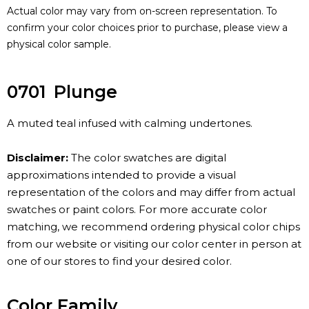
Actual color may vary from on-screen representation. To
confirm your color choices prior to purchase, please view a
physical color sample.
0701
Plunge
A muted teal infused with calming undertones.
Disclaimer:
The color swatches are digital
approximations intended to provide a visual
representation of the colors and may differ from actual
swatches or paint colors. For more accurate color
matching, we recommend ordering physical color chips
from our website or visiting our color center in person at
one of our stores to find your desired color.
Color Family