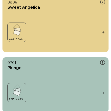
0806
Sweet Angelica
0701
Plunge