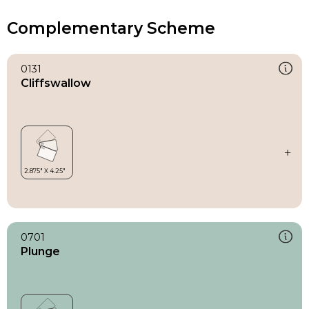
Complementary Scheme
0131
Cliffswallow
0701
Plunge