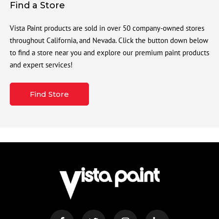
Find a Store
Vista Paint products are sold in over 50 company-owned stores
throughout California, and Nevada. Click the button down below
to find a store near you and explore our premium paint products
and expert services!
Find Store