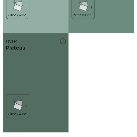
0704
Plateau