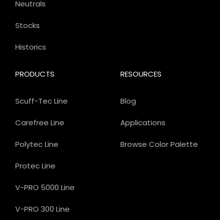
Neutrals
Stocks
Historics
PRODUCTS
RESOURCES
Scuff-Tec Line
Blog
Carefree Line
Applications
Polytec Line
Browse Color Palette
Protec Line
V-PRO 5000 Line
V-PRO 300 Line