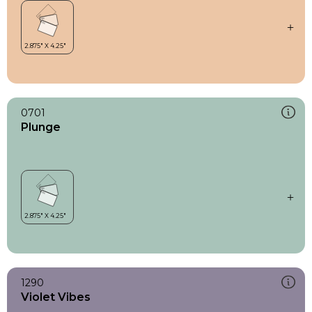
0701
Plunge
1290
Violet Vibes