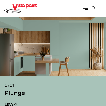
0701
Plunge
LRV:
52