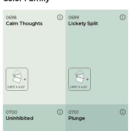
0698
0699
Calm Thoughts
Lickety Split
0700
0701
Uninhibited
Plunge