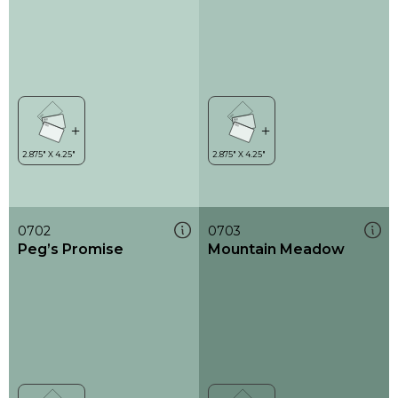
0702
0703
Peg’s Promise
Mountain Meadow