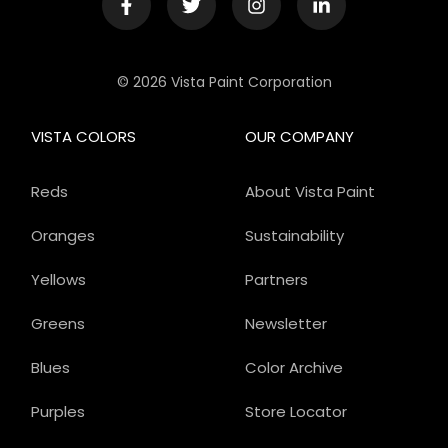
© 2026 Vista Paint Corporation
VISTA COLORS
OUR COMPANY
Reds
About Vista Paint
Oranges
Sustainability
Yellows
Partners
Greens
Newsletter
Blues
Color Archive
Purples
Store Locator