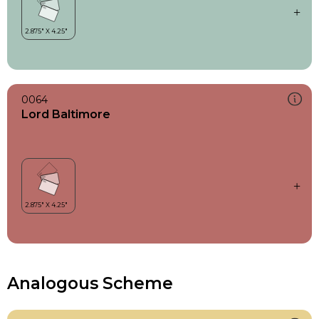
0064
Lord Baltimore
Analogous Scheme