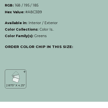
RGB:
168 / 195 / 185
Hex Value:
#A8C3B9
Available in:
Interior / Exterior
Color Collections:
Color Is..
Color Family(s):
Greens
ORDER COLOR CHIP IN THIS SIZE: