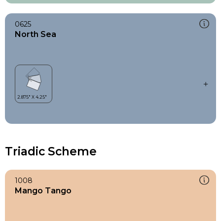
0625
North Sea
Triadic Scheme
1008
Mango Tango