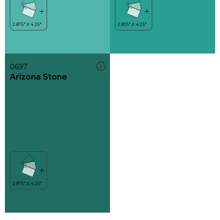
0697
Arizona Stone