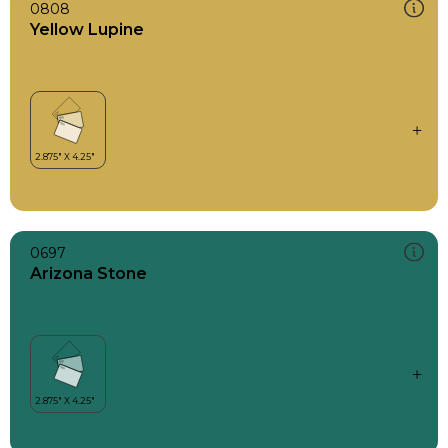
0808
Yellow Lupine
0697
Arizona Stone