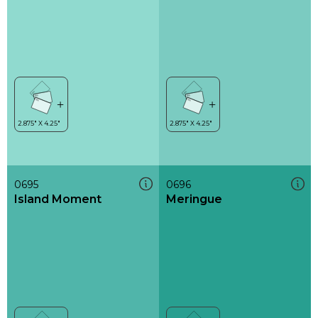
0695
0696
Island Moment
Meringue