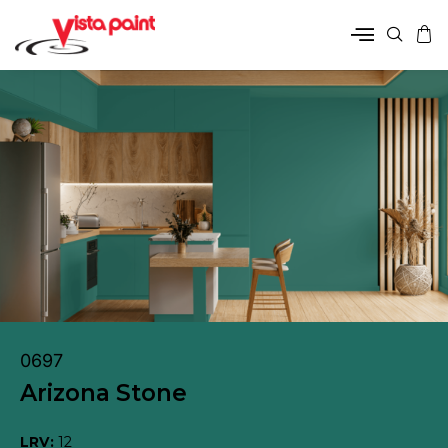
0697
Arizona Stone
LRV:
12