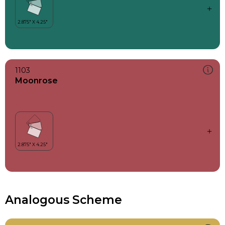
1103
Moonrose
Analogous Scheme