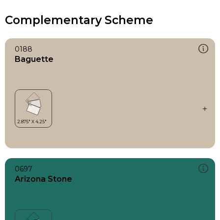
Complementary Scheme
0188
Baguette
0697
Arizona Stone