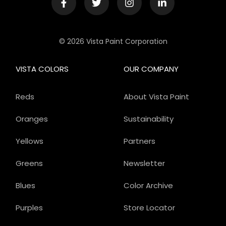
© 2026 Vista Paint Corporation
VISTA COLORS
OUR COMPANY
Reds
About Vista Paint
Oranges
Sustainability
Yellows
Partners
Greens
Newsletter
Blues
Color Archive
Purples
Store Locator