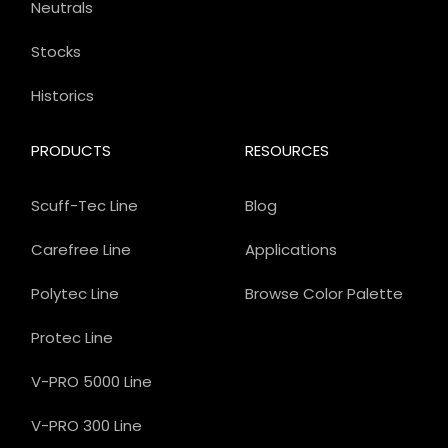
Neutrals
Stocks
Historics
PRODUCTS
RESOURCES
Scuff-Tec Line
Blog
Carefree Line
Applications
Polytec Line
Browse Color Palette
Protec Line
V-PRO 5000 Line
V-PRO 300 Line