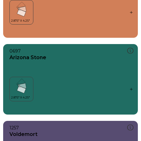
0697
Arizona Stone
1257
Voldemort