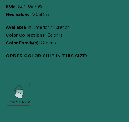
RGB:
32 / 109 / 99
Hex Value:
#206D63
Available in:
Interior / Exterior
Color Collections:
Color Is..
Color Family(s):
Greens
ORDER COLOR CHIP IN THIS SIZE: