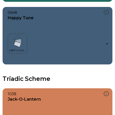
0648
Happy Tune
Triadic Scheme
1038
Jack-O-Lantern