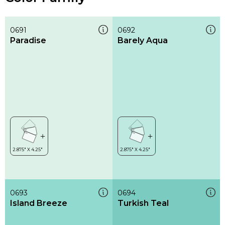
0691
0692
Paradise
Barely Aqua
0693
0694
Island Breeze
Turkish Teal