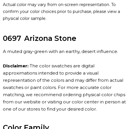
Actual color may vary from on-screen representation. To
confirm your color choices prior to purchase, please view a
physical color sample.
0697
Arizona Stone
A muted gray-green with an earthy, desert influence.
Disclaimer:
The color swatches are digital
approximations intended to provide a visual
representation of the colors and may differ from actual
swatches or paint colors. For more accurate color
matching, we recommend ordering physical color chips
from our website or visiting our color center in person at
one of our stores to find your desired color.
Color Family