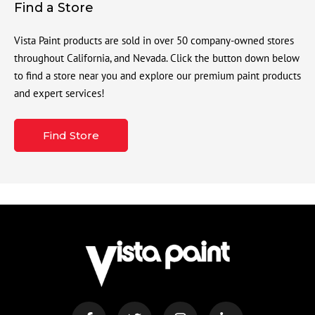
Find a Store
Vista Paint products are sold in over 50 company-owned stores
throughout California, and Nevada. Click the button down below
to find a store near you and explore our premium paint products
and expert services!
Find Store