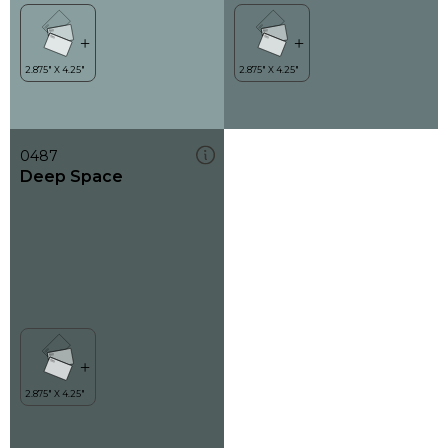
0487
Deep Space