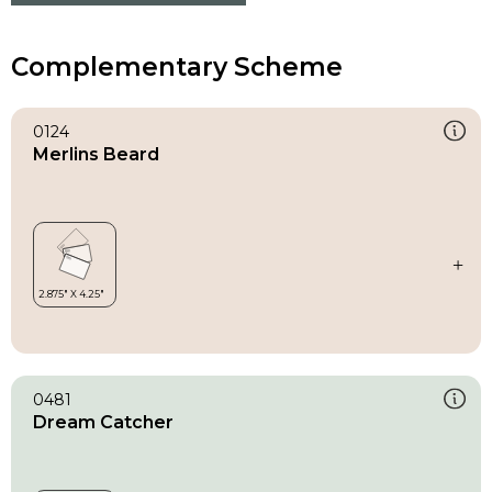
Complementary Scheme
0124
Merlins Beard
0481
Dream Catcher