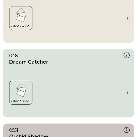
0481
Dream Catcher
0551
Orchid Shadow