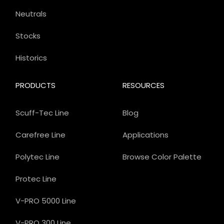
Neutrals
Stocks
Historics
PRODUCTS
RESOURCES
Scuff-Tec Line
Blog
Carefree Line
Applications
Polytec Line
Browse Color Palette
Protec Line
V-PRO 5000 Line
V-PRO 300 Line