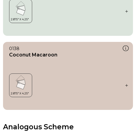
0138
Coconut Macaroon
Analogous Scheme