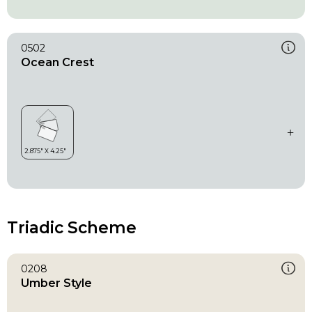
0502
Ocean Crest
Triadic Scheme
0208
Umber Style