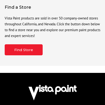
Find a Store
Vista Paint products are sold in over 50 company-owned stores
throughout California, and Nevada. Click the button down below
to find a store near you and explore our premium paint products
and expert services!
Find Store