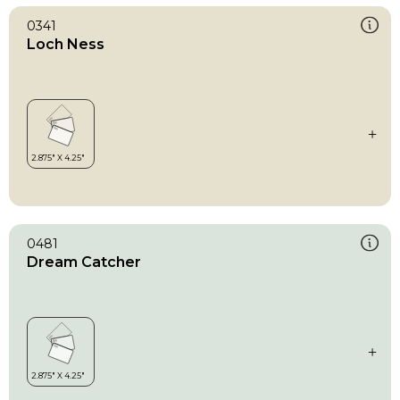
0341
Loch Ness
0481
Dream Catcher