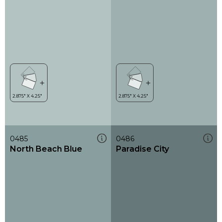
0485
0486
North Beach Blue
Paradise City