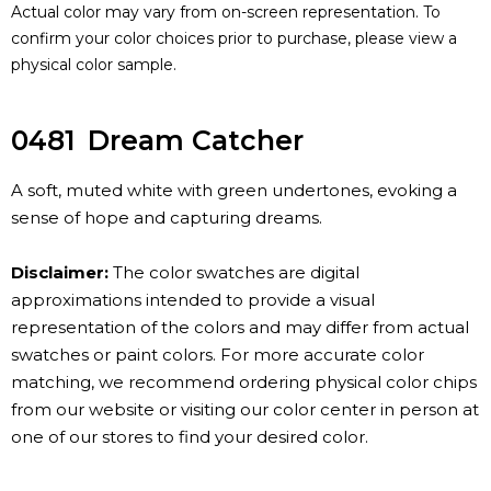
Actual color may vary from on-screen representation. To
confirm your color choices prior to purchase, please view a
physical color sample.
0481
Dream Catcher
A soft, muted white with green undertones, evoking a
sense of hope and capturing dreams.
Disclaimer:
The color swatches are digital
approximations intended to provide a visual
representation of the colors and may differ from actual
swatches or paint colors. For more accurate color
matching, we recommend ordering physical color chips
from our website or visiting our color center in person at
one of our stores to find your desired color.