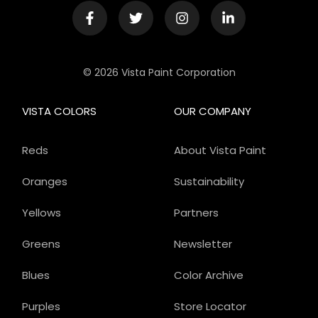
© 2026 Vista Paint Corporation
VISTA COLORS
OUR COMPANY
Reds
About Vista Paint
Oranges
Sustainability
Yellows
Partners
Greens
Newsletter
Blues
Color Archive
Purples
Store Locator