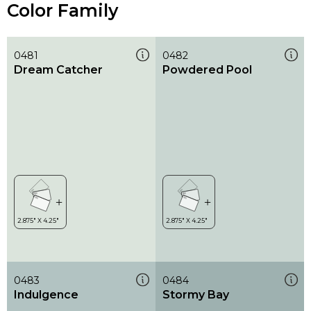
Color Family
0481
0482
Dream Catcher
Powdered Pool
0483
0484
Indulgence
Stormy Bay