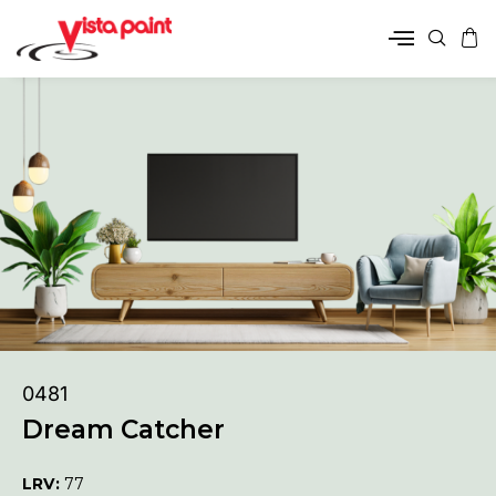
0481
Dream Catcher
LRV:
77