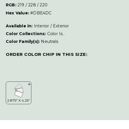
RGB:
219 / 228 / 220
Hex Value:
#DBE4DC
Available in:
Interior / Exterior
Color Collections:
Color Is..
Color Family(s):
Neutrals
ORDER COLOR CHIP IN THIS SIZE: