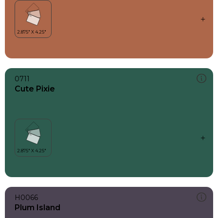
0711
Cute Pixie
H0066
Plum Island