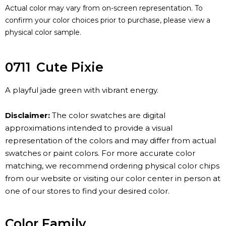
Actual color may vary from on-screen representation. To
confirm your color choices prior to purchase, please view a
physical color sample.
0711
Cute Pixie
A playful jade green with vibrant energy.
Disclaimer:
The color swatches are digital
approximations intended to provide a visual
representation of the colors and may differ from actual
swatches or paint colors. For more accurate color
matching, we recommend ordering physical color chips
from our website or visiting our color center in person at
one of our stores to find your desired color.
Color Family