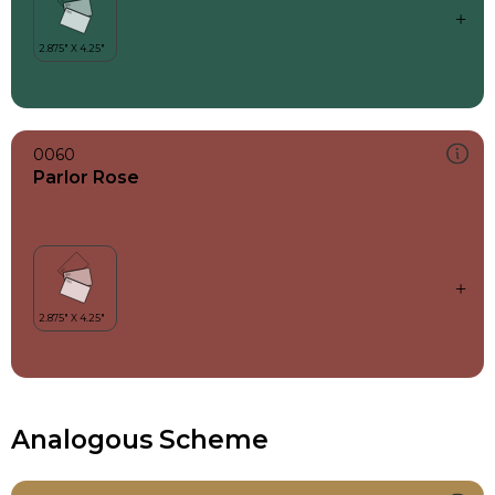
0060
Parlor Rose
Analogous Scheme