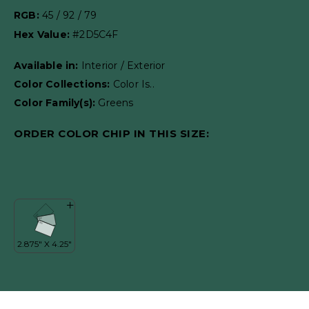
RGB:
45 / 92 / 79
Hex Value:
#2D5C4F
Available in:
Interior / Exterior
Color Collections:
Color Is..
Color Family(s):
Greens
ORDER COLOR CHIP IN THIS SIZE: