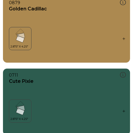
0879
Golden Cadillac
0711
Cute Pixie