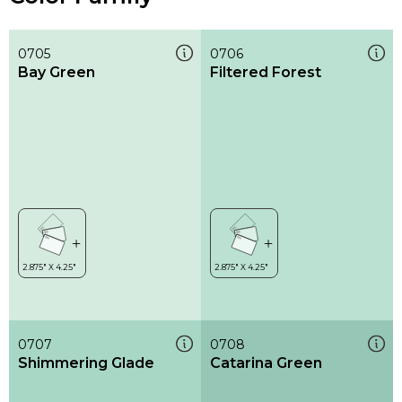
0705
0706
Bay Green
Filtered Forest
0707
0708
Shimmering Glade
Catarina Green