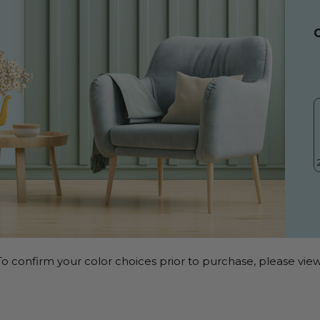
o confirm your color choices prior to purchase, please view