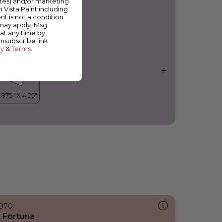
ates) and/or marketing
rchid Fragrance
m Vista Paint including
nt is not a condition
 may apply. Msg
at any time by
unsubscribe link
cy
&
Terms
.
070
 Fortuna