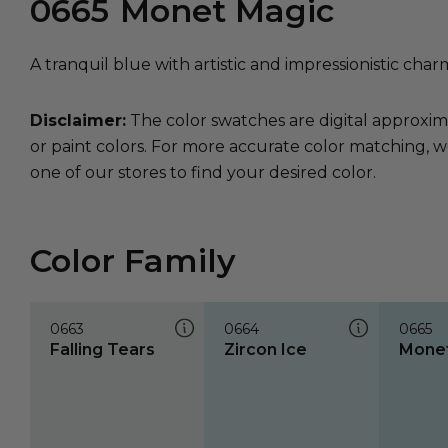
0665
Monet Magic
A tranquil blue with artistic and impressionistic char
Disclaimer:
The color swatches are digital approxim
or paint colors. For more accurate color matching, w
one of our stores to find your desired color.
Color Family
0663
0664
0665
Falling Tears
Zircon Ice
Monet