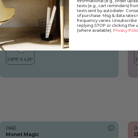
informational (e.g., order upd
Monet Magic
O
texts (e.g., cart reminders) fro
texts sent by autodialer. Conse
of purchase. Msg & data rates
frequency varies. Unsubscribe 
replying STOP or clicking the 
(where available).
Privacy Poli
0665
0
Monet Magic
O