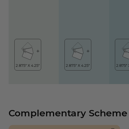
Complementary Scheme