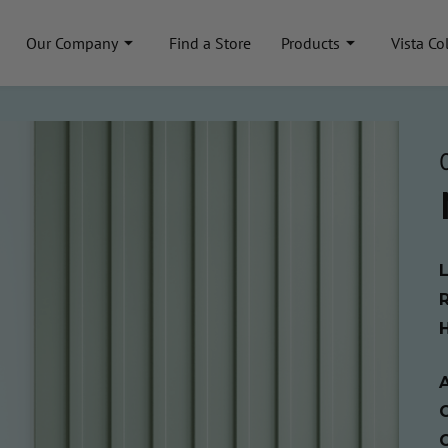
Our Company
Find a Store
Products
Vista Co
A
C
C