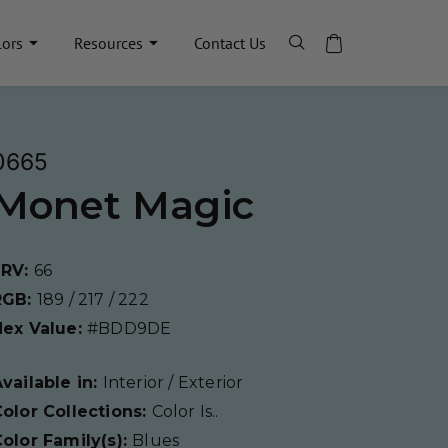
lors
Resources
Contact Us
0665
Monet Magic
LRV:
66
RGB:
189 / 217 / 222
Hex Value:
#BDD9DE
vailable in:
Interior / Exterior
olor Collections:
Color Is..
olor Family(s):
Blues