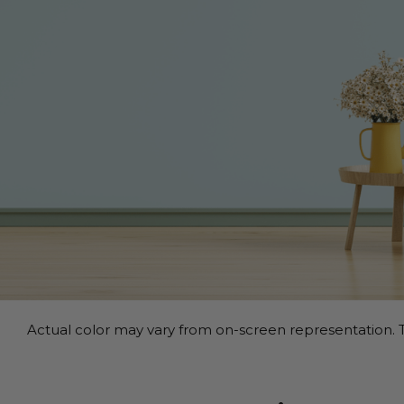
Actual color may vary from on-screen representation. T