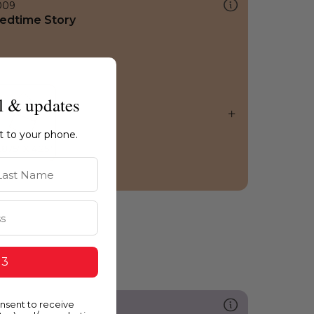
009
edtime Story
l & updates
ht to your phone.
st Name
 3
onsent to receive
287