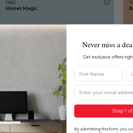
0665
1
Monet Magic
B
Never miss a dea
Get exclusive offers rig
First Name
La
Email Address
Step 1 of
By submitting this form, you c
0665
1