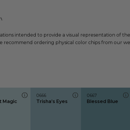
m.
ations intended to provide a visual representation of th
e recommend ordering physical color chips from our websi
0666
0667
 Magic
Trisha’s Eyes
Blessed Blue