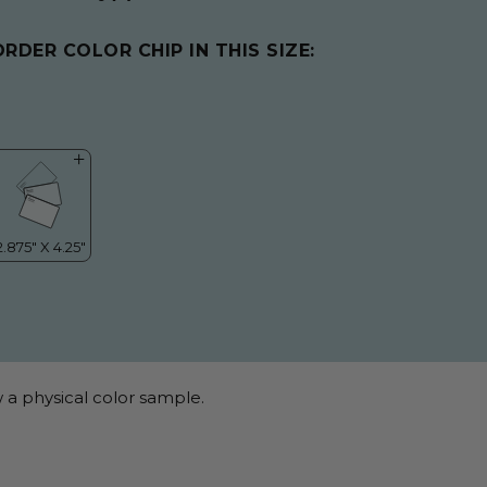
ORDER COLOR CHIP IN THIS SIZE:
 a physical color sample.