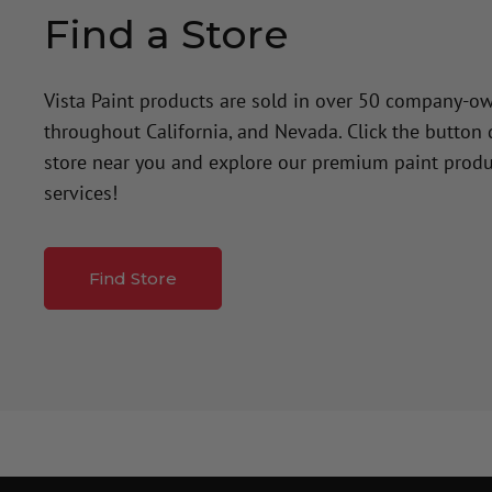
Find a Store
Vista Paint products are sold in over 50 company-o
throughout California, and Nevada. Click the button
store near you and explore our premium paint produ
services!
Find Store