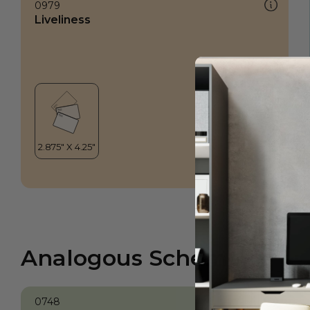
0979
Liveliness
Analogous Scheme
0748