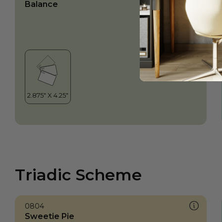
Balance
Triadic Scheme
0804
Sweetie Pie