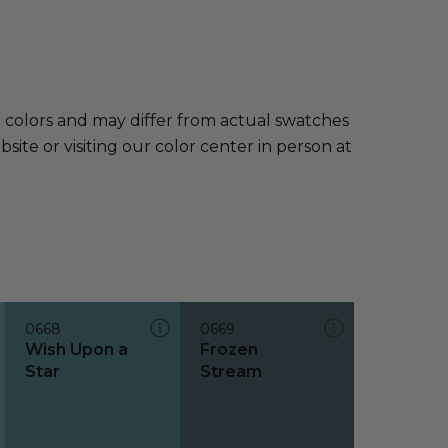
e colors and may differ from actual swatches
te or visiting our color center in person at
0668
0669
Wish Upon a
Frozen
Star
Stream