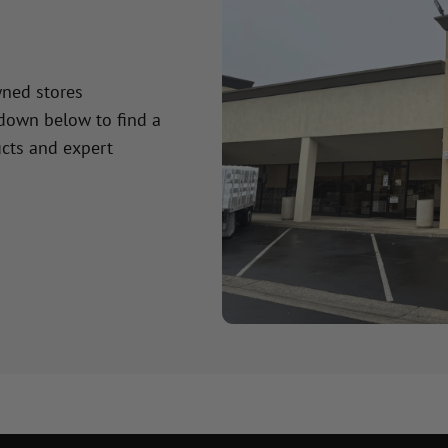
wned stores
 down below to find a
cts and expert