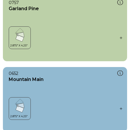
0757
Garland Pine
0652
Mountain Main