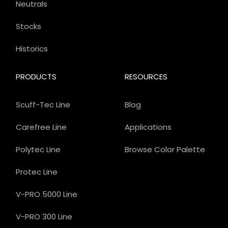
Neutrals
Stocks
Historics
PRODUCTS
RESOURCES
Scuff-Tec Line
Blog
Carefree Line
Applications
Polytec Line
Browse Color Palette
Protec Line
V-PRO 5000 Line
V-PRO 300 Line