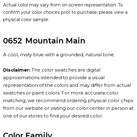
Actual color may vary from on-screen representation. To
confirm your color choices prior to purchase, please view a
physical color sample.
0652
Mountain Main
A cool, misty blue with a grounded, natural tone.
Disclaimer:
The color swatches are digital
approximations intended to provide a visual
representation of the colors and may differ from actual
swatches or paint colors. For more accurate color
matching, we recommend ordering physical color chips
from our website or visiting our color center in person at
one of our stores to find your desired color.
Color Family