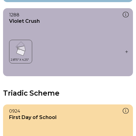
1288
Violet Crush
Triadic Scheme
0924
First Day of School