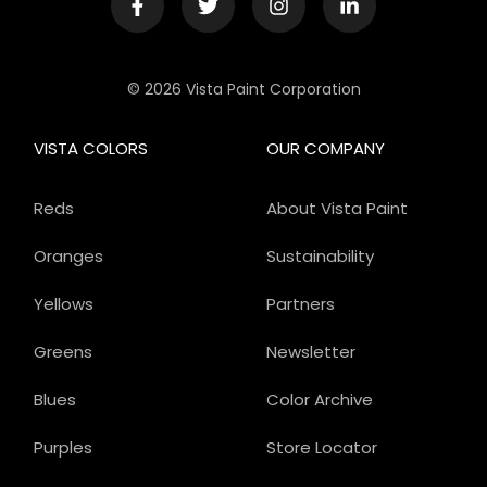
© 2026 Vista Paint Corporation
VISTA COLORS
OUR COMPANY
Reds
About Vista Paint
Oranges
Sustainability
Yellows
Partners
Greens
Newsletter
Blues
Color Archive
Purples
Store Locator