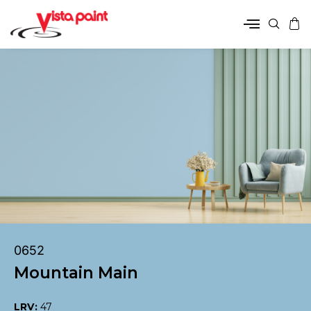
0652
Mountain Main
LRV:
47