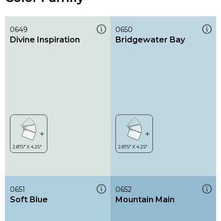
0649
0650
Divine Inspiration
Bridgewater Bay
0651
0652
Soft Blue
Mountain Main