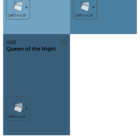
0655
Queen of the Night