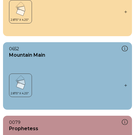
0652
Mountain Main
0079
Prophetess