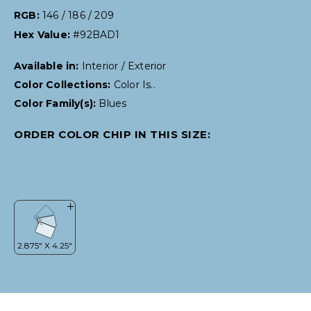
RGB:
146 / 186 / 209
Hex Value:
#92BAD1
Available in:
Interior / Exterior
Color Collections:
Color Is..
Color Family(s):
Blues
ORDER COLOR CHIP IN THIS SIZE: