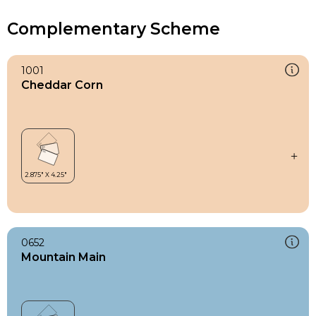
Complementary Scheme
1001
Cheddar Corn
0652
Mountain Main