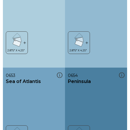
0653
0654
Sea of Atlantis
Peninsula