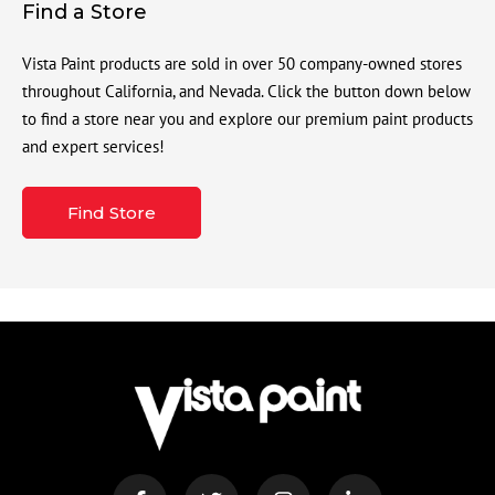
Find a Store
Vista Paint products are sold in over 50 company-owned stores
throughout California, and Nevada. Click the button down below
to find a store near you and explore our premium paint products
and expert services!
Find Store