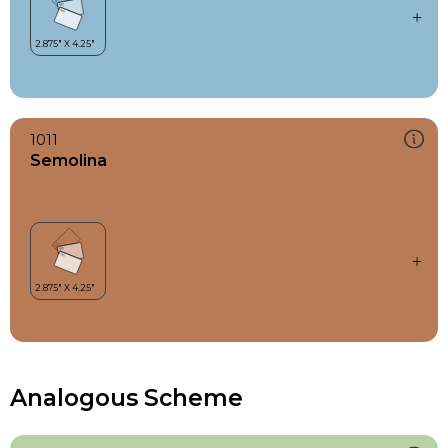
1011
Semolina
Analogous Scheme