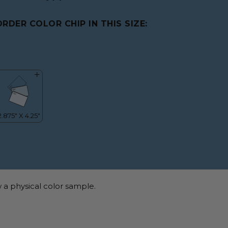
ORDER COLOR CHIP IN THIS SIZE:
 a physical color sample.