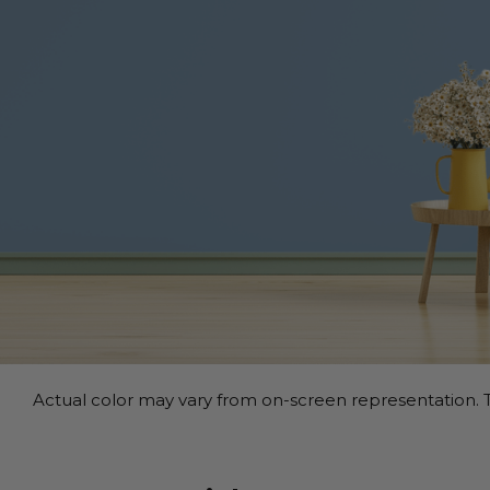
Actual color may vary from on-screen representation. T