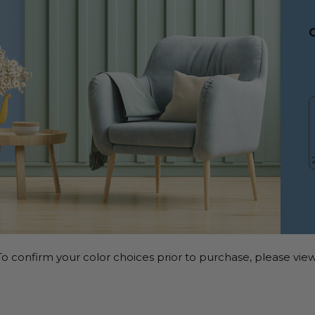
o confirm your color choices prior to purchase, please view