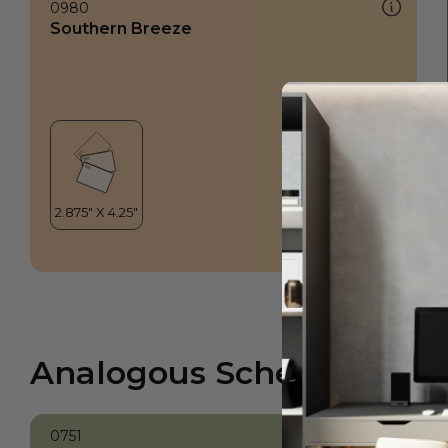
0980
Southern Breeze
Analogous Scheme
0751