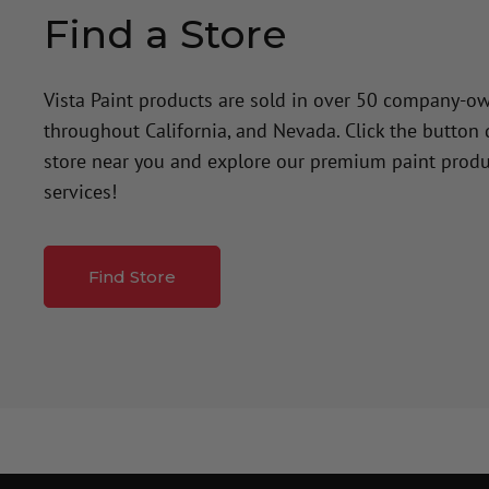
Find a Store
Vista Paint products are sold in over 50 company-o
throughout California, and Nevada. Click the button
store near you and explore our premium paint produ
services!
Find Store