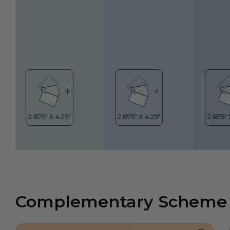
Complementary Scheme