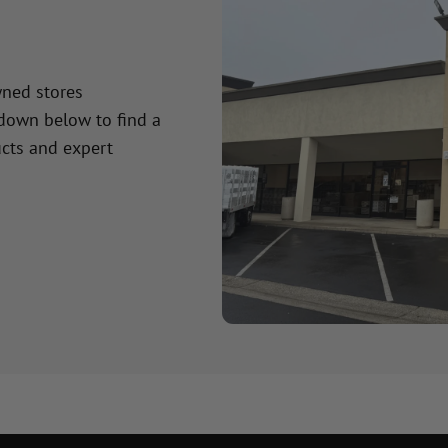
wned stores
 down below to find a
cts and expert