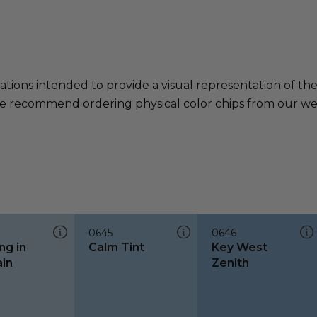
ations intended to provide a visual representation of th
e recommend ordering physical color chips from our websi
0645
0646
ng in
Calm Tint
Key West
ain
Zenith