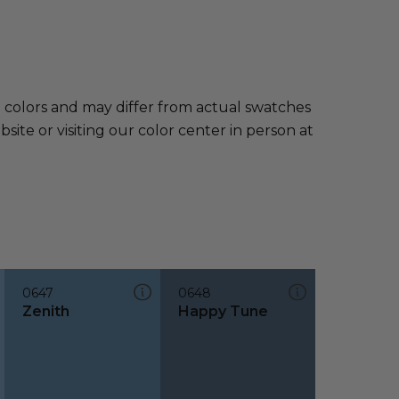
e colors and may differ from actual swatches
te or visiting our color center in person at
0647
0648
Zenith
Happy Tune