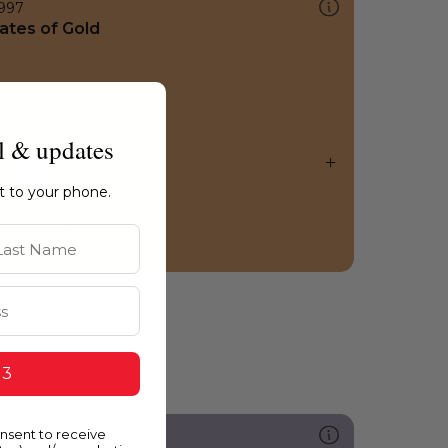
997
ates of Gold
l & updates
ht to your phone.
st Name
 3
onsent to receive
289