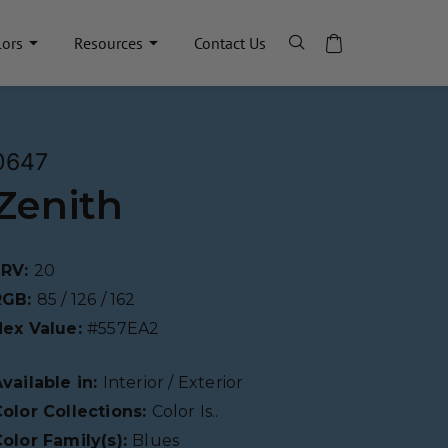
lors
Resources
Contact Us
0647
Zenith
LRV:
20
RGB:
85 / 126 / 162
Hex Value:
#557EA2
vailable in:
Interior / Exterior
olor Collections:
Color Is..
olor Family(s):
Blues