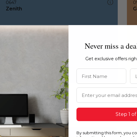
0647
0
Zenith
G
Never miss a dea
Get exclusive offers rig
First Name
La
Email Address
Step 1 of
By submitting this form, you c
0647
1