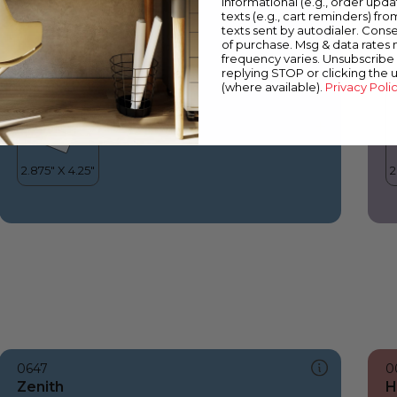
informational (e.g., order upd
Zenith
L
texts (e.g., cart reminders) fro
texts sent by autodialer. Conse
of purchase. Msg & data rates
frequency varies. Unsubscribe 
replying STOP or clicking the 
(where available).
Privacy Poli
0647
0
Zenith
H