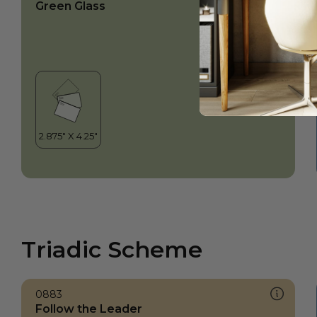
Green Glass
Triadic Scheme
0883
Follow the Leader