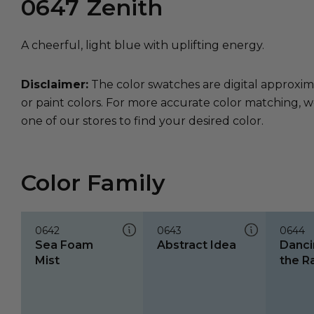
0647
Zenith
A cheerful, light blue with uplifting energy.
Disclaimer:
The color swatches are digital approxim
or paint colors. For more accurate color matching, w
one of our stores to find your desired color.
Color Family
0642
0643
0644
Sea Foam
Abstract Idea
Danci
Mist
the R