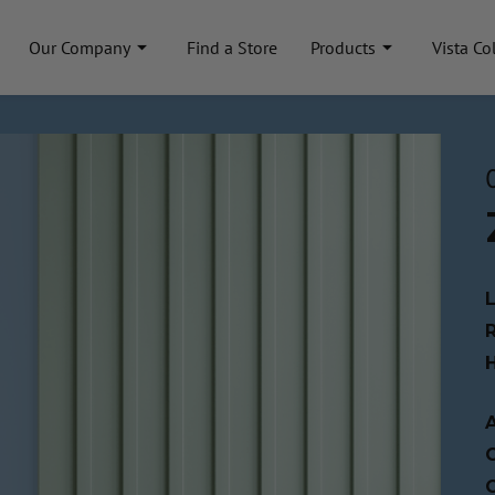
Our Company
Find a Store
Products
Vista Co
A
C
C