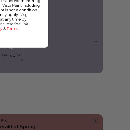
ates) and/or marketing
ilac Blossom
m Vista Paint including
nt is not a condition
 may apply. Msg
at any time by
unsubscribe link
cy
&
Terms
.
093
erald of Spring