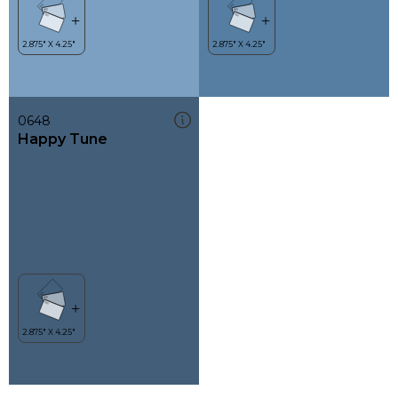
0648
Happy Tune