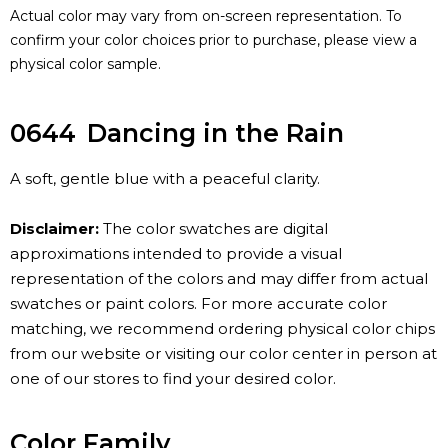
Actual color may vary from on-screen representation. To
confirm your color choices prior to purchase, please view a
physical color sample.
0644
Dancing in the Rain
A soft, gentle blue with a peaceful clarity.
Disclaimer:
The color swatches are digital
approximations intended to provide a visual
representation of the colors and may differ from actual
swatches or paint colors. For more accurate color
matching, we recommend ordering physical color chips
from our website or visiting our color center in person at
one of our stores to find your desired color.
Color Family