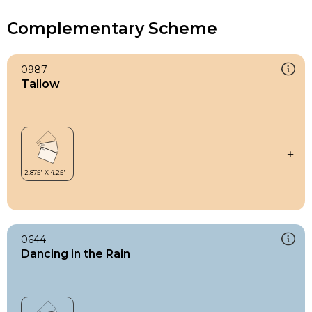
Complementary Scheme
0987
Tallow
0644
Dancing in the Rain