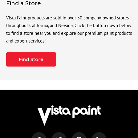
Find a Store
Vista Paint products are sold in over 50 company-owned stores
throughout California, and Nevada. Click the button down below
to find a store near you and explore our premium paint products
and expert services!
Find Store