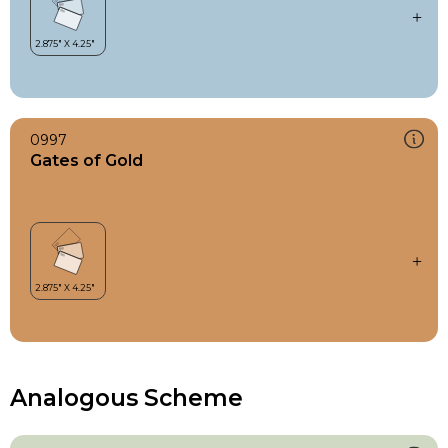
0997
Gates of Gold
Analogous Scheme