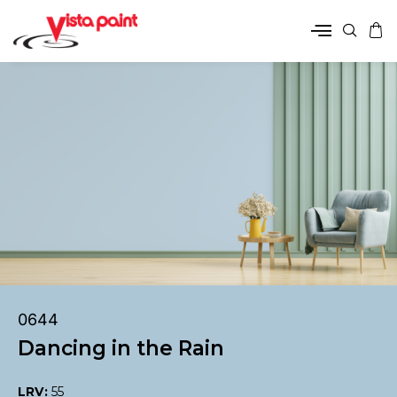
0644
Dancing in the Rain
LRV:
55