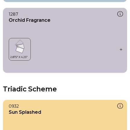
1287
Orchid Fragrance
Triadic Scheme
0932
Sun Splashed