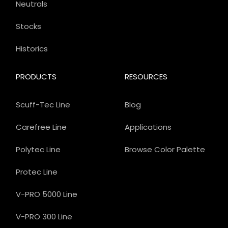
Neutrals
Stocks
Historics
PRODUCTS
RESOURCES
Scuff-Tec Line
Blog
Carefree Line
Applications
Polytec Line
Browse Color Palette
Protec Line
V-PRO 5000 Line
V-PRO 300 Line