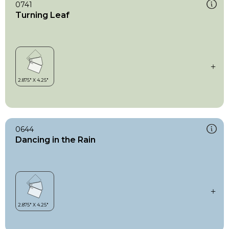
0741
Turning Leaf
0644
Dancing in the Rain