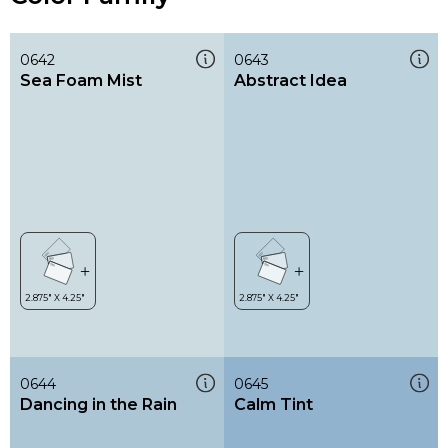
0642
0643
Sea Foam Mist
Abstract Idea
0644
0645
Dancing in the Rain
Calm Tint