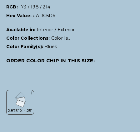
RGB:
173 / 198 / 214
Hex Value:
#ADC6D6
Available in:
Interior / Exterior
Color Collections:
Color Is..
Color Family(s):
Blues
ORDER COLOR CHIP IN THIS SIZE: