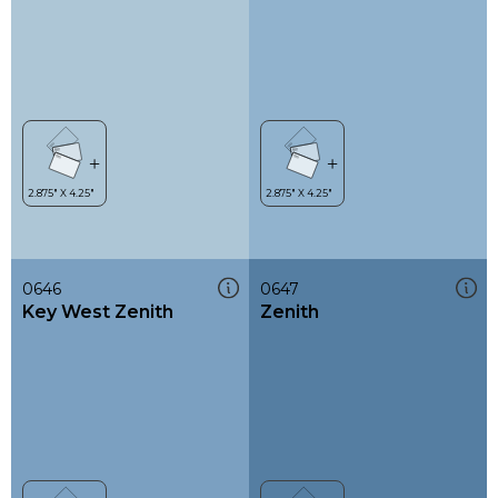
0646
0647
Key West Zenith
Zenith