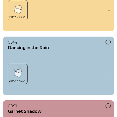
0644
Dancing in the Rain
0091
Garnet Shadow