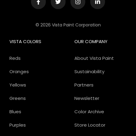
© 2026 Vista Paint Corporation
VISTA COLORS
OUR COMPANY
Reds
About Vista Paint
Oranges
Sustainability
Yellows
Partners
Greens
Newsletter
Blues
Color Archive
Purples
Store Locator