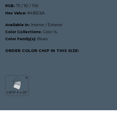
RGB:
75 / 92 / 106
Hex Value:
#4B5C6A
Available in:
Interior / Exterior
Color Collections:
Color Is..
Color Family(s):
Blues
ORDER COLOR CHIP IN THIS SIZE: