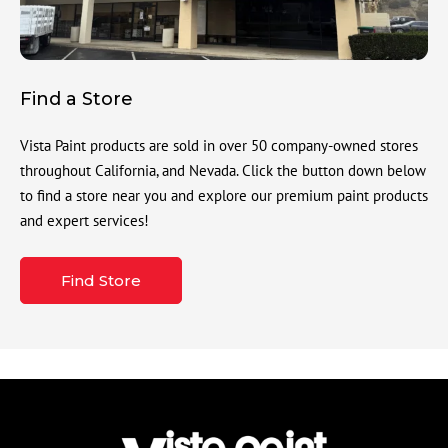
Find a Store
Vista Paint products are sold in over 50 company-owned stores
throughout California, and Nevada. Click the button down below
to find a store near you and explore our premium paint products
and expert services!
Find Store