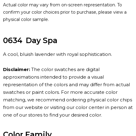
Actual color may vary from on-screen representation. To
confirm your color choices prior to purchase, please view a
physical color sample.
0634
Day Spa
A cool, bluish lavender with royal sophistication.
Disclaimer:
The color swatches are digital
approximations intended to provide a visual
representation of the colors and may differ from actual
swatches or paint colors. For more accurate color
matching, we recommend ordering physical color chips
from our website or visiting our color center in person at
one of our stores to find your desired color.
Color Family