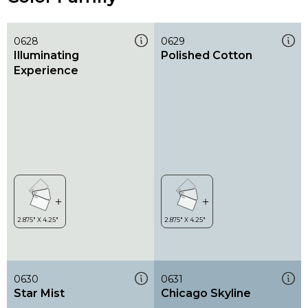
0628
0629
Illuminating
Polished Cotton
Experience
0630
0631
Star Mist
Chicago Skyline