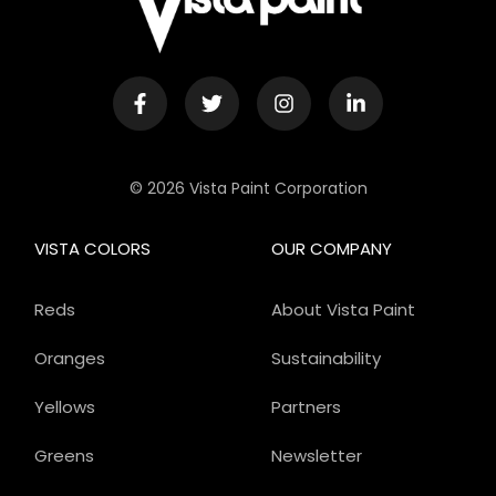
© 2026 Vista Paint Corporation
VISTA COLORS
OUR COMPANY
Reds
About Vista Paint
Oranges
Sustainability
Yellows
Partners
Greens
Newsletter