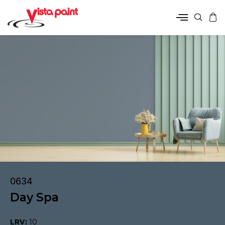
0634
Day Spa
LRV:
10