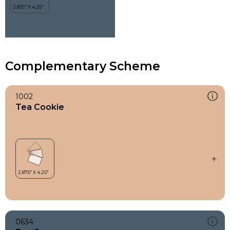
Complementary Scheme
1002
Tea Cookie
0634