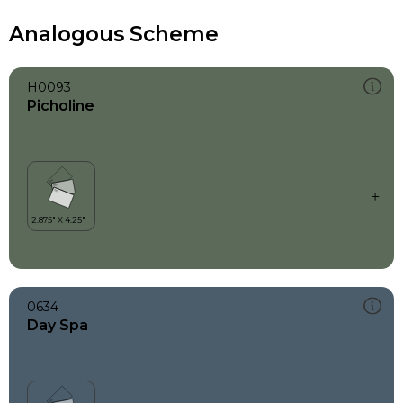
Analogous Scheme
H0093
Picholine
0634
Day Spa