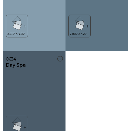
0634
Day Spa