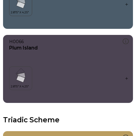
H0066
Plum Island
Triadic Scheme