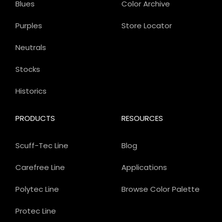
Blues
Color Archive
Purples
Store Locator
Neutrals
Stocks
Historics
PRODUCTS
RESOURCES
Scuff-Tec Line
Blog
Carefree Line
Applications
Polytec Line
Browse Color Palette
Protec Line