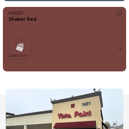
H0007
Shaker Red