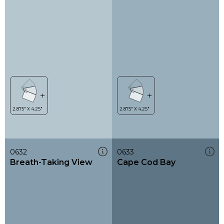
0632
0633
Breath-Taking View
Cape Cod Bay