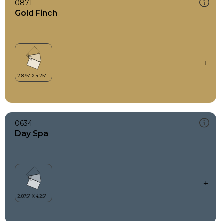
0871
Gold Finch
0634
Day Spa