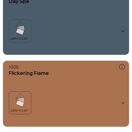
Day Spa
1005
Flickering Flame