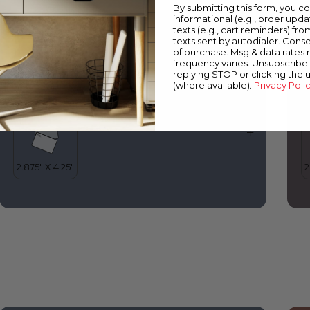
By submitting this form, you c
informational (e.g., order upd
0627
1
texts (e.g., cart reminders) fro
Into the Stratosphere
M
texts sent by autodialer. Conse
of purchase. Msg & data rates
frequency varies. Unsubscribe 
replying STOP or clicking the 
(where available).
Privacy Poli