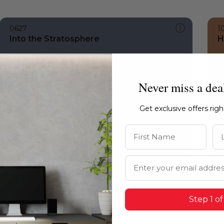
0627
1
Into the Stratosphere
H
Never miss a dea
Get exclusive offers rig
First Name
La
Email Address
Step 1 of