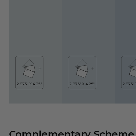
Complementary Scheme