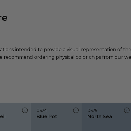
re
ations intended to provide a visual representation of th
e recommend ordering physical color chips from our websi
0624
0625
ii
Blue Pot
North Sea