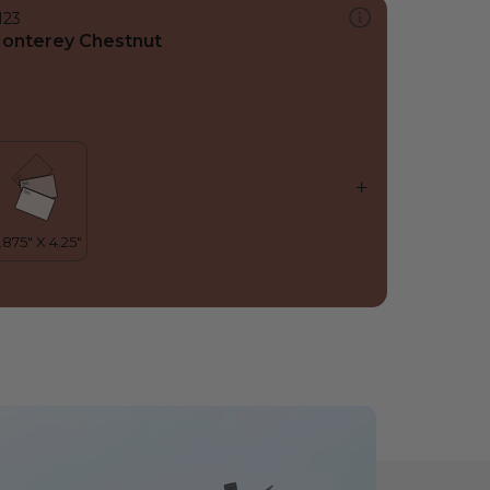
123
onterey Chestnut