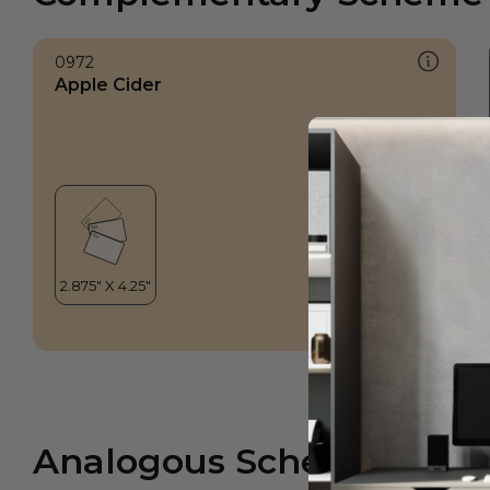
0972
Apple Cider
Analogous Scheme