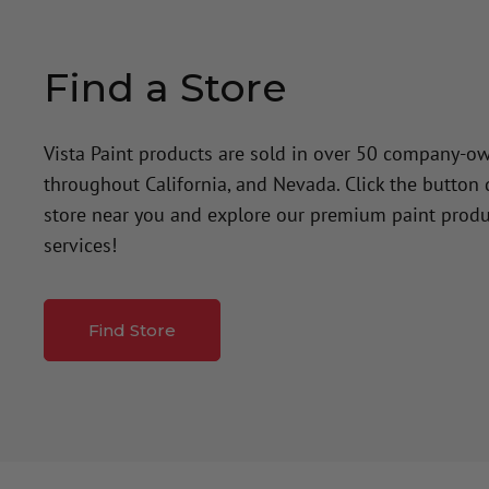
Find a Store
Vista Paint products are sold in over 50 company-o
throughout California, and Nevada. Click the button
store near you and explore our premium paint produ
services!
Find Store