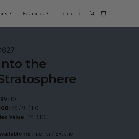
lors
Resources
Contact Us
0627
Into the
Stratosphere
LRV:
10
RGB:
79 / 91 / 110
Hex Value:
#4F5B6E
vailable in:
Interior / Exterior