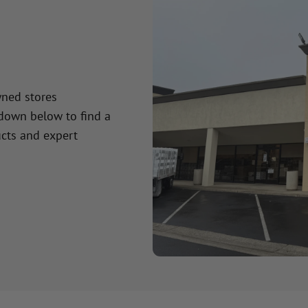
wned stores
 down below to find a
cts and expert