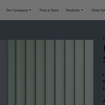
Our Company
Find a Store
Products
Vista Co
A