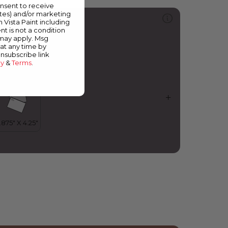
onsent to receive
ates) and/or marketing
313
m Vista Paint including
y Place or Yours?
nt is not a condition
 may apply. Msg
at any time by
unsubscribe link
cy
&
Terms
.