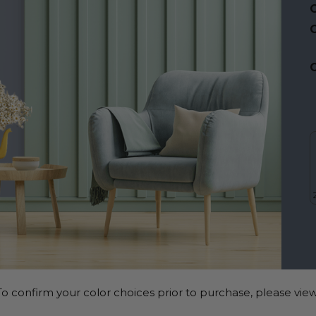
C
C
o confirm your color choices prior to purchase, please view