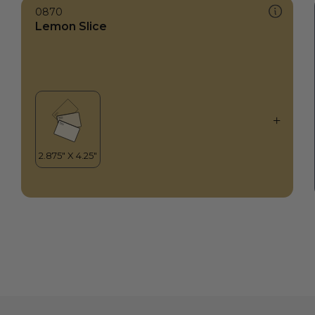
0870
Lemon Slice