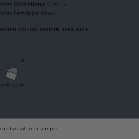
olor Collections:
Color Is..
olor Family(s):
Blues
ORDER COLOR CHIP IN THIS SIZE:
 a physical color sample.