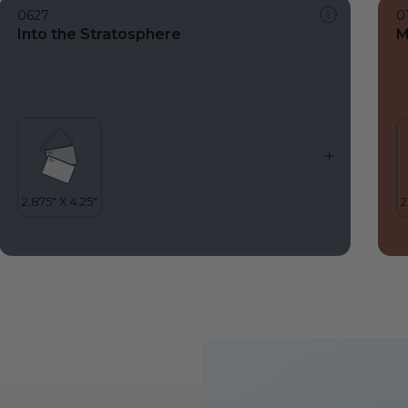
0627
0
Into the Stratosphere
M