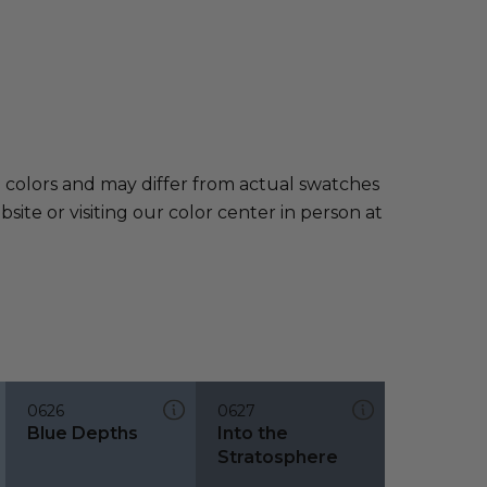
e colors and may differ from actual swatches
te or visiting our color center in person at
0626
0627
Blue Depths
Into the
Stratosphere