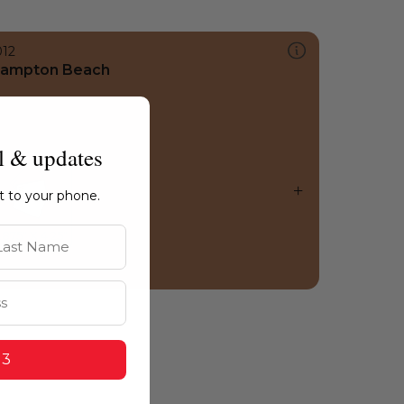
012
ampton Beach
l & updates
ht to your phone.
st Name
 3