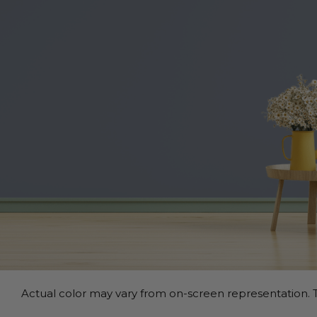
Actual color may vary from on-screen representation. T