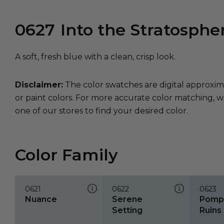
0627
Into the Stratosphe
A soft, fresh blue with a clean, crisp look.
Disclaimer:
The color swatches are digital approxim
or paint colors. For more accurate color matching, w
one of our stores to find your desired color.
Color Family
0621
0622
0623
Nuance
Serene
Pompe
Setting
Ruins