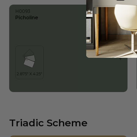
H0093
Picholine
Triadic Scheme