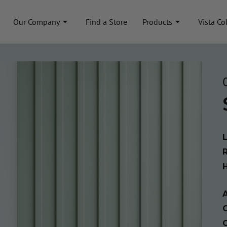
Our Company
Find a Store
Products
Vista Co
A
C
C