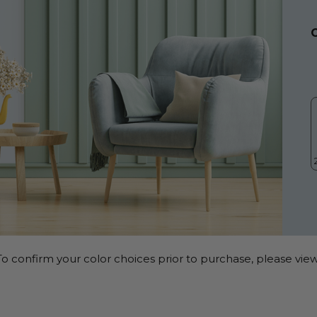
o confirm your color choices prior to purchase, please view