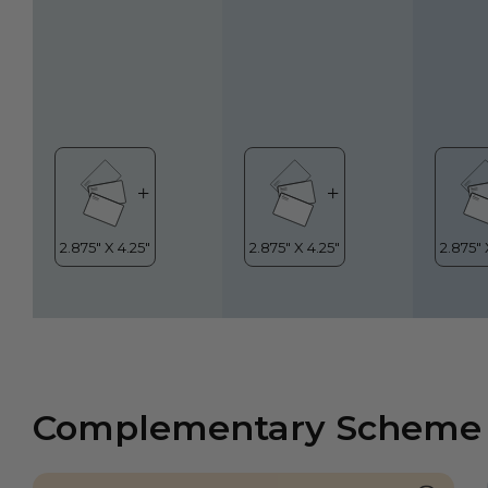
Complementary Scheme