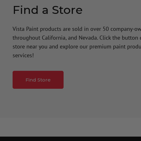
Find a Store
Vista Paint products are sold in over 50 company-o
throughout California, and Nevada. Click the button
store near you and explore our premium paint produ
services!
Find Store