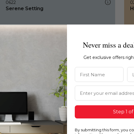
0622
0
Serene Setting
H
Never miss a dea
Get exclusive offers rig
First Name
La
Email Address
Step 1 of
By submitting this form, you c
0622
1