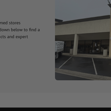
wned stores
 down below to find a
cts and expert