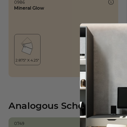
0986
Mineral Glow
Analogous Scheme
0749