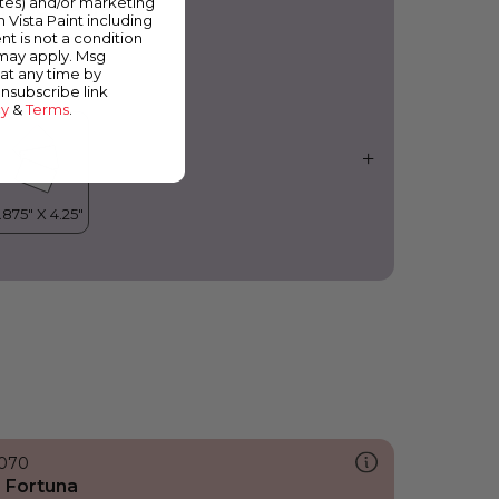
ates) and/or marketing
rchid Fragrance
m Vista Paint including
nt is not a condition
 may apply. Msg
at any time by
unsubscribe link
cy
&
Terms
.
070
 Fortuna