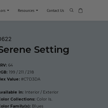
lors
Resources
Contact Us
0622
Serene Setting
LRV:
64
RGB:
199 / 211 / 218
Hex Value:
#C7D3DA
vailable in:
Interior / Exterior
olor Collections:
Color Is..
olor Family(s):
Blues