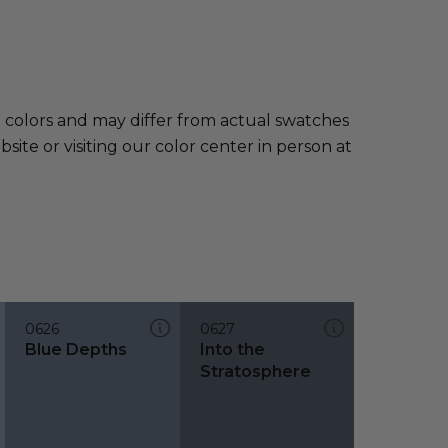
e colors and may differ from actual swatches
te or visiting our color center in person at
0626
0627
Blue Depths
Into the
Stratosphere