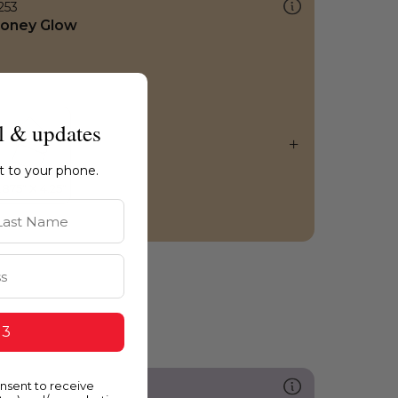
253
oney Glow
l & updates
ht to your phone.
st Name
 3
onsent to receive
287