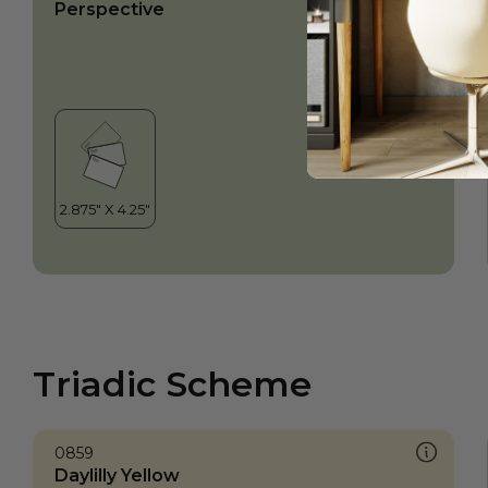
Perspective
Triadic Scheme
0859
Daylilly Yellow