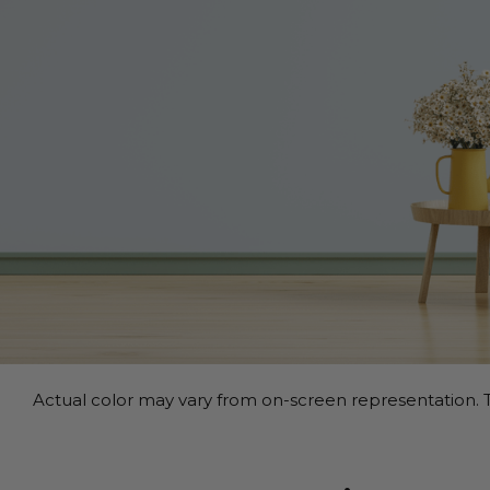
Actual color may vary from on-screen representation. T