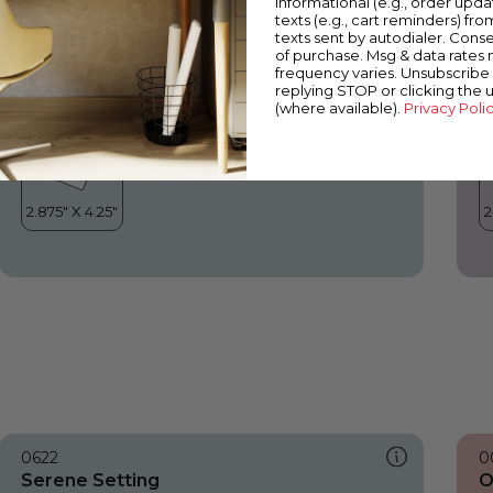
informational (e.g., order upd
Serene Setting
O
texts (e.g., cart reminders) fro
texts sent by autodialer. Conse
of purchase. Msg & data rates
frequency varies. Unsubscribe 
replying STOP or clicking the 
(where available).
Privacy Poli
0622
0
Serene Setting
O