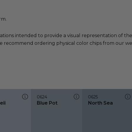
rm.
ations intended to provide a visual representation of th
e recommend ordering physical color chips from our websi
0624
0625
ii
Blue Pot
North Sea