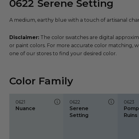
0622
Serene Setting
A medium, earthy blue with a touch of artisanal cha
Disclaimer:
The color swatches are digital approxim
or paint colors. For more accurate color matching, w
one of our stores to find your desired color.
Color Family
0621
0622
0623
Nuance
Serene
Pompe
Setting
Ruins