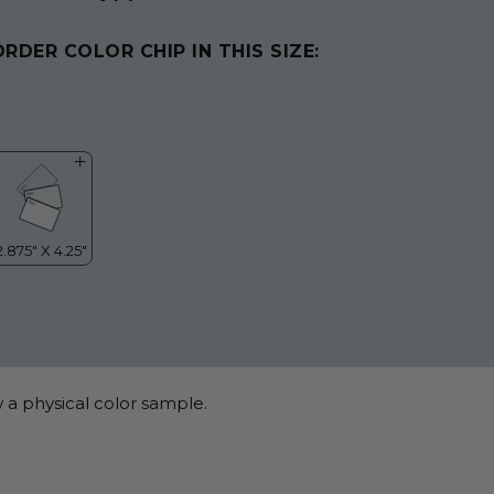
ORDER COLOR CHIP IN THIS SIZE:
 a physical color sample.