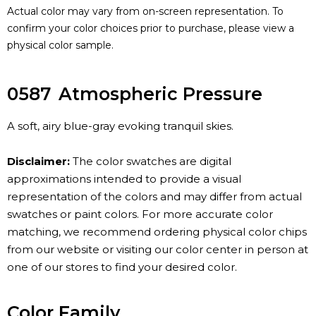
Actual color may vary from on-screen representation. To
confirm your color choices prior to purchase, please view a
physical color sample.
0587
Atmospheric Pressure
A soft, airy blue-gray evoking tranquil skies.
Disclaimer:
The color swatches are digital
approximations intended to provide a visual
representation of the colors and may differ from actual
swatches or paint colors. For more accurate color
matching, we recommend ordering physical color chips
from our website or visiting our color center in person at
one of our stores to find your desired color.
Color Family