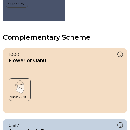
Complementary Scheme
1000
Flower of Oahu
0587