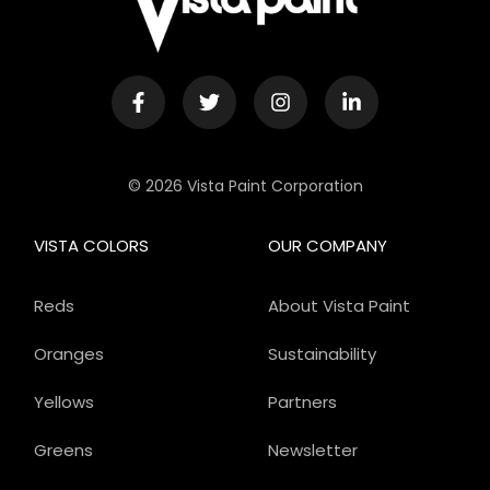
© 2026 Vista Paint Corporation
VISTA COLORS
OUR COMPANY
Reds
About Vista Paint
Oranges
Sustainability
Yellows
Partners
Greens
Newsletter