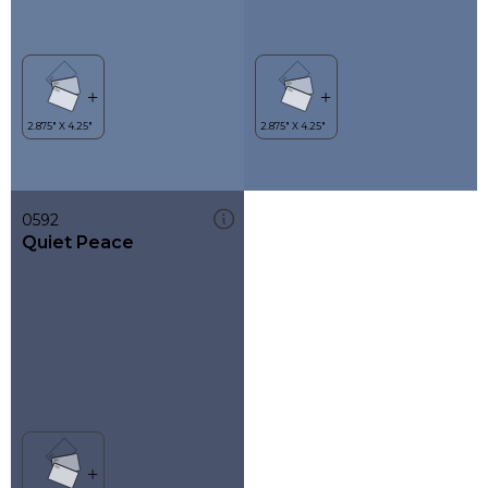
0592
Quiet Peace