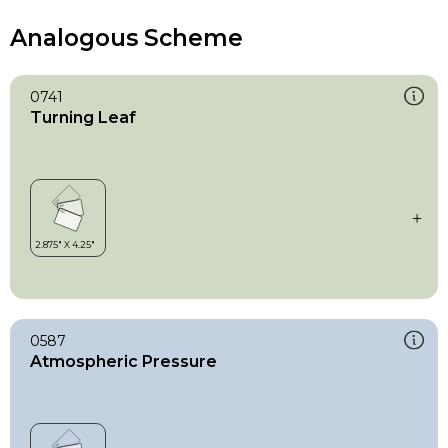
Analogous Scheme
0741
Turning Leaf
0587
Atmospheric Pressure