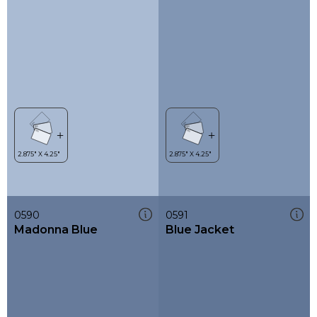
0590
0591
Madonna Blue
Blue Jacket