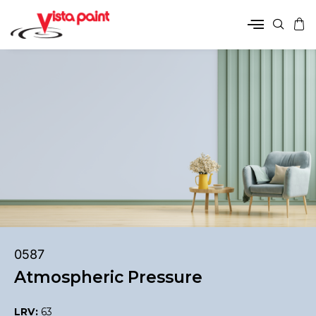
0587
Atmospheric Pressure
LRV:
63