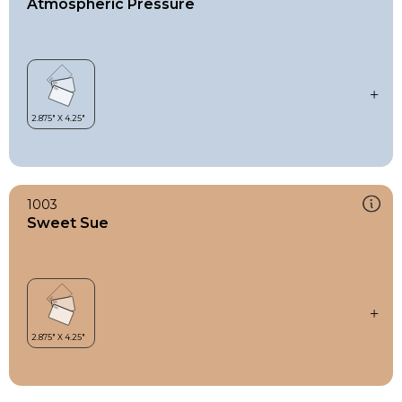
Atmospheric Pressure
1003
Sweet Sue