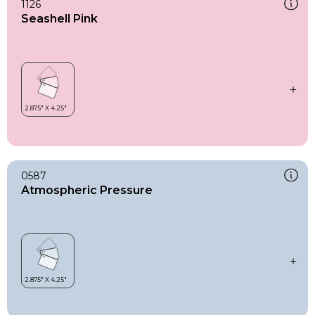
1126
Seashell Pink
0587
Atmospheric Pressure