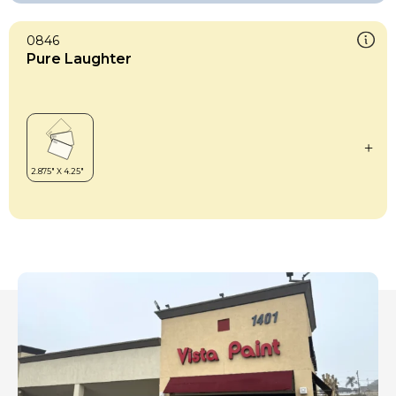
0846
Pure Laughter