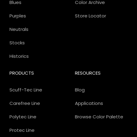
Blues
Color Archive
Purples
Store Locator
Neutrals
Stocks
Historics
PRODUCTS
RESOURCES
Scuff-Tec Line
Blog
Carefree Line
Applications
Polytec Line
Browse Color Palette
Protec Line