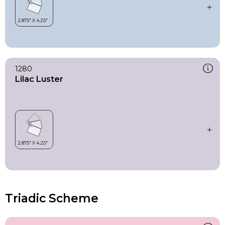
1280
Lilac Luster
Triadic Scheme