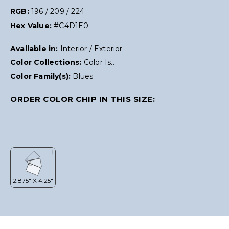
RGB:
196 / 209 / 224
Hex Value:
#C4D1E0
Available in:
Interior / Exterior
Color Collections:
Color Is..
Color Family(s):
Blues
ORDER COLOR CHIP IN THIS SIZE: