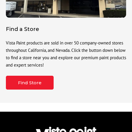
Find a Store
Vista Paint products are sold in over 50 company-owned stores
throughout California, and Nevada. Click the button down below
to find a store near you and explore our premium paint products
and expert services!
Find Store