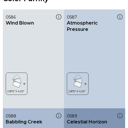
0586
0587
Wind Blown
Atmospheric
Pressure
0588
0589
Babbling Creek
Celestial Horizon