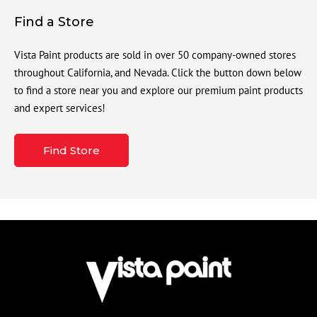
Find a Store
Vista Paint products are sold in over 50 company-owned stores
throughout California, and Nevada. Click the button down below
to find a store near you and explore our premium paint products
and expert services!
Find Store