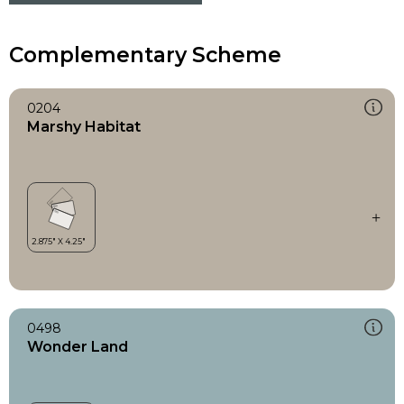
Complementary Scheme
0204
Marshy Habitat
0498
Wonder Land