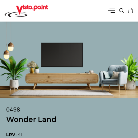
0498
Wonder Land
LRV:
41