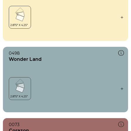
0498
Wonder Land
0073
Corazon