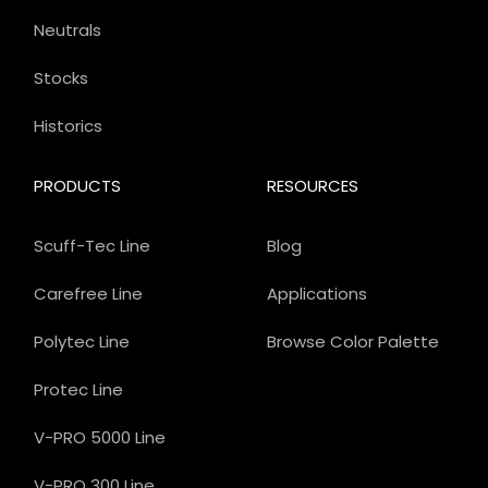
Neutrals
Stocks
Historics
PRODUCTS
RESOURCES
Scuff-Tec Line
Blog
Carefree Line
Applications
Polytec Line
Browse Color Palette
Protec Line
V-PRO 5000 Line
V-PRO 300 Line