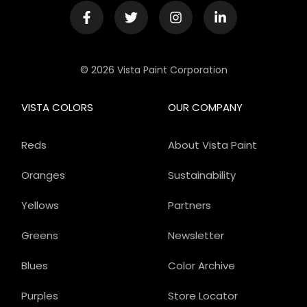
© 2026 Vista Paint Corporation
VISTA COLORS
OUR COMPANY
Reds
About Vista Paint
Oranges
Sustainability
Yellows
Partners
Greens
Newsletter
Blues
Color Archive
Purples
Store Locator