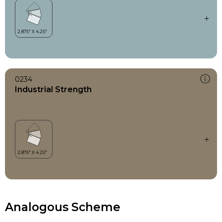
0234
Industrial Strength
Analogous Scheme