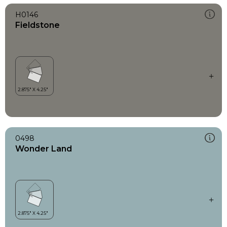
H0146
Fieldstone
0498
Wonder Land