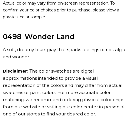
Actual color may vary from on-screen representation. To
confirm your color choices prior to purchase, please view a
physical color sample.
0498
Wonder Land
A soft, dreamy blue-gray that sparks feelings of nostalgia
and wonder.
Disclaimer:
The color swatches are digital
approximations intended to provide a visual
representation of the colors and may differ from actual
swatches or paint colors. For more accurate color
matching, we recommend ordering physical color chips
from our website or visiting our color center in person at
one of our stores to find your desired color.