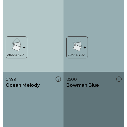
0499
0500
Ocean Melody
Bowman Blue