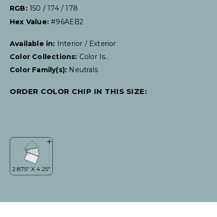
RGB:
150 / 174 / 178
Hex Value:
#96AEB2
Available in:
Interior / Exterior
Color Collections:
Color Is..
Color Family(s):
Neutrals
ORDER COLOR CHIP IN THIS SIZE: