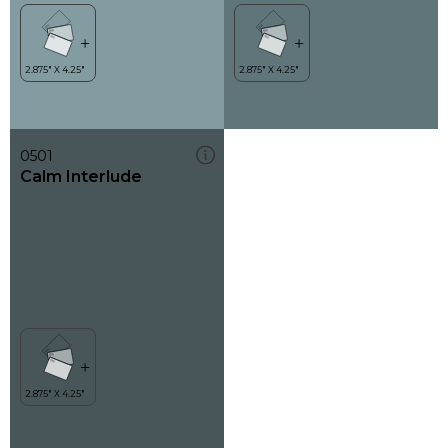
0501
Calm Interlude