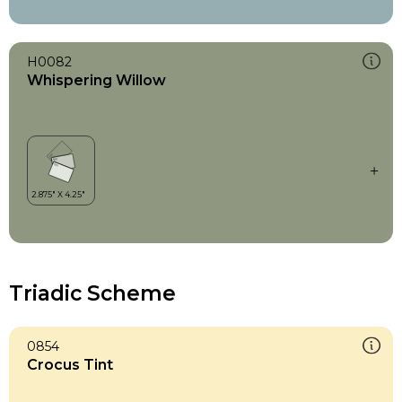
H0082
Whispering Willow
Triadic Scheme
0854
Crocus Tint