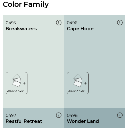
Color Family
0495
0496
Breakwaters
Cape Hope
0497
0498
Restful Retreat
Wonder Land