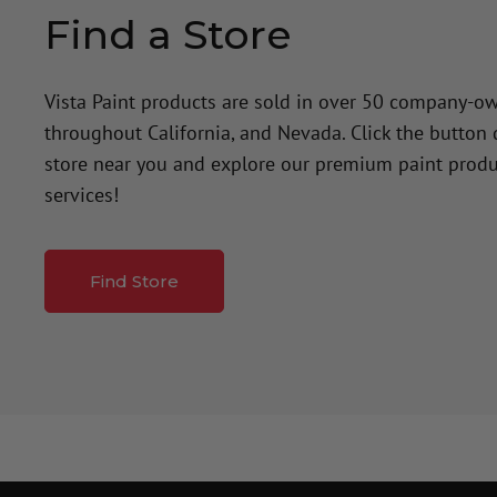
Find a Store
Vista Paint products are sold in over 50 company-o
throughout California, and Nevada. Click the button
store near you and explore our premium paint produ
services!
Find Store