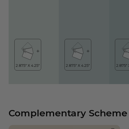
Complementary Scheme