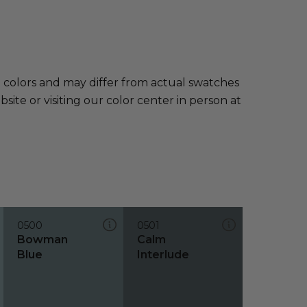
e colors and may differ from actual swatches
te or visiting our color center in person at
0500
0501
Bowman
Calm
Blue
Interlude