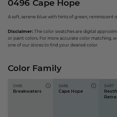
0496
Cape Hope
A soft, serene blue with hints of green, reminiscent 
Disclaimer:
The color swatches are digital approxim
or paint colors. For more accurate color matching, w
one of our stores to find your desired color.
Color Family
0495
0496
0497
Breakwaters
Cape Hope
Restf
Retre