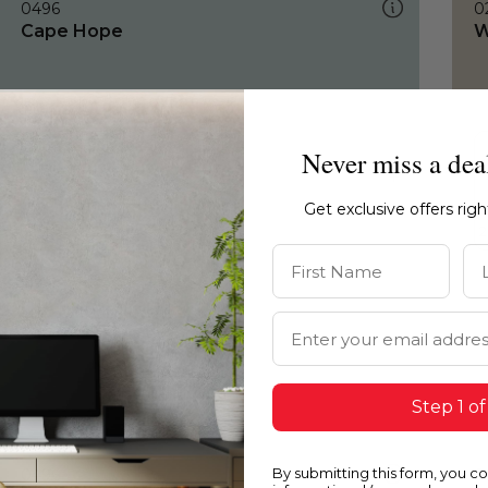
0496
0
Cape Hope
W
Never miss a dea
Get exclusive offers rig
First Name
La
Email Address
Step 1 of
By submitting this form, you c
0496
0