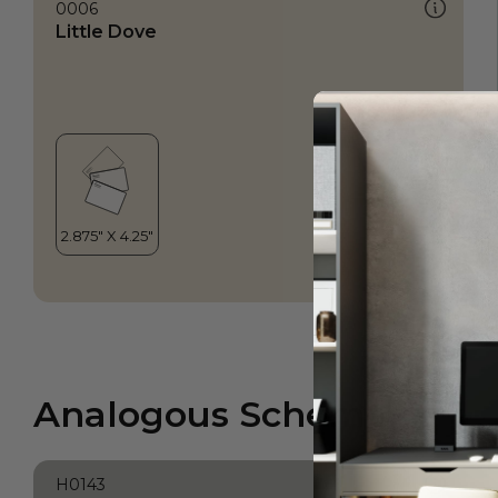
0006
Little Dove
Analogous Scheme
H0143