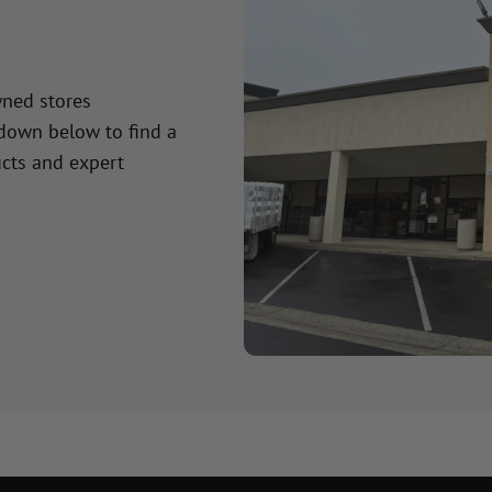
wned stores
 down below to find a
cts and expert