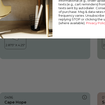
informational (e.g., order upd
Cape Hope
R
texts (e.g., cart reminders) fro
texts sent by autodialer. Conse
of purchase. Msg & data rates
frequency varies. Unsubscribe 
replying STOP or clicking the 
(where available).
Privacy Poli
0496
0
Cape Hope
S