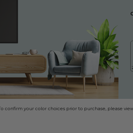
o confirm your color choices prior to purchase, please view