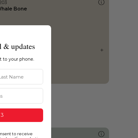
203
hale Bone
l & updates
ht to your phone.
st Name
 3
onsent to receive
462