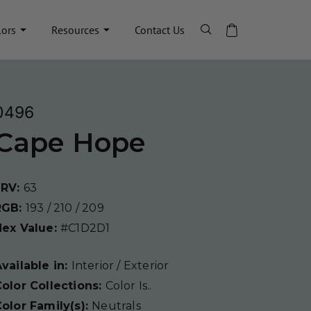
lors
Resources
Contact Us
0496
Cape Hope
LRV:
63
RGB:
193 / 210 / 209
Hex Value:
#C1D2D1
vailable in:
Interior / Exterior
olor Collections:
Color Is..
olor Family(s):
Neutrals