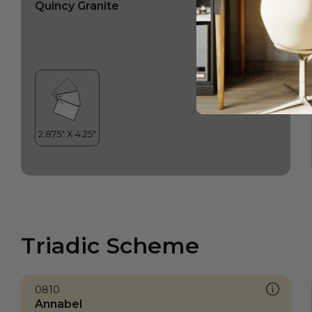
Quincy Granite
Triadic Scheme
0810
Annabel