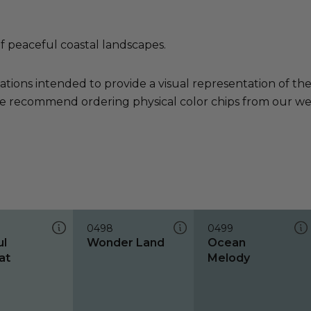
of peaceful coastal landscapes.
ations intended to provide a visual representation of th
e recommend ordering physical color chips from our websi
0498
0499
ul
Wonder Land
Ocean
at
Melody