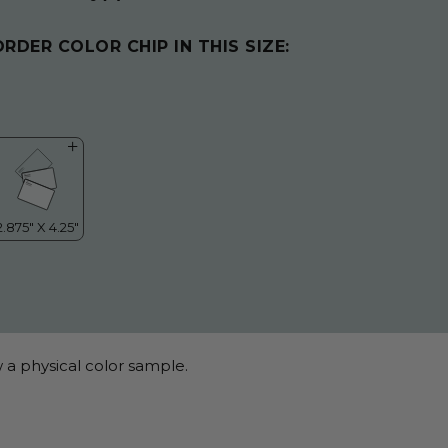
ORDER COLOR CHIP IN THIS SIZE:
 a physical color sample.