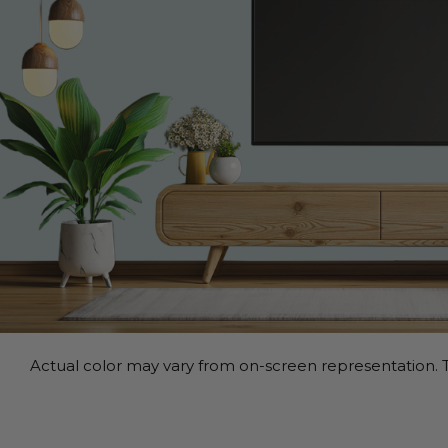
Actual color may vary from on-screen representation. T