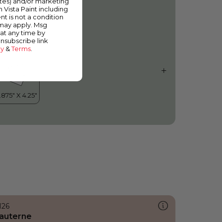
ates) and/or marketing
esting Place
m Vista Paint including
nt is not a condition
 may apply. Msg
at any time by
unsubscribe link
cy
&
Terms
.
126
auterne