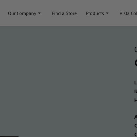
Our Company
Find a Store
Products
Vista Co
A
C
C