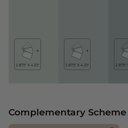
Complementary Scheme