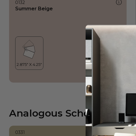
0132
Summer Beige
Analogous Scheme
0331