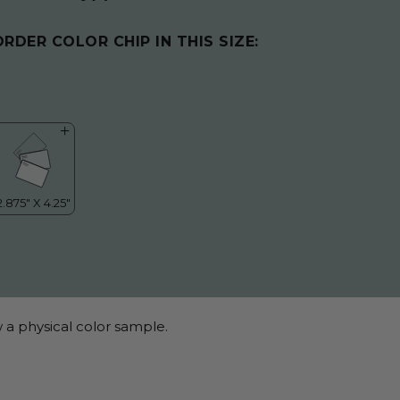
ORDER COLOR CHIP IN THIS SIZE:
 a physical color sample.