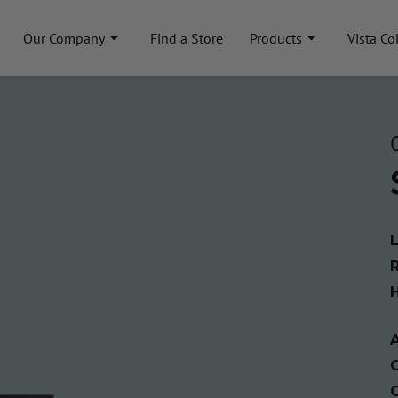
Our Company
Find a Store
Products
Vista Co
A
C
C