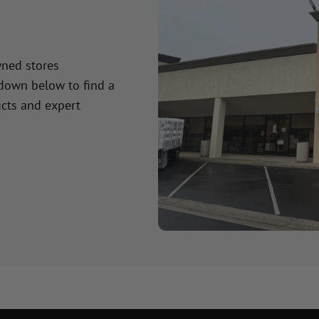
wned stores
 down below to find a
cts and expert