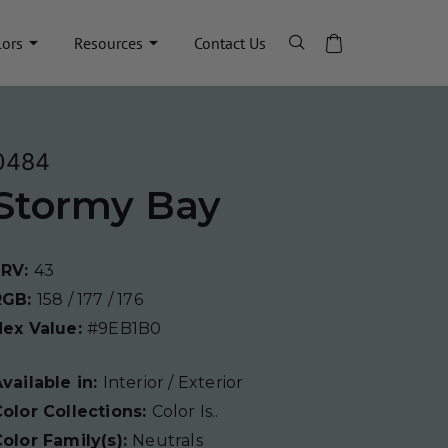
lors
Resources
Contact Us
0484
Stormy Bay
LRV:
43
RGB:
158 / 177 / 176
Hex Value:
#9EB1B0
vailable in:
Interior / Exterior
olor Collections:
Color Is..
olor Family(s):
Neutrals