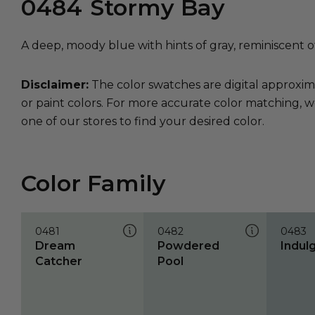
0484
Stormy Bay
A deep, moody blue with hints of gray, reminiscent o
Disclaimer:
The color swatches are digital approxim
or paint colors. For more accurate color matching, w
one of our stores to find your desired color.
Color Family
0481
0482
0483
Dream
Powdered
Indul
Catcher
Pool