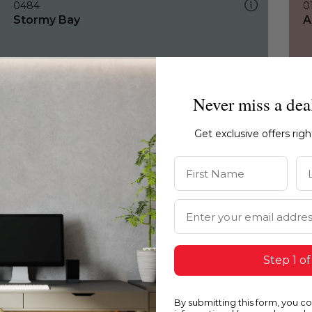
0484
0
Stormy Bay
A
Never miss a dea
Get exclusive offers rig
First Name
La
Email Address
Step 1 of
By submitting this form, you c
0484
0