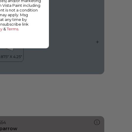
ates) and/or marketing
n Good Taste
m Vista Paint including
nt is not a condition
 may apply. Msg
at any time by
unsubscribe link
cy
&
Terms
.
554
parrow