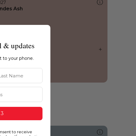
127
ndes Ash
l & updates
ht to your phone.
st Name
 3
onsent to receive
505