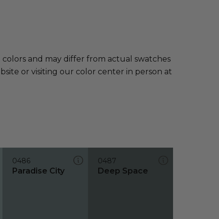
e colors and may differ from actual swatches
te or visiting our color center in person at
0486
0487
Paradise City
Deep Space