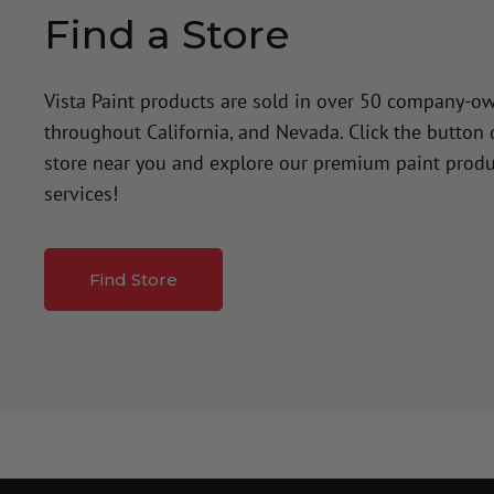
Find a Store
Vista Paint products are sold in over 50 company-o
throughout California, and Nevada. Click the button
store near you and explore our premium paint produ
services!
Find Store