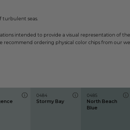
f turbulent seas.
ations intended to provide a visual representation of th
e recommend ordering physical color chips from our websi
0484
0485
gence
Stormy Bay
North Beach
Blue