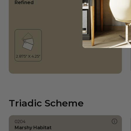
Refined
Triadic Scheme
0204
Marshy Habitat