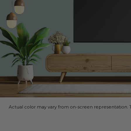
Actual color may vary from on-screen representation. T