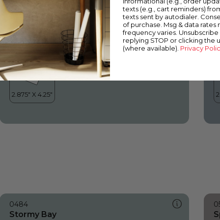
informational (e.g., order upd
Stormy Bay
I
texts (e.g., cart reminders) fro
texts sent by autodialer. Conse
of purchase. Msg & data rates
frequency varies. Unsubscribe 
replying STOP or clicking the 
(where available).
Privacy Poli
0484
0
Stormy Bay
S