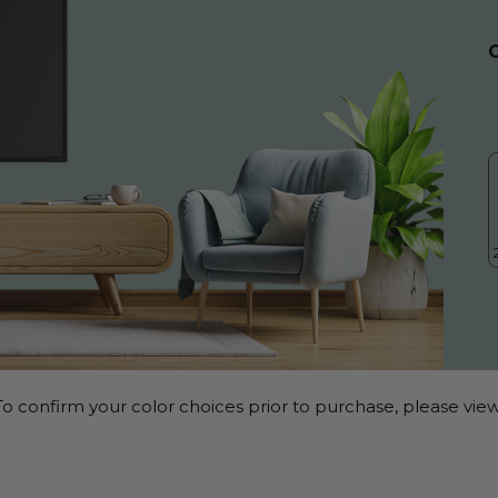
o confirm your color choices prior to purchase, please view