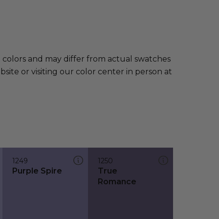
e colors and may differ from actual swatches
te or visiting our color center in person at
1249
1250
Purple Spire
True
Romance