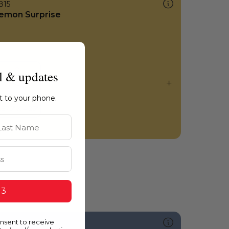
815
emon Surprise
l & updates
ht to your phone.
st Name
 3
onsent to receive
591