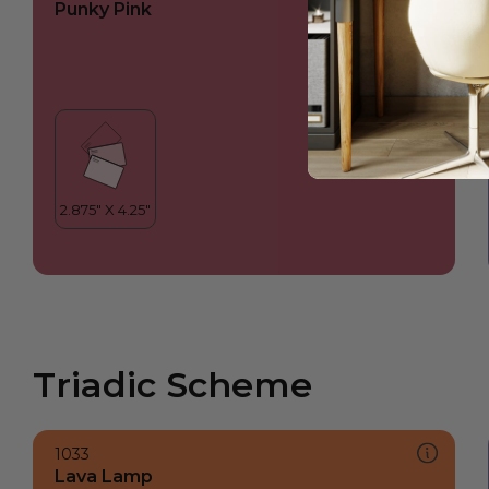
Punky Pink
Triadic Scheme
1033
Lava Lamp