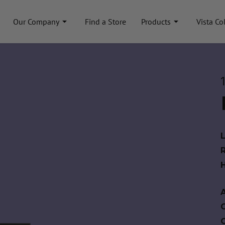
Our Company
Find a Store
Products
Vista Co
A
C
C