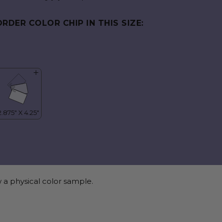
ORDER COLOR CHIP IN THIS SIZE:
 a physical color sample.