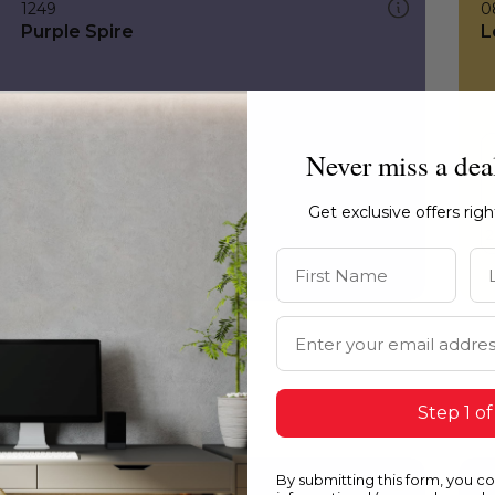
1249
0
Purple Spire
L
Never miss a dea
Get exclusive offers rig
First Name
La
Email Address
Step 1 of
By submitting this form, you c
1249
0