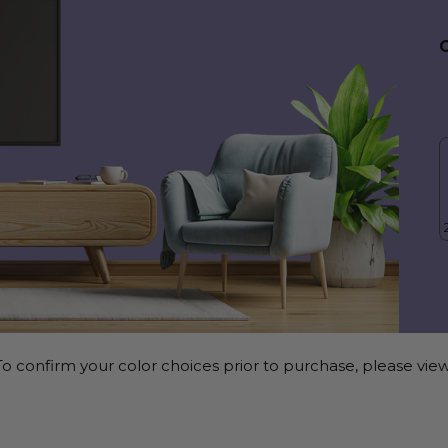
o confirm your color choices prior to purchase, please view