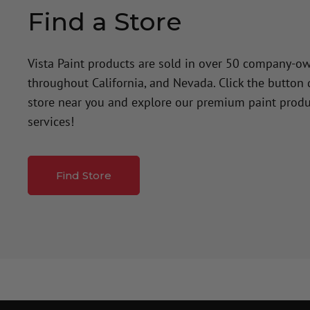
Find a Store
Vista Paint products are sold in over 50 company-o
throughout California, and Nevada. Click the button
store near you and explore our premium paint produ
services!
Find Store