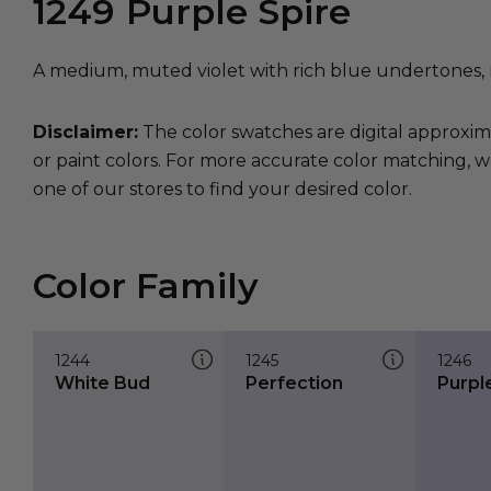
1249
Purple Spire
A medium, muted violet with rich blue undertones, 
Disclaimer:
The color swatches are digital approxim
or paint colors. For more accurate color matching, w
one of our stores to find your desired color.
Color Family
1244
1245
1246
White Bud
Perfection
Purple