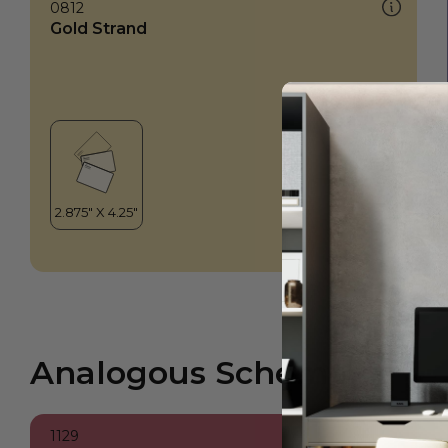
0812
Gold Strand
Analogous Scheme
1129