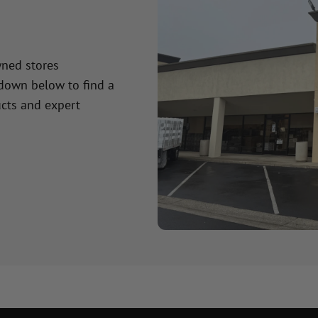
wned stores
 down below to find a
cts and expert