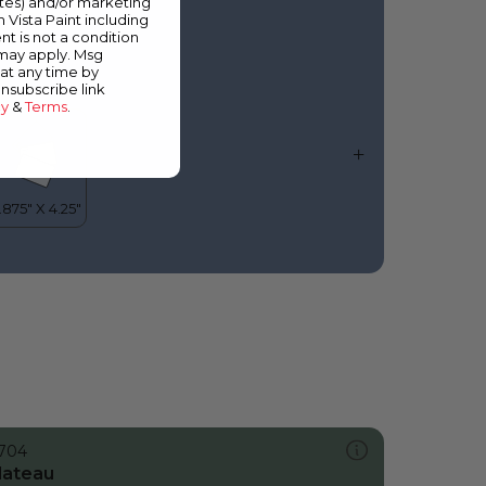
ates) and/or marketing
lue Jacket
m Vista Paint including
nt is not a condition
 may apply. Msg
at any time by
unsubscribe link
cy
&
Terms
.
704
lateau