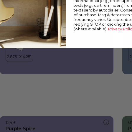
informational (e.g., order upd
Purple Spire
B
texts (e.g., cart reminders) fro
texts sent by autodialer. Conse
of purchase. Msg & data rates
frequency varies. Unsubscribe 
replying STOP or clicking the 
(where available).
Privacy Poli
1249
0
Purple Spire
P