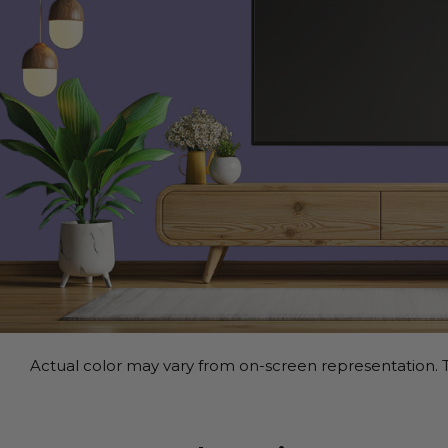
Actual color may vary from on-screen representation. T