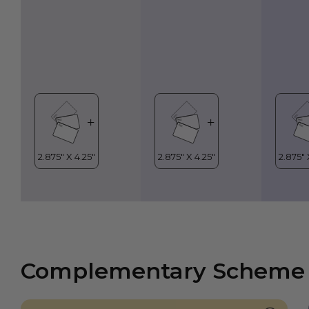
Complementary Scheme