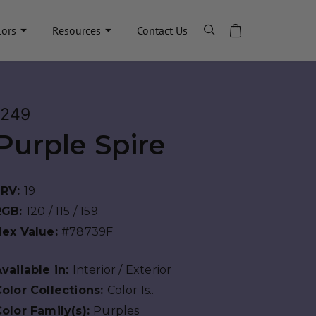
lors
Resources
Contact Us
1249
Purple Spire
LRV:
19
RGB:
120 / 115 / 159
Hex Value:
#78739F
vailable in:
Interior / Exterior
olor Collections:
Color Is..
olor Family(s):
Purples