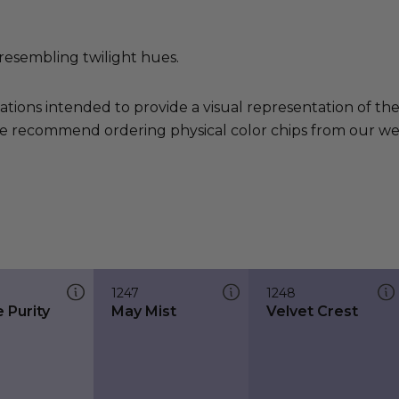
resembling twilight hues.
ations intended to provide a visual representation of th
e recommend ordering physical color chips from our websi
1247
1248
 Purity
May Mist
Velvet Crest