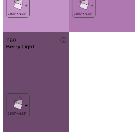
1180
Berry Light