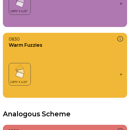
0830
Warm Fuzzies
Analogous Scheme