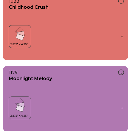
1088
Childhood Crush
1179
Moonlight Melody