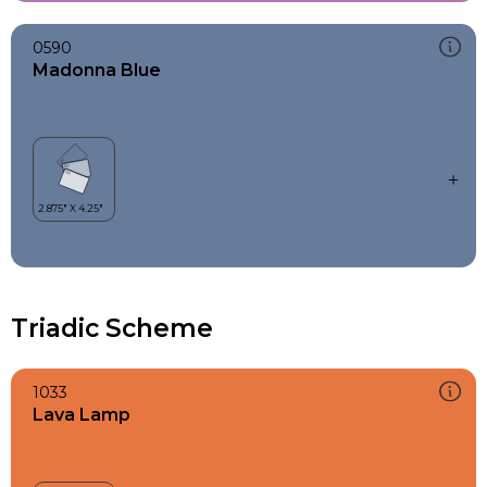
0590
Madonna Blue
Triadic Scheme
1033
Lava Lamp