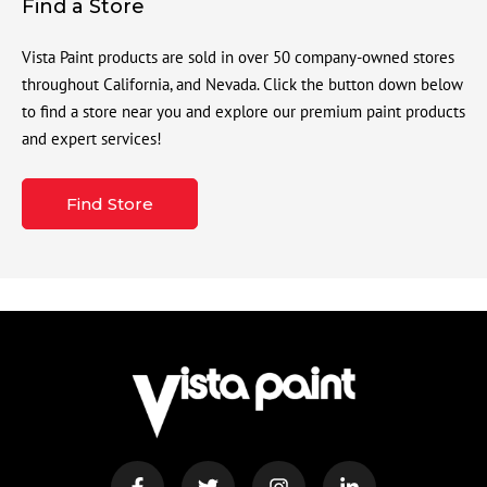
Find a Store
Vista Paint products are sold in over 50 company-owned stores
throughout California, and Nevada. Click the button down below
to find a store near you and explore our premium paint products
and expert services!
Find Store