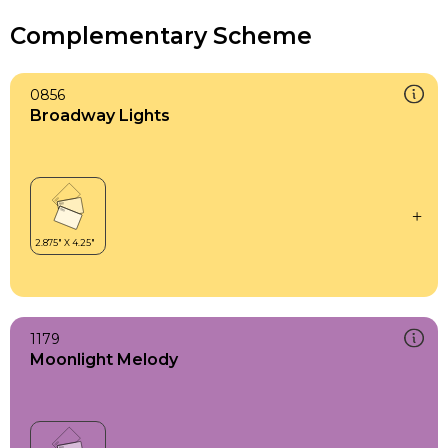
Complementary Scheme
0856
Broadway Lights
1179
Moonlight Melody