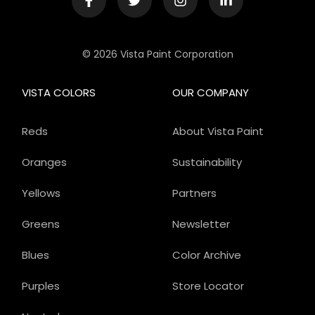
© 2026 Vista Paint Corporation
VISTA COLORS
OUR COMPANY
Reds
About Vista Paint
Oranges
Sustainability
Yellows
Partners
Greens
Newsletter
Blues
Color Archive
Purples
Store Locator