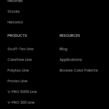
Neutrals
Stocks
Historics
PRODUCTS
RESOURCES
Scuff-Tec Line
Blog
Carefree Line
Applications
Polytec Line
Browse Color Palette
Protec Line
V-PRO 5000 Line
V-PRO 300 Line