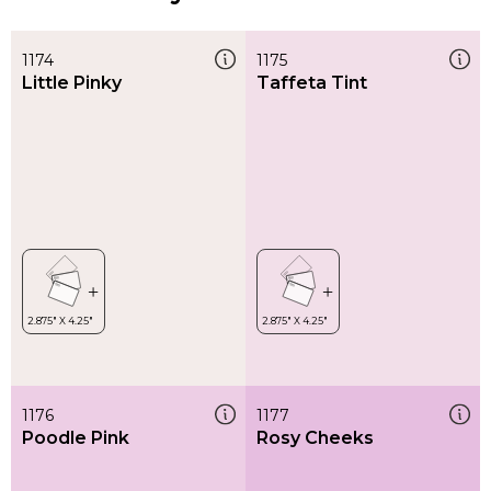
1174
1175
Little Pinky
Taffeta Tint
1176
1177
Poodle Pink
Rosy Cheeks