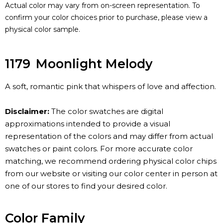
Actual color may vary from on-screen representation. To
confirm your color choices prior to purchase, please view a
physical color sample.
1179
Moonlight Melody
A soft, romantic pink that whispers of love and affection.
Disclaimer:
The color swatches are digital
approximations intended to provide a visual
representation of the colors and may differ from actual
swatches or paint colors. For more accurate color
matching, we recommend ordering physical color chips
from our website or visiting our color center in person at
one of our stores to find your desired color.
Color Family