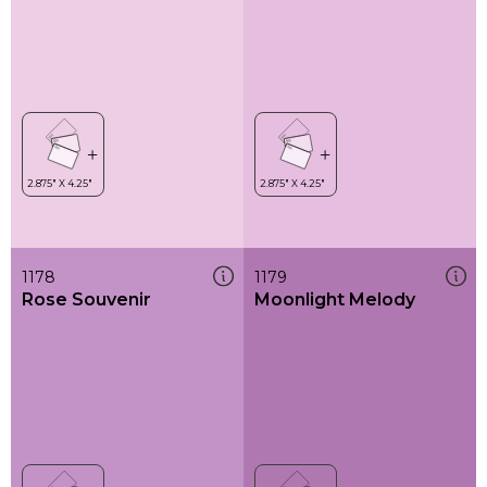
1178
1179
Rose Souvenir
Moonlight Melody