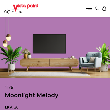
1179
Moonlight Melody
LRV:
26