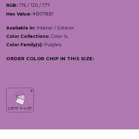
RGB:
176 / 120 / 177
Hex Value:
#B078B1
Available in:
Interior / Exterior
Color Collections:
Color Is..
Color Family(s):
Purples
ORDER COLOR CHIP IN THIS SIZE: