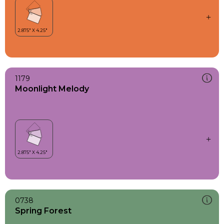
1179
Moonlight Melody
0738
Spring Forest