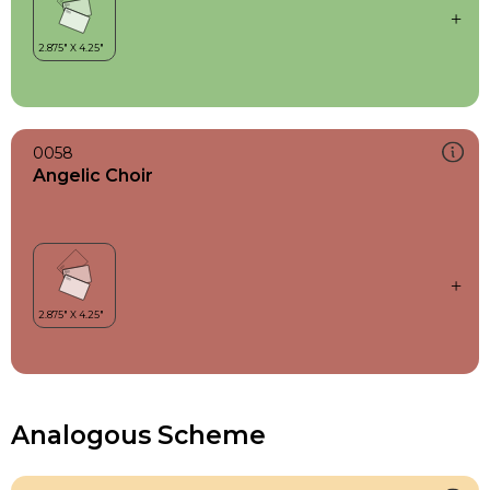
0058
Angelic Choir
Analogous Scheme