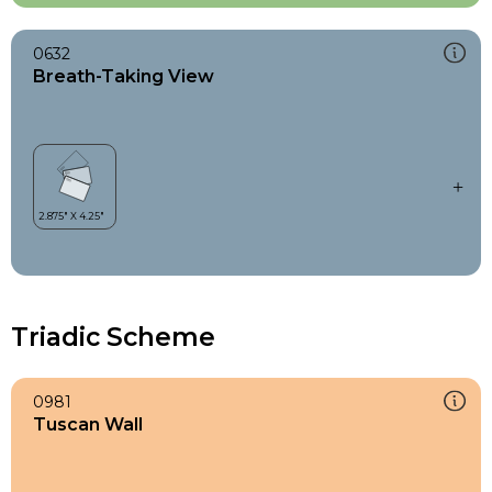
0632
Breath-Taking View
Triadic Scheme
0981
Tuscan Wall