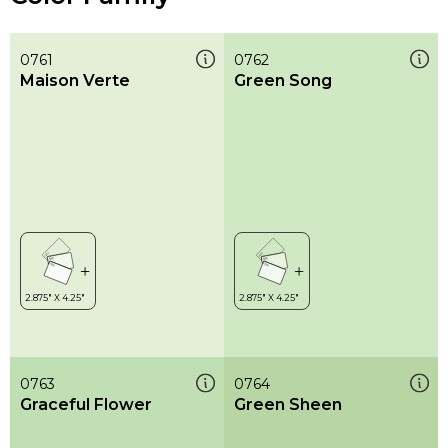
0761
0762
Maison Verte
Green Song
0763
0764
Graceful Flower
Green Sheen