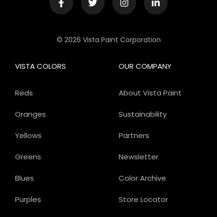
© 2026 Vista Paint Corporation
VISTA COLORS
OUR COMPANY
Reds
About Vista Paint
Oranges
Sustainability
Yellows
Partners
Greens
Newsletter
Blues
Color Archive
Purples
Store Locator