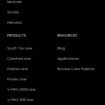
Neutrals
Stocks
Historics
PRODUCTS
RESOURCES
Scuff-Tec Line
Blog
Carefree Line
Applications
Polytec Line
Browse Color Palette
Protec Line
V-PRO 5000 Line
V-PRO 300 Line