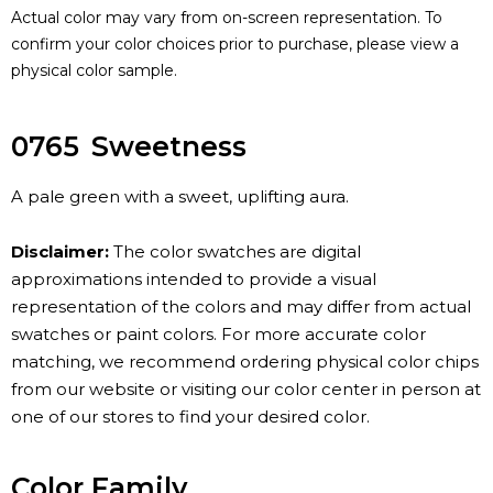
Actual color may vary from on-screen representation. To
confirm your color choices prior to purchase, please view a
physical color sample.
0765
Sweetness
A pale green with a sweet, uplifting aura.
Disclaimer:
The color swatches are digital
approximations intended to provide a visual
representation of the colors and may differ from actual
swatches or paint colors. For more accurate color
matching, we recommend ordering physical color chips
from our website or visiting our color center in person at
one of our stores to find your desired color.
Color Family