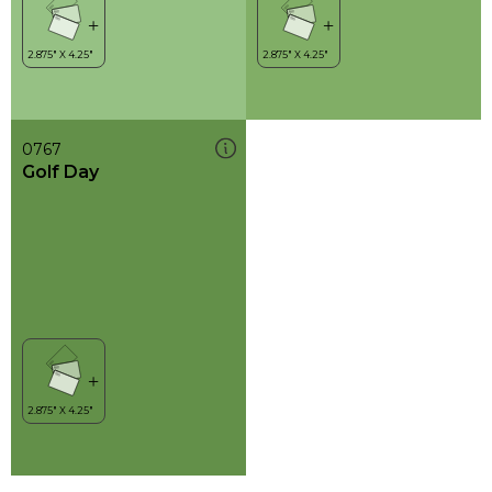
0767
Golf Day