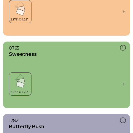
0765
Sweetness
1282
Butterfly Bush