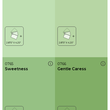
0765
0766
Sweetness
Gentle Caress