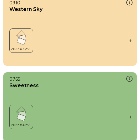
0910
Western Sky
0765
Sweetness