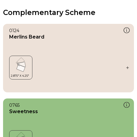
Complementary Scheme
0124
Merlins Beard
0765
Sweetness