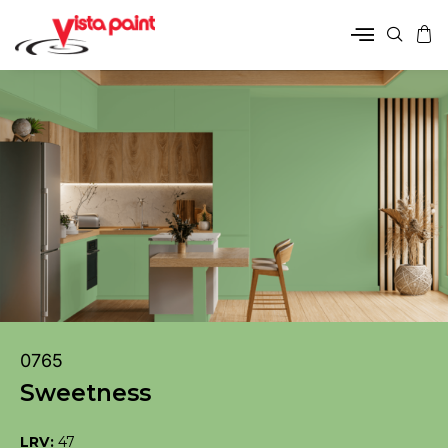
0765
Sweetness
LRV:
47