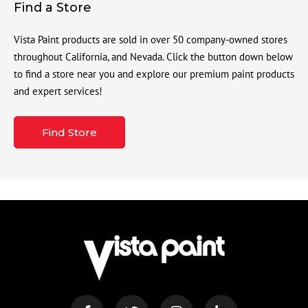
Find a Store
Vista Paint products are sold in over 50 company-owned stores
throughout California, and Nevada. Click the button down below
to find a store near you and explore our premium paint products
and expert services!
Find Store