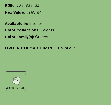
RGB:
150 / 193 / 132
Hex Value:
#96C184
Available in:
Interior
Color Collections:
Color Is..
Color Family(s):
Greens
ORDER COLOR CHIP IN THIS SIZE: