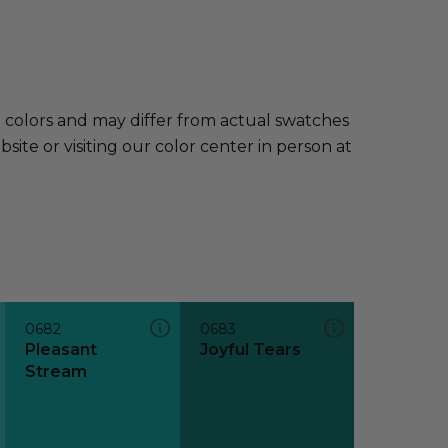
e colors and may differ from actual swatches
te or visiting our color center in person at
0682
0683
Pleasant
Joyful Tears
Stream