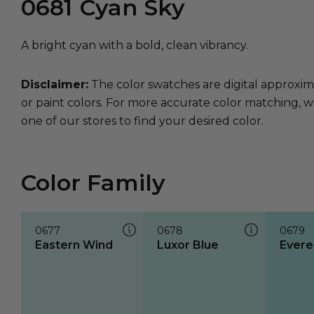
0681
Cyan Sky
A bright cyan with a bold, clean vibrancy.
Disclaimer:
The color swatches are digital approxim
or paint colors. For more accurate color matching, w
one of our stores to find your desired color.
Color Family
0677
0678
0679
Eastern Wind
Luxor Blue
Evere