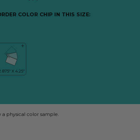
ORDER COLOR CHIP IN THIS SIZE:
 a physical color sample.