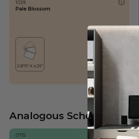
1029
Pale Blossom
Analogous Scheme
0715