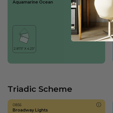
Aquamarine Ocean
Triadic Scheme
0856
Broadway Lights