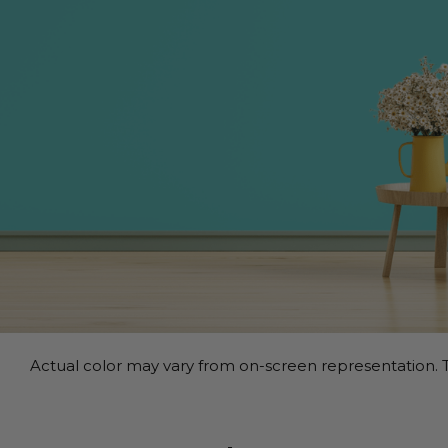
Actual color may vary from on-screen representation. T