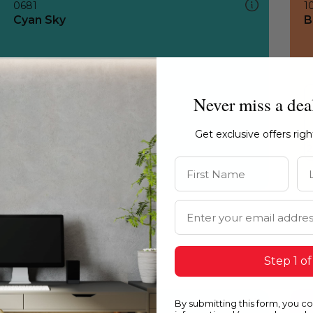
0681
1
Cyan Sky
B
Never miss a dea
Get exclusive offers rig
First Name
La
Email Address
Step 1 of
By submitting this form, you c
0681
1