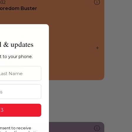
032
oredom Buster
l & updates
ht to your phone.
st Name
 3
onsent to receive
200