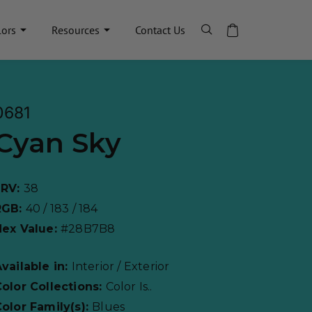
lors
Resources
Contact Us
0681
Cyan Sky
LRV:
38
RGB:
40 / 183 / 184
Hex Value:
#28B7B8
vailable in:
Interior / Exterior
olor Collections:
Color Is..
olor Family(s):
Blues