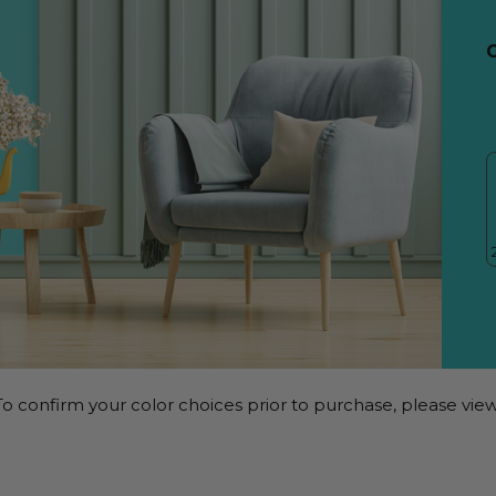
o confirm your color choices prior to purchase, please view