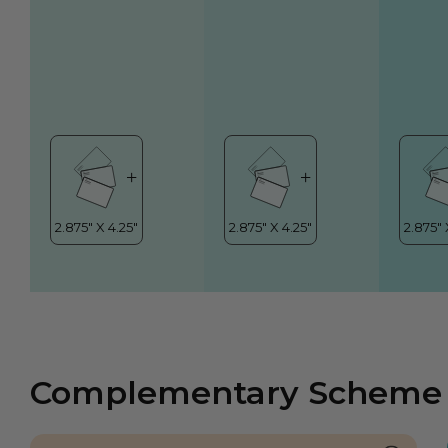
Complementary Scheme