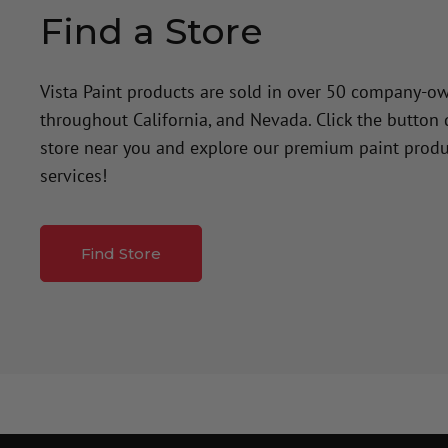
Find a Store
Vista Paint products are sold in over 50 company-o
throughout California, and Nevada. Click the button
store near you and explore our premium paint produ
services!
Find Store