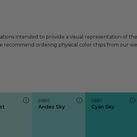
ations intended to provide a visual representation of th
e recommend ordering physical color chips from our websi
0680
0681
st
Andes Sky
Cyan Sky