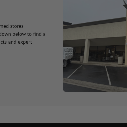
wned stores
 down below to find a
cts and expert