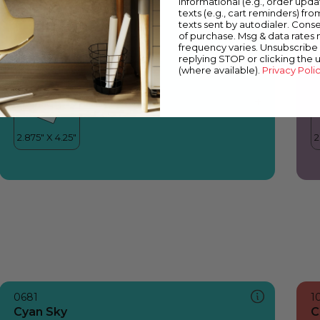
informational (e.g., order upd
Cyan Sky
F
texts (e.g., cart reminders) fro
texts sent by autodialer. Conse
of purchase. Msg & data rates
frequency varies. Unsubscribe 
replying STOP or clicking the 
(where available).
Privacy Poli
0681
1
Cyan Sky
C