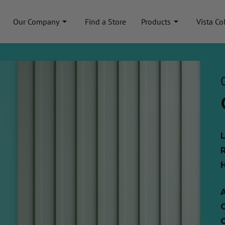
Our Company
Find a Store
Products
Vista Co
A
C
C