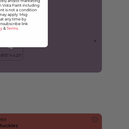
ates) and/or marketing
elicia
m Vista Paint including
nt is not a condition
 may apply. Msg
at any time by
unsubscribe link
cy
&
Terms
.
089
huckles