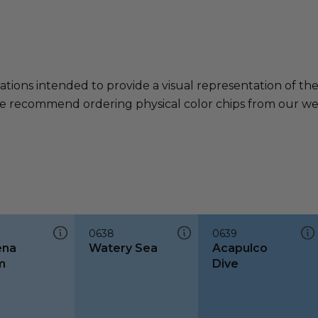
ations intended to provide a visual representation of th
e recommend ordering physical color chips from our websi
0638
0639
ena
Watery Sea
Acapulco
m
Dive