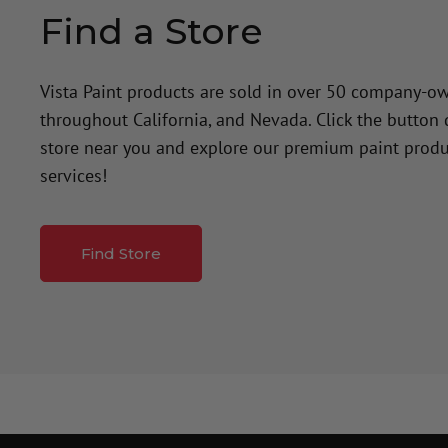
Find a Store
Vista Paint products are sold in over 50 company-o
throughout California, and Nevada. Click the button
store near you and explore our premium paint produ
services!
Find Store