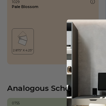
1029
Pale Blossom
Analogous Scheme
0755