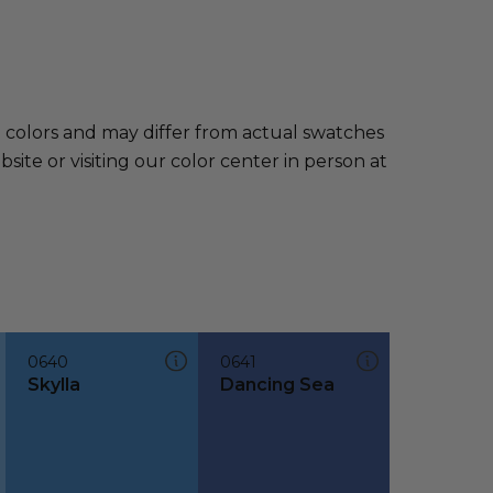
e colors and may differ from actual swatches
te or visiting our color center in person at
0640
0641
Skylla
Dancing Sea