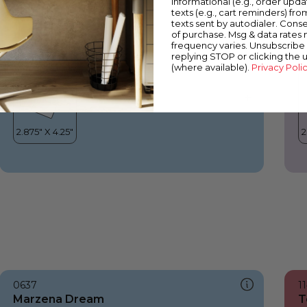
informational (e.g., order upd
Marzena Dream
M
texts (e.g., cart reminders) fro
texts sent by autodialer. Conse
of purchase. Msg & data rates
frequency varies. Unsubscribe 
replying STOP or clicking the 
(where available).
Privacy Poli
0637
1
Marzena Dream
T