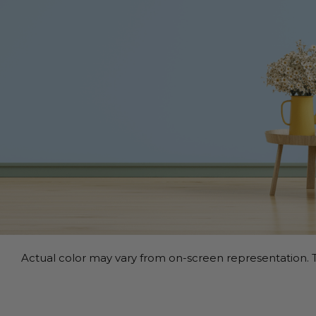
Actual color may vary from on-screen representation. T