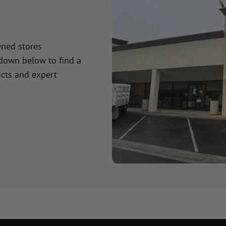
wned stores
 down below to find a
cts and expert