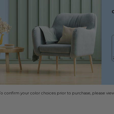
o confirm your color choices prior to purchase, please view