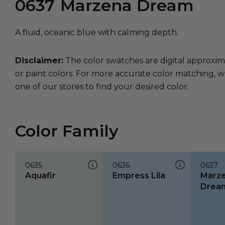
0637
Marzena Dream
A fluid, oceanic blue with calming depth.
Disclaimer:
The color swatches are digital approxim
or paint colors. For more accurate color matching, w
one of our stores to find your desired color.
Color Family
0635
0636
0637
Aquafir
Empress Lila
Marz
Drea