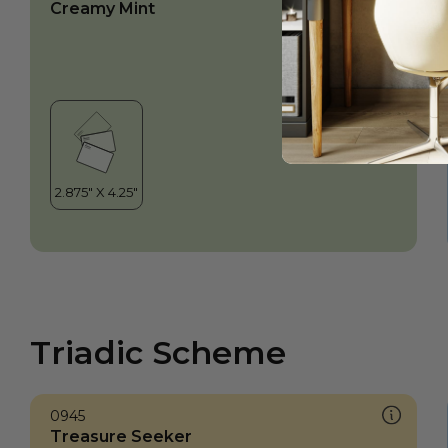
Creamy Mint
Triadic Scheme
0945
Treasure Seeker