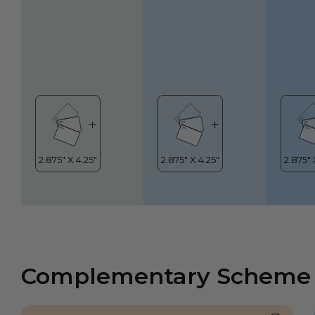
Complementary Scheme