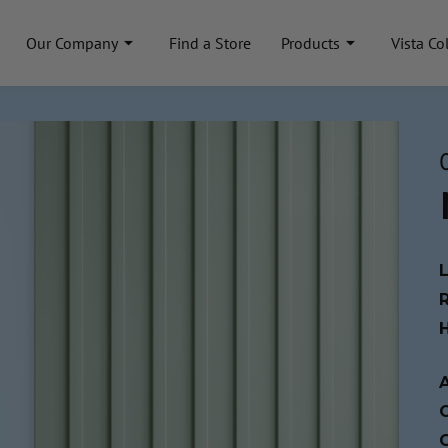
Our Company
Find a Store
Products
Vista Co
A
C
C