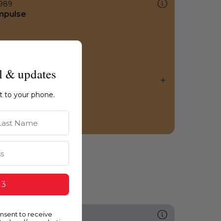
989
mpulse
l & updates
ht to your phone.
st Name
 3
onsent to receive
251