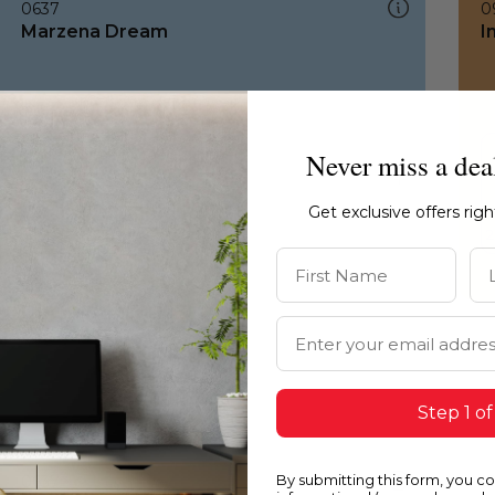
0637
0
Marzena Dream
I
Never miss a dea
Get exclusive offers rig
First Name
La
Email Address
Step 1 of
By submitting this form, you c
0637
1