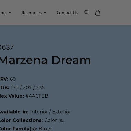
lors
Resources
Contact Us
0637
Marzena Dream
LRV:
60
RGB:
170 / 207 / 235
Hex Value:
#AACFEB
vailable in:
Interior / Exterior
olor Collections:
Color Is..
olor Family(s):
Blues