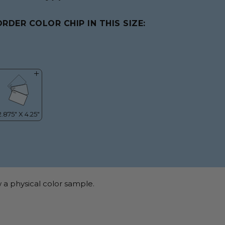
ORDER COLOR CHIP IN THIS SIZE:
 a physical color sample.