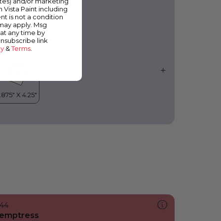
ates) and/or marketing
ountain’s Majesty
m Vista Paint including
nt is not a condition
 may apply. Msg
at any time by
unsubscribe link
cy
&
Terms
.
144
emptress