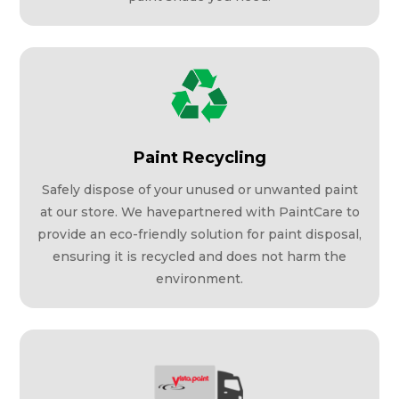
Paint Recycling
Safely dispose of your unused or unwanted paint
at our store. We havepartnered with PaintCare to
provide an eco-friendly solution for paint disposal,
ensuring it is recycled and does not harm the
environment.