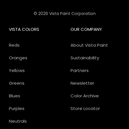
© 2026 Vista Paint Corporation
VISTA COLORS
OUR COMPANY
Reds
About Vista Paint
Oranges
Sustainability
Yellows
Partners
Greens
Newsletter
Blues
Color Archive
Purples
Store Locator
Neutrals