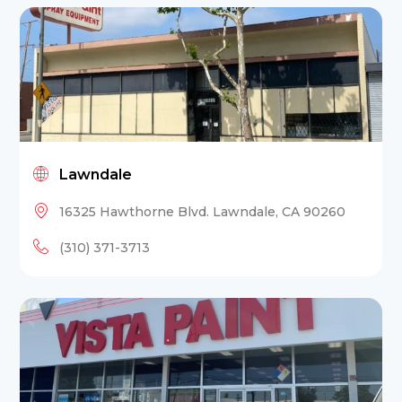
Lawndale
16325 Hawthorne Blvd. Lawndale, CA 90260
(310) 371-3713