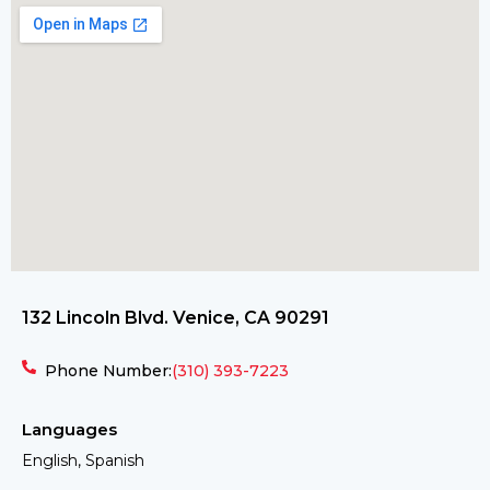
132 Lincoln Blvd. Venice, CA 90291
Phone Number:
(310) 393-7223
Languages
English, Spanish