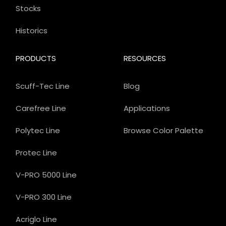
Stocks
Historics
PRODUCTS
RESOURCES
Scuff-Tec Line
Blog
Carefree Line
Applications
Polytec Line
Browse Color Palette
Protec Line
V-PRO 5000 Line
V-PRO 300 Line
Acriglo Line