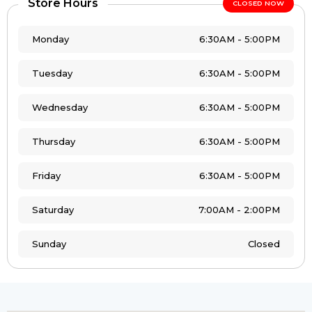
Store Hours
CLOSED NOW
Monday
6:30AM - 5:00PM
Tuesday
6:30AM - 5:00PM
Wednesday
6:30AM - 5:00PM
Thursday
6:30AM - 5:00PM
Friday
6:30AM - 5:00PM
Saturday
7:00AM - 2:00PM
Sunday
Closed