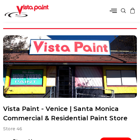
Vista Paint - Venice | Santa Monica
Commercial & Residential Paint Store
Store 46