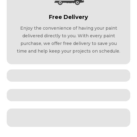
Free Delivery
Enjoy the convenience of having your paint
delivered directly to you. With every paint
purchase, we offer free delivery to save you
time and help keep your projects on schedule.