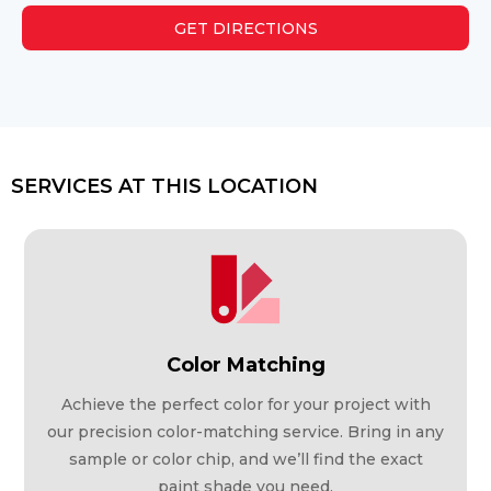
GET DIRECTIONS
SERVICES AT THIS LOCATION
Color Matching
Achieve the perfect color for your project with
our precision color-matching service. Bring in any
sample or color chip, and we’ll find the exact
paint shade you need.