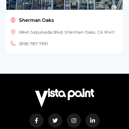
Sherman Oaks
5840 Sepulveda Blvd. Sherman Oaks, CA 91411
(818) 787-7991