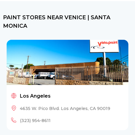
PAINT STORES NEAR VENICE | SANTA
MONICA
Los Angeles
4635 W. Pico Blvd. Los Angeles, CA 90019
(323) 954-8611