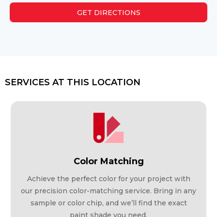
GET DIRECTIONS
SERVICES AT THIS LOCATION
Color Matching
Achieve the perfect color for your project with
our precision color-matching service. Bring in any
sample or color chip, and we’ll find the exact
paint shade you need.