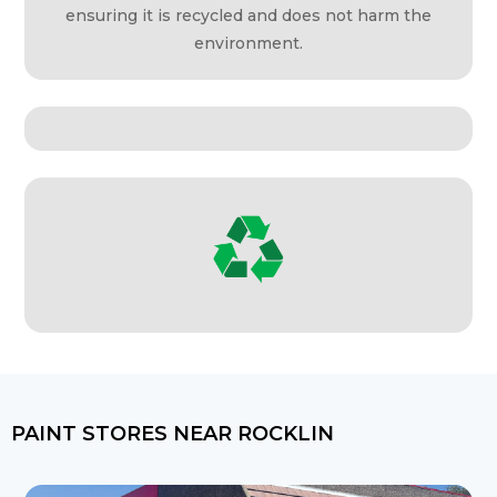
ensuring it is recycled and does not harm the
environment.
PAINT STORES NEAR ROCKLIN