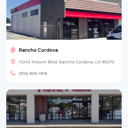
Rancho Cordova
11043 Folsom Blvd. Rancho Cordova, CA 95670
(916) 858-1818