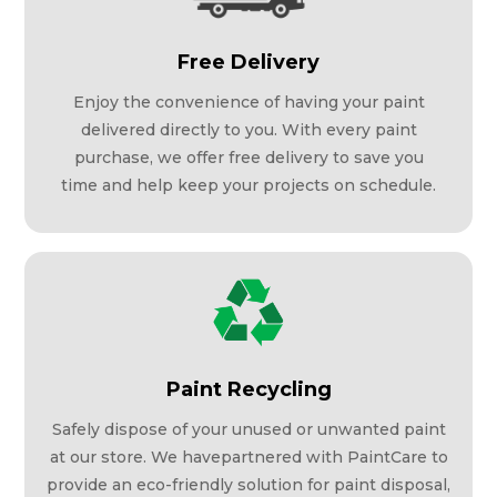
Free Delivery
Enjoy the convenience of having your paint
delivered directly to you. With every paint
purchase, we offer free delivery to save you
time and help keep your projects on schedule.
Paint Recycling
Safely dispose of your unused or unwanted paint
at our store. We havepartnered with PaintCare to
provide an eco-friendly solution for paint disposal,