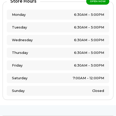
Store Hours
OPEN NOW
Monday
6:30AM - 5:00PM
Tuesday
6:30AM - 5:00PM
Wednesday
6:30AM - 5:00PM
Thursday
6:30AM - 5:00PM
Friday
6:30AM - 5:00PM
Saturday
7:00AM - 12:00PM
Sunday
Closed