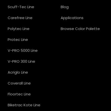
Scuff-Tec Line
Blog
Carefree Line
Applications
Polytec Line
Browse Color Palette
Protec Line
V-PRO 5000 Line
V-PRO 300 Line
Acriglo Line
Coverall Line
Floortec Line
Biketrac Kote Line