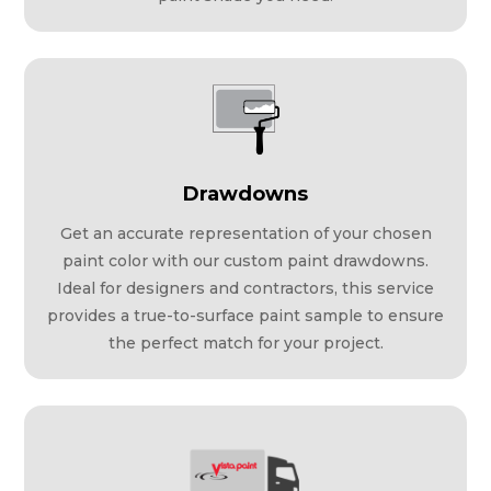
Drawdowns
Get an accurate representation of your chosen
paint color with our custom paint drawdowns.
Ideal for designers and contractors, this service
provides a true-to-surface paint sample to ensure
the perfect match for your project.