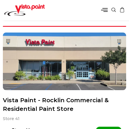
Vista Paint - Rocklin Commercial &
Residential Paint Store
Store 41