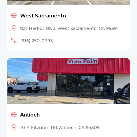
West Sacramento
831 Harbor Blvd. West Sacramento, CA 95691
(916) 250-0793
Antioch
1014 Fitzuren Rd. Antioch, CA 94509