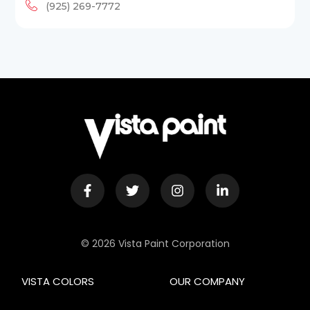
(925) 269-7772
© 2026 Vista Paint Corporation
VISTA COLORS
OUR COMPANY