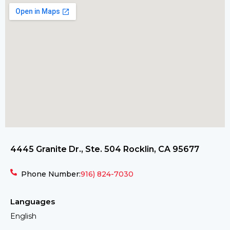
4445 Granite Dr., Ste. 504 Rocklin, CA 95677
Phone Number:
916) 824-7030
Languages
English