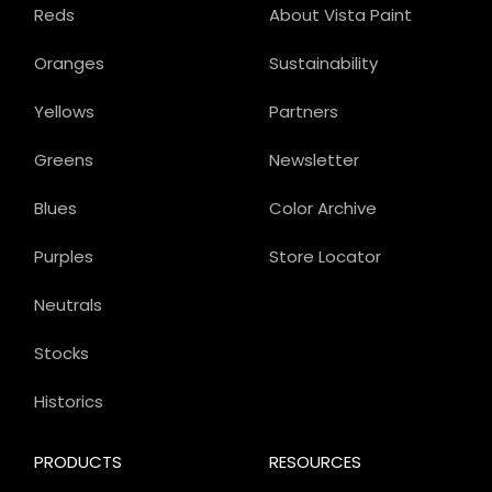
Reds
About Vista Paint
Oranges
Sustainability
Yellows
Partners
Greens
Newsletter
Blues
Color Archive
Purples
Store Locator
Neutrals
Stocks
Historics
PRODUCTS
RESOURCES