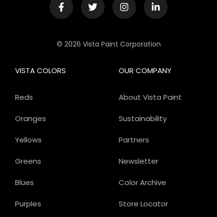
© 2026 Vista Paint Corporation
VISTA COLORS
OUR COMPANY
Reds
About Vista Paint
Oranges
Sustainability
Yellows
Partners
Greens
Newsletter
Blues
Color Archive
Purples
Store Locator