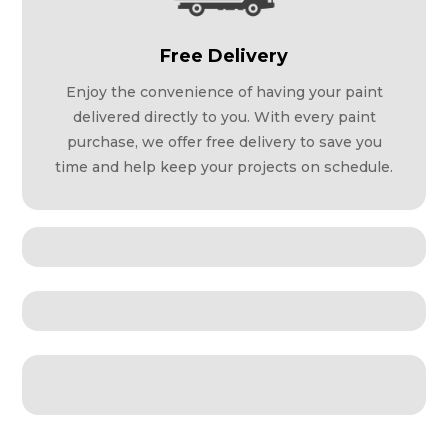
Free Delivery
Enjoy the convenience of having your paint
delivered directly to you. With every paint
purchase, we offer free delivery to save you
time and help keep your projects on schedule.