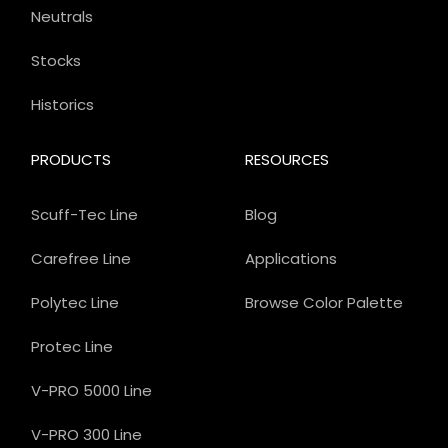
Neutrals
Stocks
Historics
PRODUCTS
RESOURCES
Scuff-Tec Line
Blog
Carefree Line
Applications
Polytec Line
Browse Color Palette
Protec Line
V-PRO 5000 Line
V-PRO 300 Line