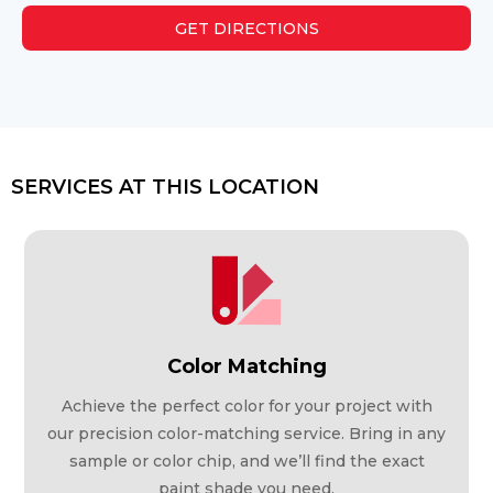
GET DIRECTIONS
SERVICES AT THIS LOCATION
Color Matching
Achieve the perfect color for your project with
our precision color-matching service. Bring in any
sample or color chip, and we’ll find the exact
paint shade you need.