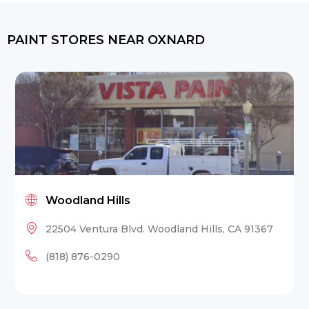
PAINT STORES NEAR OXNARD
Woodland Hills
22504 Ventura Blvd. Woodland Hills, CA 91367
(818) 876-0290