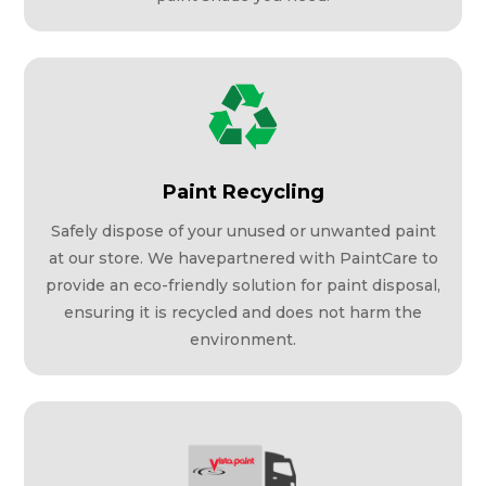
Paint Recycling
Safely dispose of your unused or unwanted paint
at our store. We havepartnered with PaintCare to
provide an eco-friendly solution for paint disposal,
ensuring it is recycled and does not harm the
environment.