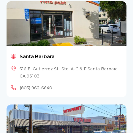
Santa Barbara
516 E. Gutierrez St., Ste. A-C & F Santa Barbara,
CA 93103
(805) 962-6640