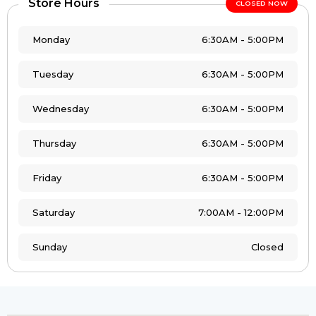
Store Hours
CLOSED NOW
Monday
6:30AM - 5:00PM
Tuesday
6:30AM - 5:00PM
Wednesday
6:30AM - 5:00PM
Thursday
6:30AM - 5:00PM
Friday
6:30AM - 5:00PM
Saturday
7:00AM - 12:00PM
Sunday
Closed