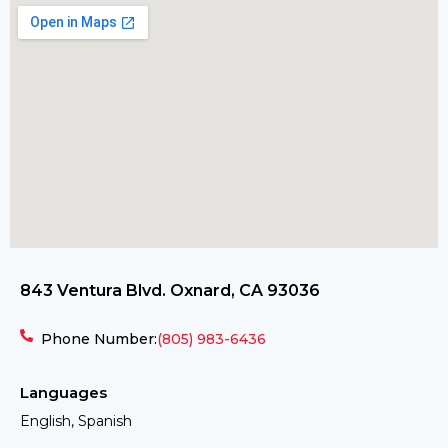
843 Ventura Blvd. Oxnard, CA 93036
Phone Number:
(805) 983-6436
Languages
English, Spanish