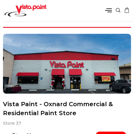
Vista Paint - Oxnard Commercial &
Residential Paint Store
Store 37