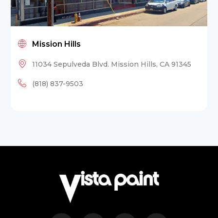
Mission Hills
11034 Sepulveda Blvd. Mission Hills, CA 91345
(818) 837-9503