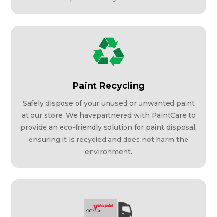
Paint Recycling
Safely dispose of your unused or unwanted paint
at our store. We havepartnered with PaintCare to
provide an eco-friendly solution for paint disposal,
ensuring it is recycled and does not harm the
environment.