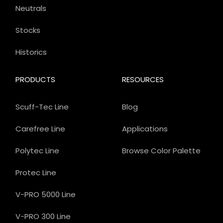
Neutrals
Stocks
Historics
PRODUCTS
RESOURCES
Scuff-Tec Line
Blog
Carefree Line
Applications
Polytec Line
Browse Color Palette
Protec Line
V-PRO 5000 Line
V-PRO 300 Line