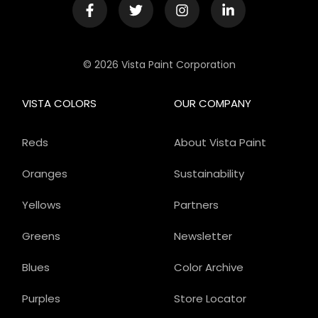
© 2026 Vista Paint Corporation
VISTA COLORS
OUR COMPANY
Reds
About Vista Paint
Oranges
Sustainability
Yellows
Partners
Greens
Newsletter
Blues
Color Archive
Purples
Store Locator