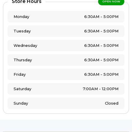
Store Hours
OPEN NOW
Monday
6:30AM - 5:00PM
Tuesday
6:30AM - 5:00PM
Wednesday
6:30AM - 5:00PM
Thursday
6:30AM - 5:00PM
Friday
6:30AM - 5:00PM
Saturday
7:00AM - 12:00PM
Sunday
Closed