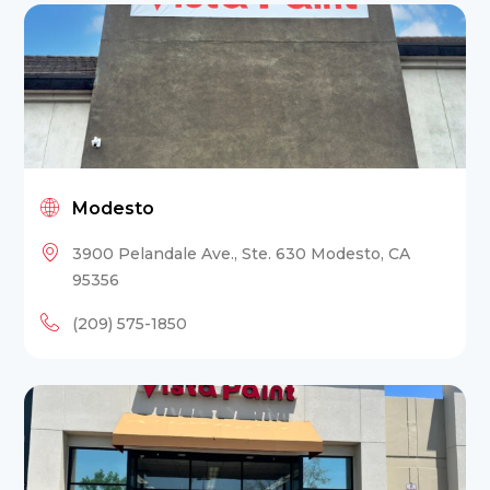
Modesto
3900 Pelandale Ave., Ste. 630 Modesto, CA
95356
(209) 575-1850