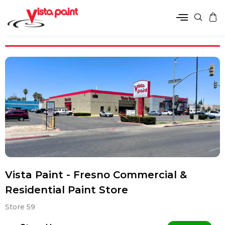
Vista Paint - Fresno Commercial &
Residential Paint Store
Store 59