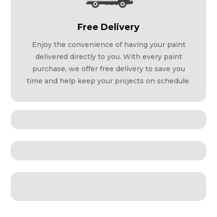
Free Delivery
Enjoy the convenience of having your paint
delivered directly to you. With every paint
purchase, we offer free delivery to save you
time and help keep your projects on schedule.