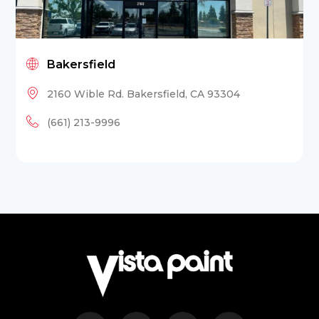
Bakersfield
2160 Wible Rd. Bakersfield, CA 93304
(661) 213-9996