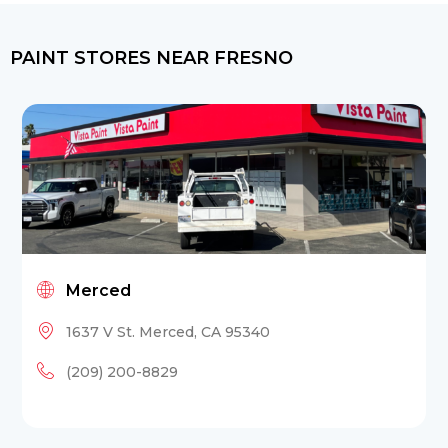
PAINT STORES NEAR FRESNO
Merced
1637 V St. Merced, CA 95340
(209) 200-8829