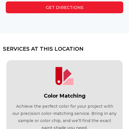
GET DIRECTIONS
SERVICES AT THIS LOCATION
Color Matching
Achieve the perfect color for your project with
our precision color-matching service. Bring in any
sample or color chip, and we’ll find the exact
paint shade you need.