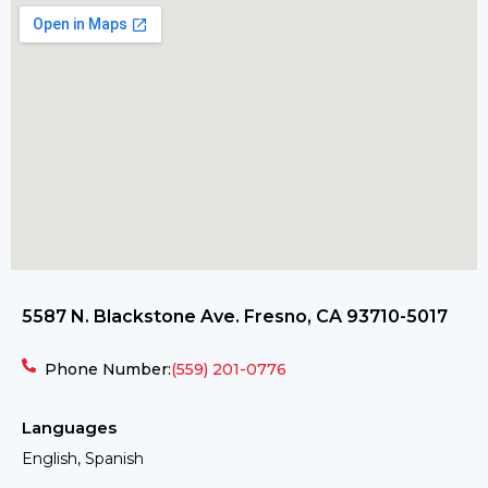
5587 N. Blackstone Ave. Fresno, CA 93710-5017
Phone Number:
(559) 201-0776
Languages
English, Spanish