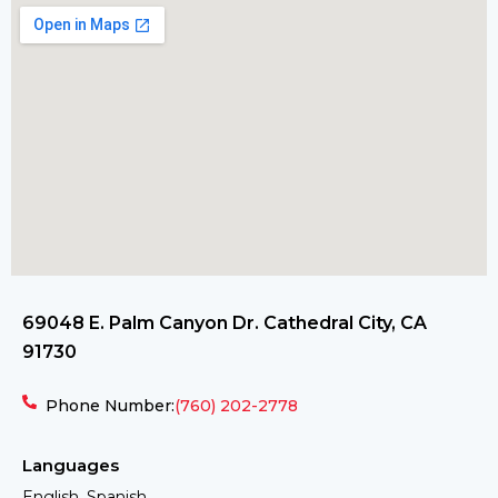
69048 E. Palm Canyon Dr. Cathedral City, CA
91730
Phone Number:
(760) 202-2778
Languages
English, Spanish