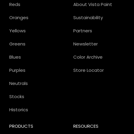
Reds
About Vista Paint
Oranges
Sustainability
Yellows
Partners
Greens
Newsletter
Blues
Color Archive
Purples
Store Locator
Neutrals
Stocks
Historics
PRODUCTS
RESOURCES