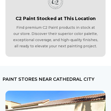
C2 Paint Stocked at This Location
Find premium C2 Paint products in stock at
our store. Discover their superior color palette,
exceptional coverage, and high-quality finishes,
all ready to elevate your next painting project.
PAINT STORES NEAR CATHEDRAL CITY