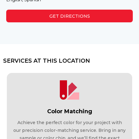
GET DIRECTIONS
SERVICES AT THIS LOCATION
Color Matching
Achieve the perfect color for your project with
our precision color-matching service. Bring in any
sample or color chip, and we’ll find the exact