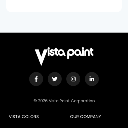
© 2026 Vista Paint Corporation
VISTA COLORS
OUR COMPANY