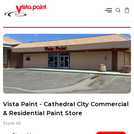
Vista Paint - Cathedral City Commercial
& Residential Paint Store
Store 45