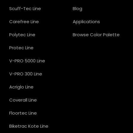
Scuff-Tec Line
Blog
Carefree Line
Applications
Polytec Line
Browse Color Palette
Protec Line
V-PRO 5000 Line
V-PRO 300 Line
Acriglo Line
Coverall Line
Floortec Line
Biketrac Kote Line