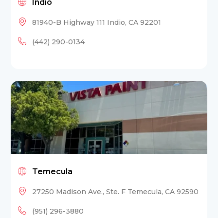
Indio
81940-B Highway 111 Indio, CA 92201
(442) 290-0134
Temecula
27250 Madison Ave., Ste. F Temecula, CA 92590
(951) 296-3880