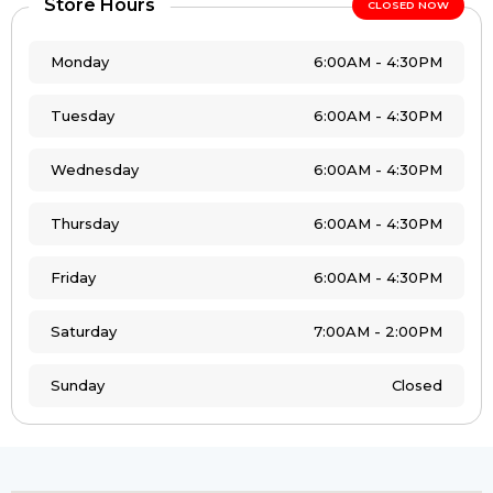
Store Hours
CLOSED NOW
Monday
6:00AM - 4:30PM
Tuesday
6:00AM - 4:30PM
Wednesday
6:00AM - 4:30PM
Thursday
6:00AM - 4:30PM
Friday
6:00AM - 4:30PM
Saturday
7:00AM - 2:00PM
Sunday
Closed