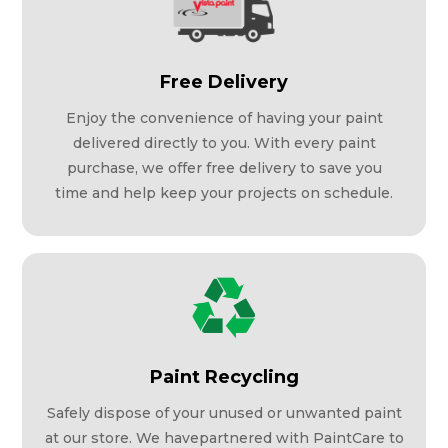
Free Delivery
Enjoy the convenience of having your paint
delivered directly to you. With every paint
purchase, we offer free delivery to save you
time and help keep your projects on schedule.
Paint Recycling
Safely dispose of your unused or unwanted paint
at our store. We havepartnered with PaintCare to