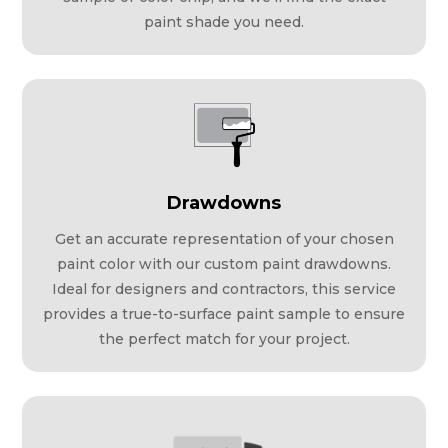
paint shade you need.
Drawdowns
Get an accurate representation of your chosen
paint color with our custom paint drawdowns.
Ideal for designers and contractors, this service
provides a true-to-surface paint sample to ensure
the perfect match for your project.