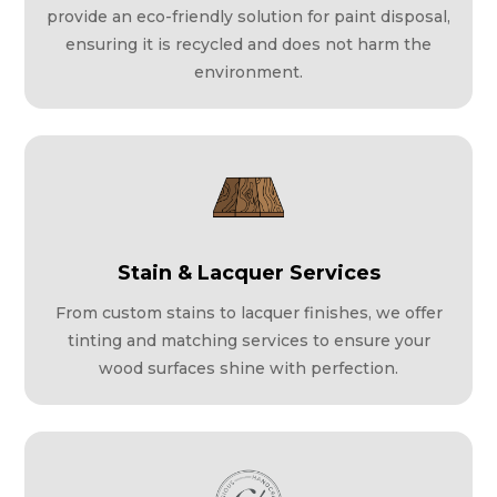
provide an eco-friendly solution for paint disposal,
ensuring it is recycled and does not harm the
environment.
Stain & Lacquer Services
From custom stains to lacquer finishes, we offer
tinting and matching services to ensure your
wood surfaces shine with perfection.