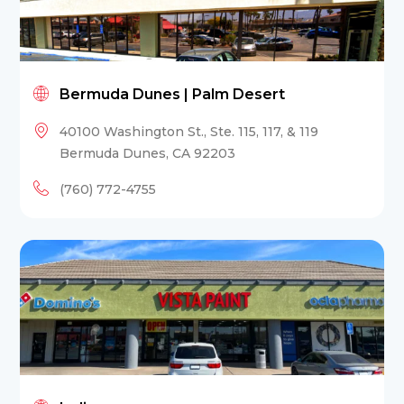
Bermuda Dunes | Palm Desert
40100 Washington St., Ste. 115, 117, & 119
Bermuda Dunes, CA 92203
(760) 772-4755