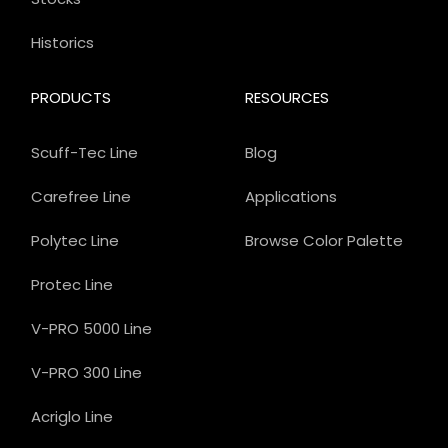
Historics
PRODUCTS
RESOURCES
Scuff-Tec Line
Blog
Carefree Line
Applications
Polytec Line
Browse Color Palette
Protec Line
V-PRO 5000 Line
V-PRO 300 Line
Acriglo Line