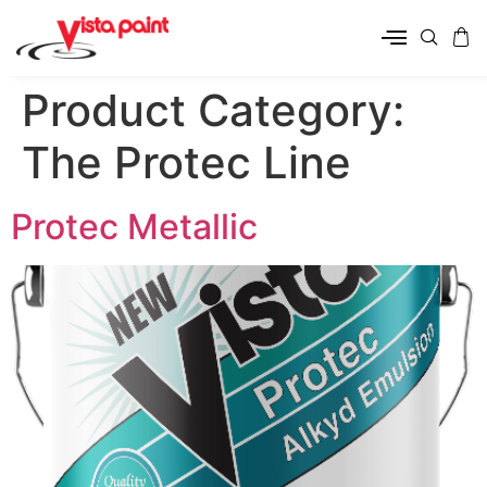
Product Category:
The Protec Line
Protec Metallic