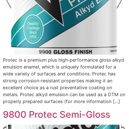
Protec is a premium plus high-performance gloss alkyd
emulsion enamel, which is uniquely formulated for a
wide variety of surfaces and conditions. Protec has
strong corrosion-resistant properties making it an
excellent choice as a rust preventative coating on
metals. Protec alkyd emulsion can be used as a DTM on
properly prepared surfaces (for more information […]
9800 Protec Semi-Gloss