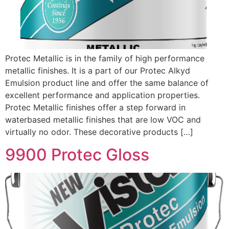
Protec Metallic is in the family of high performance
metallic finishes. It is a part of our Protec Alkyd
Emulsion product line and offer the same balance of
excellent performance and application properties.
Protec Metallic finishes offer a step forward in
waterbased metallic finishes that are low VOC and
virtually no odor. These decorative products […]
9900 Protec Gloss