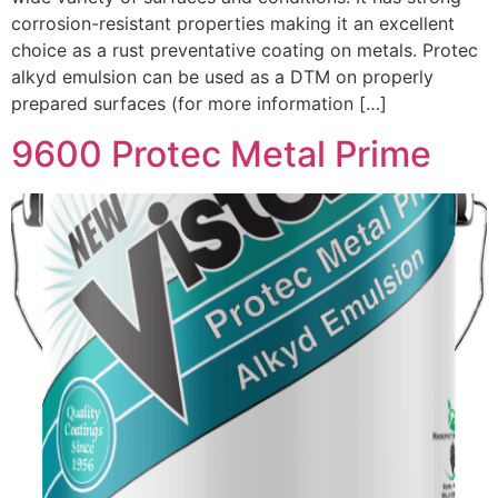
corrosion-resistant properties making it an excellent
choice as a rust preventative coating on metals. Protec
alkyd emulsion can be used as a DTM on properly
prepared surfaces (for more information […]
9600 Protec Metal Prime