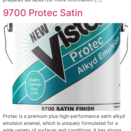
9700 Protec Satin
Protec is a premium plus high-performance satin alkyd
emulsion enamel, which is uniquely formulated for a
wide variety of surfaces and conditions. It has strong