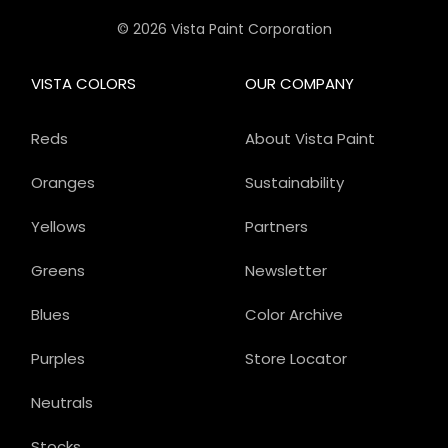
© 2026 Vista Paint Corporation
VISTA COLORS
OUR COMPANY
Reds
About Vista Paint
Oranges
Sustainability
Yellows
Partners
Greens
Newsletter
Blues
Color Archive
Purples
Store Locator
Neutrals
Stocks