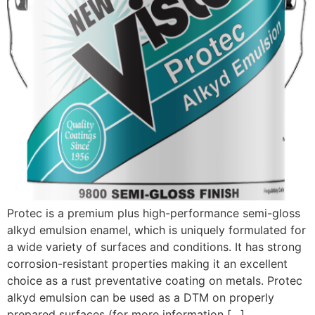
Protec is a premium plus high-performance semi-gloss
alkyd emulsion enamel, which is uniquely formulated for
a wide variety of surfaces and conditions. It has strong
corrosion-resistant properties making it an excellent
choice as a rust preventative coating on metals. Protec
alkyd emulsion can be used as a DTM on properly
prepared surfaces (for more information […]