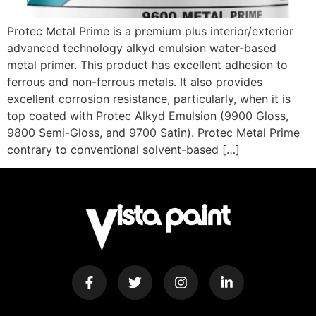
Protec Metal Prime is a premium plus interior/exterior
advanced technology alkyd emulsion water-based
metal primer. This product has excellent adhesion to
ferrous and non-ferrous metals. It also provides
excellent corrosion resistance, particularly, when it is
top coated with Protec Alkyd Emulsion (9900 Gloss,
9800 Semi-Gloss, and 9700 Satin). Protec Metal Prime
contrary to conventional solvent-based […]