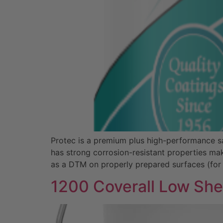
Protec is a premium plus high-performance sat
has strong corrosion-resistant properties mak
as a DTM on properly prepared surfaces (for
1200 Coverall Low Sh