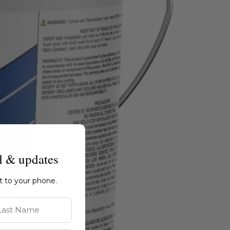
l & updates
ht to your phone.
st Name