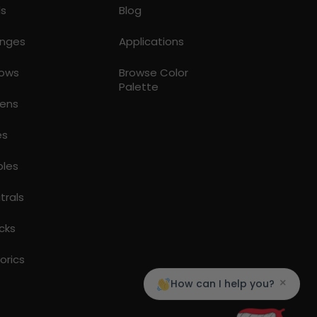
ds
Blog
nges
Applications
lows
Browse Color
Palette
ens
es
ples
trals
cks
torics
×
How can I help you?