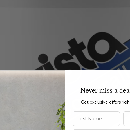
Never miss a dea
Get exclusive offers rig
First Name
La