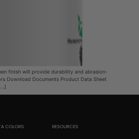
en finish will provide durability and abrasion-
 Colors Download Documents Product Data Sheet
[…]
TA COLORS
RESOURCES