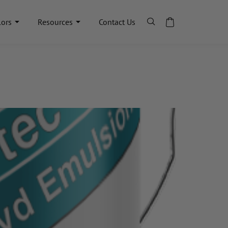
lors
Resources
Contact Us