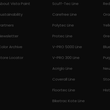
About Vista Paint
Scuff-Tec Line
Re
Sustainability
Carefree Line
Ora
Partners
Polytec Line
Yel
Newsletter
Protec Line
Gre
Color Archive
V-PRO 5000 Line
Blu
Store Locator
V-PRO 300 Line
Pur
Acriglo Line
Neu
Coverall Line
Sto
Floortec Line
His
Biketrac Kote Line