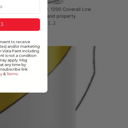
ability and washability. 1200 Coverall Low
mercial, institutional and property
s Product Data Sheet […]
 3
onsent to receive
ates) and/or marketing
m Vista Paint including
nt is not a condition
 may apply. Msg
at any time by
unsubscribe link
cy
&
Terms
.