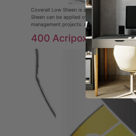
Coverall Low Sheen is a quality interior wat
Sheen can be applied over new or previously 
management projects. Available Colors Whit
400 Acripoxy II