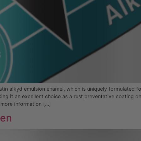
in alkyd emulsion enamel, which is uniquely formulated for
ing it an excellent choice as a rust preventative coating 
 more information […]
een