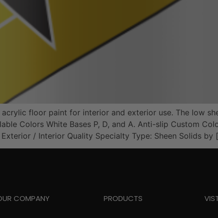
ylic floor paint for interior and exterior use. The low she
vailable Colors White Bases P, D, and A. Anti-slip Custom
terior / Interior Quality Specialty Type: Sheen Solids by 
OUR COMPANY
PRODUCTS
VIS