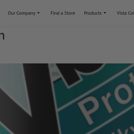
Our Company
Find a Store
Products
Vista Co
n