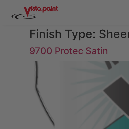
Finish Type:
Shee
9700 Protec Satin