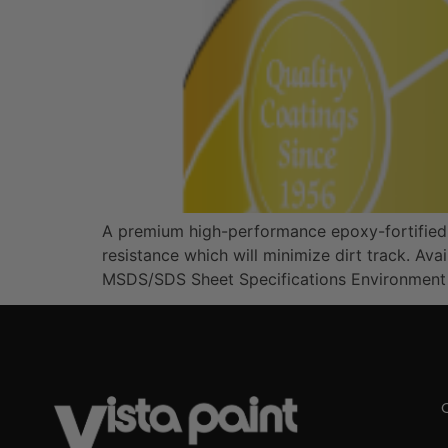
A premium high-performance epoxy-fortified acr
resistance which will minimize dirt track. A
MSDS/SDS Sheet Specifications Environment Ex