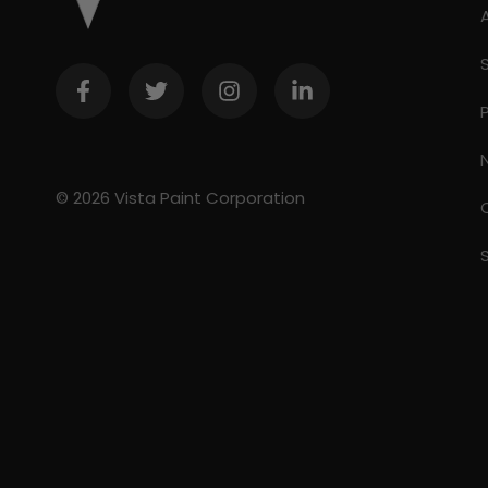
© 2026 Vista Paint Corporation