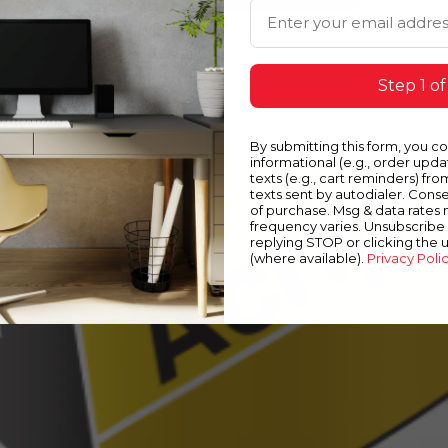
Email Address
er-based production enamel which provides excellent scrubb
painted drywall, plaster and wood surfaces. For use on com
e Custom pastel colors Custom Colors Download Document
Step 1 of
By submitting this form, you c
informational (e.g., order upd
texts (e.g., cart reminders) fro
texts sent by autodialer. Conse
of purchase. Msg & data rates
frequency varies. Unsubscribe 
replying STOP or clicking the 
(where available).
Privacy Poli