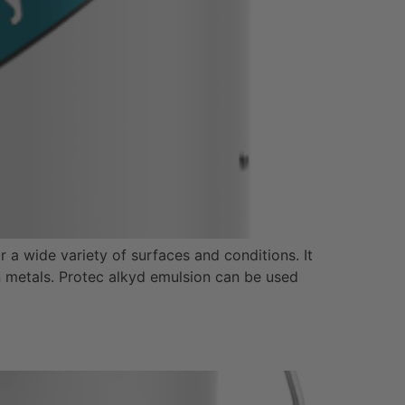
 a wide variety of surfaces and conditions. It
on metals. Protec alkyd emulsion can be used