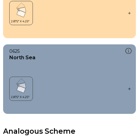
0625
North Sea
Analogous Scheme