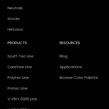
Neutrals
Stocks
Historics
PRODUCTS
RESOURCES
Scuff-Tec Line
Blog
Carefree Line
Applications
Polytec Line
Browse Color Palette
Protec Line
V-PRO 5000 Line