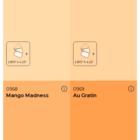
0968
0969
Mango Madness
Au Gratin