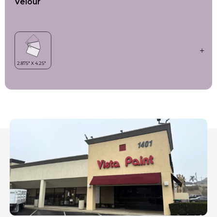
Velour