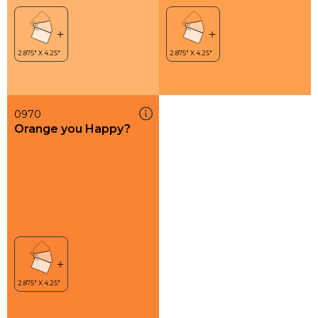
0970
Orange you Happy?