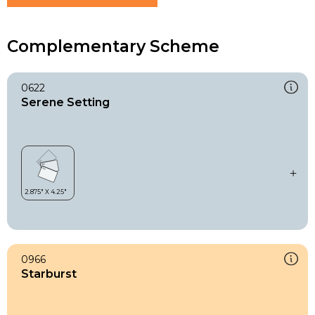
Complementary Scheme
0622
Serene Setting
0966
Starburst