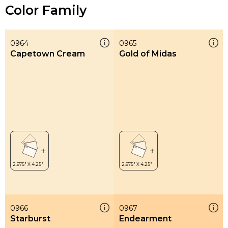
Color Family
0964
0965
Capetown Cream
Gold of Midas
0966
0967
Starburst
Endearment