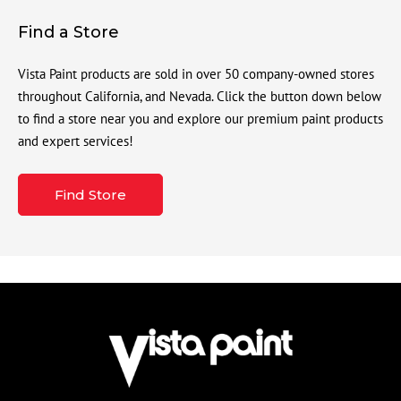
Find a Store
Vista Paint products are sold in over 50 company-owned stores
throughout California, and Nevada. Click the button down below
to find a store near you and explore our premium paint products
and expert services!
Find Store