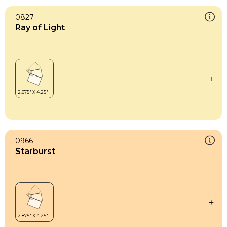
0827
Ray of Light
0966
Starburst