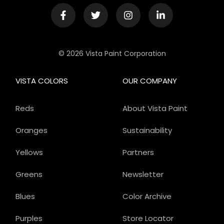
© 2026 Vista Paint Corporation
VISTA COLORS
OUR COMPANY
Reds
About Vista Paint
Oranges
Sustainability
Yellows
Partners
Greens
Newsletter
Blues
Color Archive
Purples
Store Locator