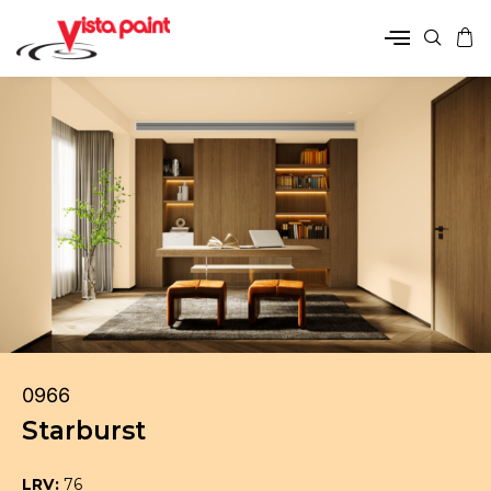
0966
Starburst
LRV:
76