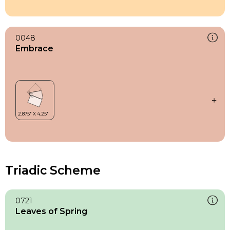
0048
Embrace
Triadic Scheme
0721
Leaves of Spring