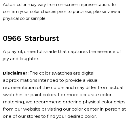
Actual color may vary from on-screen representation. To
confirm your color choices prior to purchase, please view a
physical color sample.
0966
Starburst
A playful, cheerful shade that captures the essence of
joy and laughter.
Disclaimer:
The color swatches are digital
approximations intended to provide a visual
representation of the colors and may differ from actual
swatches or paint colors. For more accurate color
matching, we recommend ordering physical color chips
from our website or visiting our color center in person at
one of our stores to find your desired color.