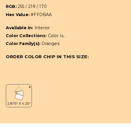
RGB:
255 / 219 / 170
Hex Value:
#FFDBAA
Available in:
Interior
Color Collections:
Color Is..
Color Family(s):
Oranges
ORDER COLOR CHIP IN THIS SIZE: