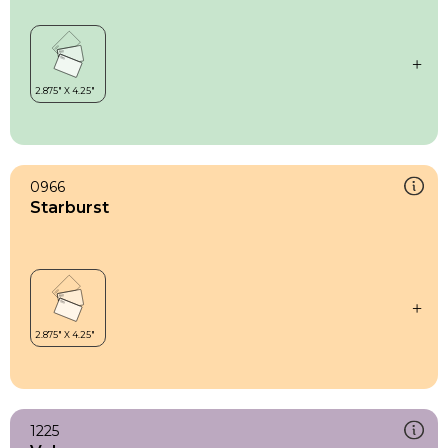
0966
Starburst
1225