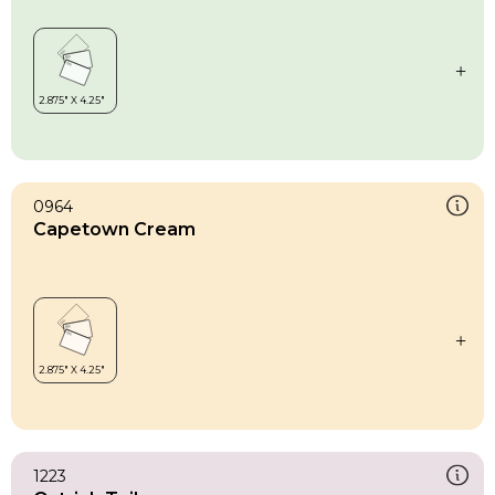
0964
Capetown Cream
1223