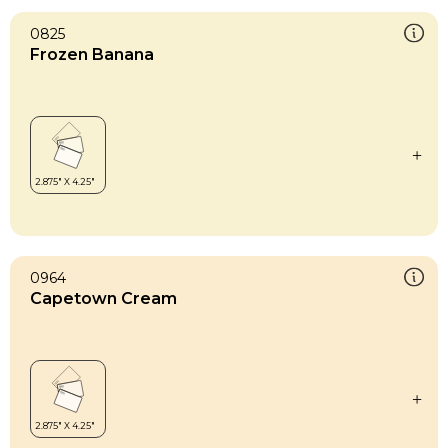
0825
Frozen Banana
0964
Capetown Cream