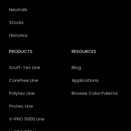
Neutrals
Stocks
Historics
PRODUCTS
RESOURCES
Scuff-Tec Line
Blog
Carefree Line
Applications
Polytec Line
Browse Color Palette
Protec Line
V-PRO 5000 Line