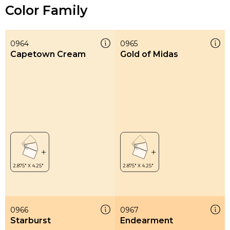
Color Family
0964
0965
Capetown Cream
Gold of Midas
0966
0967
Starburst
Endearment