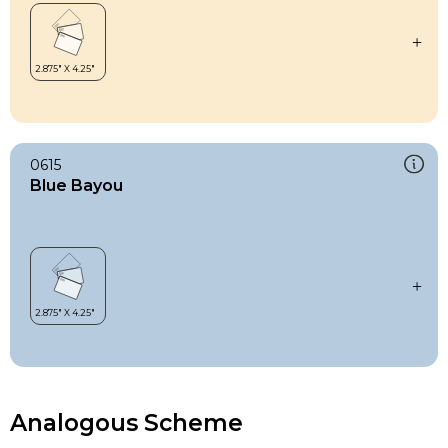
0615
Blue Bayou
Analogous Scheme