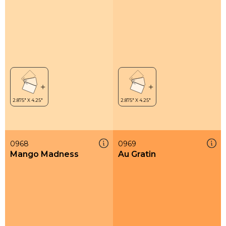
0968
0969
Mango Madness
Au Gratin