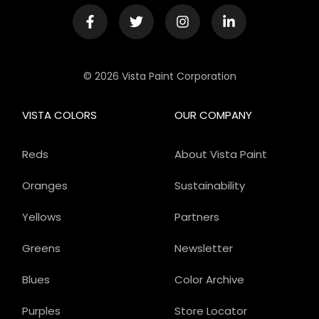
© 2026 Vista Paint Corporation
VISTA COLORS
OUR COMPANY
Reds
About Vista Paint
Oranges
Sustainability
Yellows
Partners
Greens
Newsletter
Blues
Color Archive
Purples
Store Locator