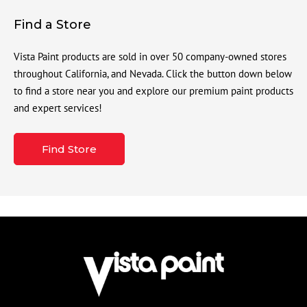
Find a Store
Vista Paint products are sold in over 50 company-owned stores
throughout California, and Nevada. Click the button down below
to find a store near you and explore our premium paint products
and expert services!
Find Store