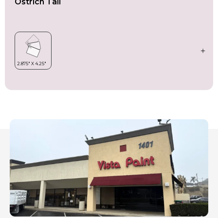
Ostrich Tail