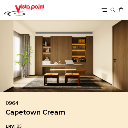
0964
Capetown Cream
LRV:
85