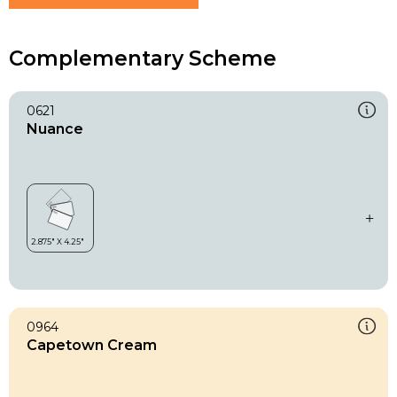
Complementary Scheme
0621
Nuance
0964
Capetown Cream