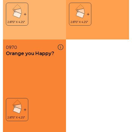
0970
Orange you Happy?