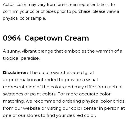
Actual color may vary from on-screen representation. To
confirm your color choices prior to purchase, please view a
physical color sample.
0964
Capetown Cream
A sunny, vibrant orange that embodies the warmth of a
tropical paradise.
Disclaimer:
The color swatches are digital
approximations intended to provide a visual
representation of the colors and may differ from actual
swatches or paint colors. For more accurate color
matching, we recommend ordering physical color chips
from our website or visiting our color center in person at
one of our stores to find your desired color.