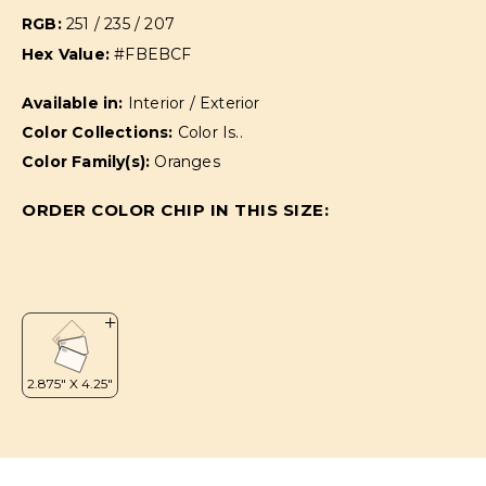
RGB:
251 / 235 / 207
Hex Value:
#FBEBCF
Available in:
Interior / Exterior
Color Collections:
Color Is..
Color Family(s):
Oranges
ORDER COLOR CHIP IN THIS SIZE: