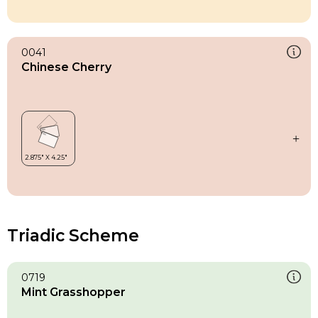
0041
Chinese Cherry
Triadic Scheme
0719
Mint Grasshopper