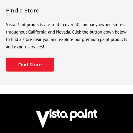
Find a Store
Vista Paint products are sold in over 50 company-owned stores
throughout California, and Nevada. Click the button down below
to find a store near you and explore our premium paint products
and expert services!
Find Store