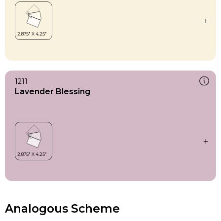
1211
Lavender Blessing
Analogous Scheme