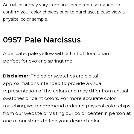
Actual color may vary from on-screen representation. To
confirm your color choices prior to purchase, please view a
physical color sample.
0957
Pale Narcissus
A delicate, pale yellow with a hint of floral charm,
perfect for evoking springtime.
Disclaimer:
The color swatches are digital
approximations intended to provide a visual
representation of the colors and may differ from actual
swatches or paint colors. For more accurate color
matching, we recommend ordering physical color chips
from our website or visiting our color center in person at
one of our stores to find your desired color.