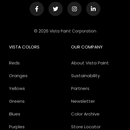
© 2026 Vista Paint Corporation
VISTA COLORS
OUR COMPANY
Reds
About Vista Paint
Oranges
Sustainability
Yellows
Partners
Greens
Newsletter
Blues
Color Archive
Purples
Store Locator