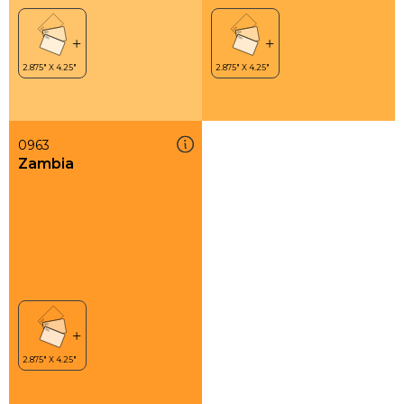
0963
Zambia