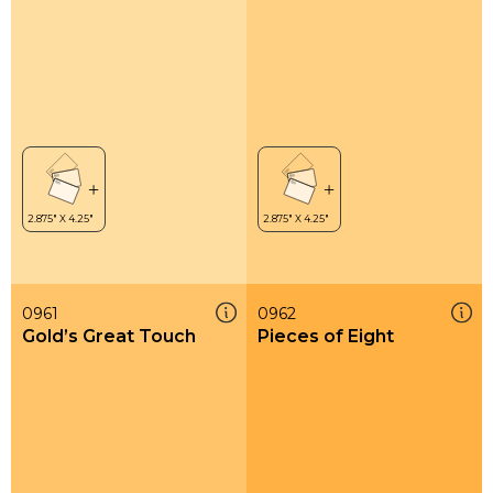
0961
0962
Gold’s Great Touch
Pieces of Eight