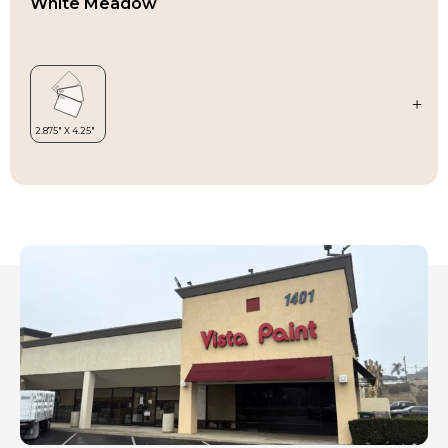
White Meadow