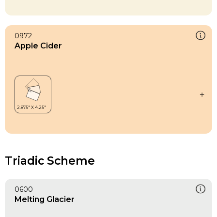
0972
Apple Cider
Triadic Scheme
0600
Melting Glacier