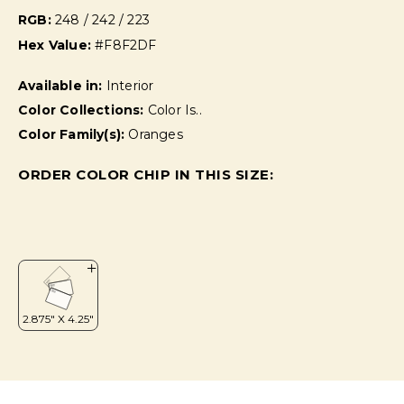
RGB:
248 / 242 / 223
Hex Value:
#F8F2DF
Available in:
Interior
Color Collections:
Color Is..
Color Family(s):
Oranges
ORDER COLOR CHIP IN THIS SIZE: