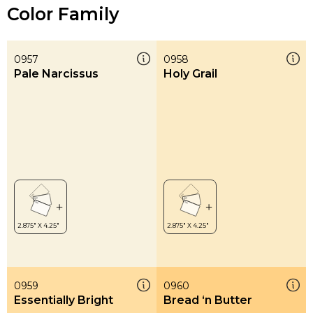
Color Family
0957
0958
Pale Narcissus
Holy Grail
0959
0960
Essentially Bright
Bread ‘n Butter