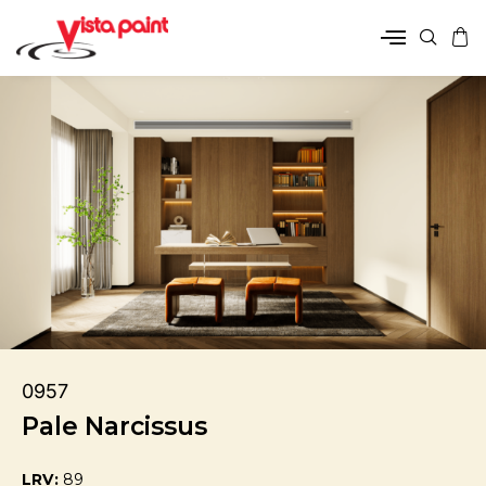
0957
Pale Narcissus
LRV:
89