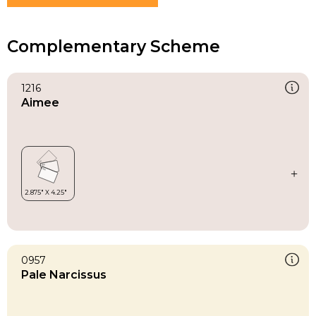
Complementary Scheme
1216
Aimee
0957
Pale Narcissus