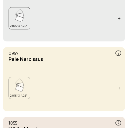
0957
Pale Narcissus
1055