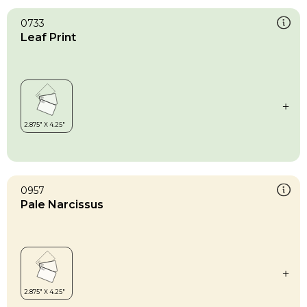
0733
Leaf Print
0957
Pale Narcissus