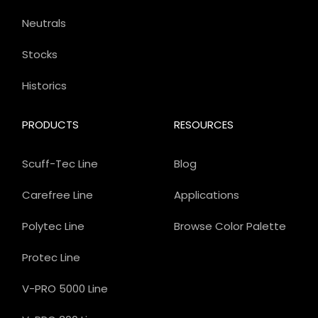
Neutrals
Stocks
Historics
PRODUCTS
RESOURCES
Scuff-Tec Line
Blog
Carefree Line
Applications
Polytec Line
Browse Color Palette
Protec Line
V-PRO 5000 Line