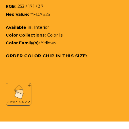
RGB:
253 / 171 / 37
Hex Value:
#FDAB25
Available in:
Interior
Color Collections:
Color Is..
Color Family(s):
Yellows
ORDER COLOR CHIP IN THIS SIZE: