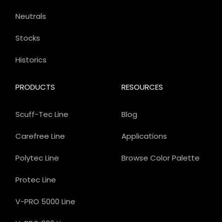
Neutrals
Stocks
Historics
PRODUCTS
RESOURCES
Scuff-Tec Line
Blog
Carefree Line
Applications
Polytec Line
Browse Color Palette
Protec Line
V-PRO 5000 Line