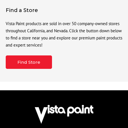
Find a Store
Vista Paint products are sold in over 50 company-owned stores
throughout California, and Nevada. Click the button down below
to find a store near you and explore our premium paint products
and expert services!
Find Store