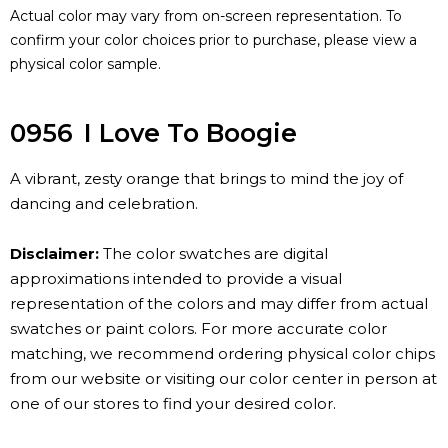
Actual color may vary from on-screen representation. To
confirm your color choices prior to purchase, please view a
physical color sample.
0956
I Love To Boogie
A vibrant, zesty orange that brings to mind the joy of
dancing and celebration.
Disclaimer:
The color swatches are digital
approximations intended to provide a visual
representation of the colors and may differ from actual
swatches or paint colors. For more accurate color
matching, we recommend ordering physical color chips
from our website or visiting our color center in person at
one of our stores to find your desired color.