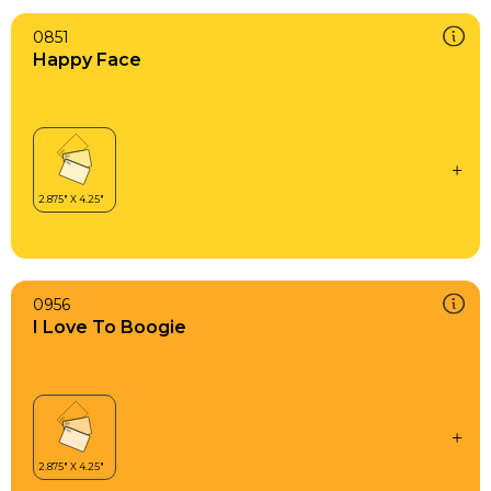
0851
Happy Face
0956
I Love To Boogie