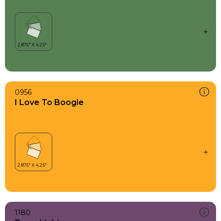
0956
I Love To Boogie
1180