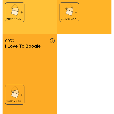
0956
I Love To Boogie