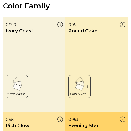
Color Family
0950
0951
Ivory Coast
Pound Cake
0952
0953
Rich Glow
Evening Star