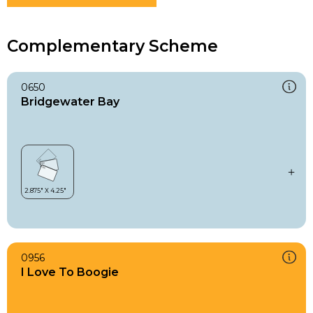
Complementary Scheme
0650
Bridgewater Bay
0956
I Love To Boogie