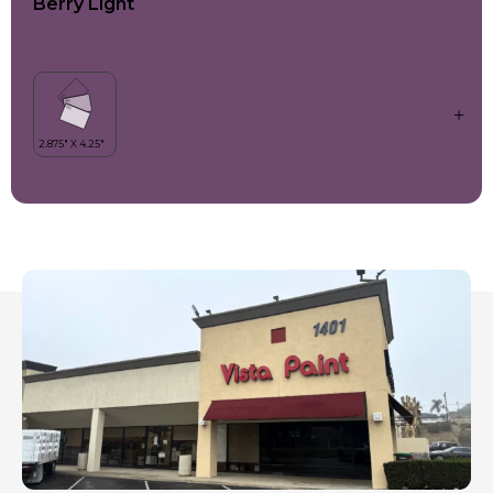
Berry Light