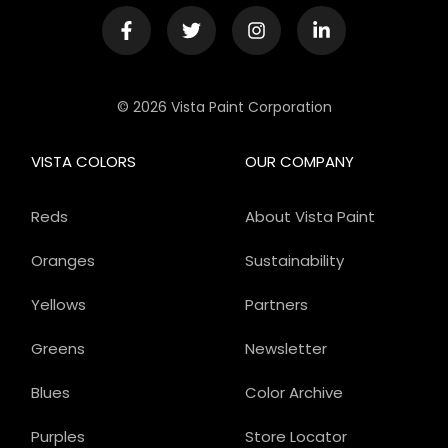
© 2026 Vista Paint Corporation
VISTA COLORS
OUR COMPANY
Reds
About Vista Paint
Oranges
Sustainability
Yellows
Partners
Greens
Newsletter
Blues
Color Archive
Purples
Store Locator