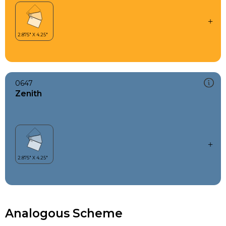
0647
Zenith
Analogous Scheme