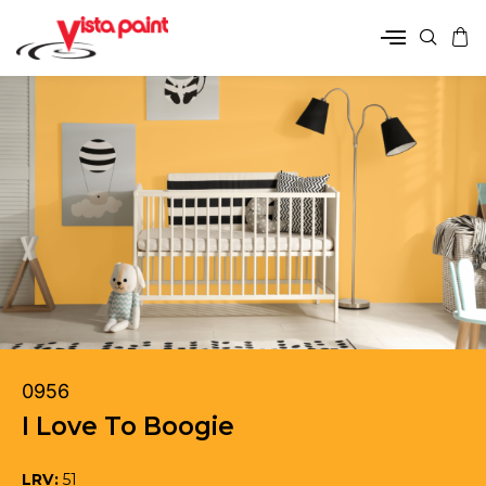
0956
I Love To Boogie
LRV:
51