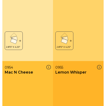
0954
0955
Mac N Cheese
Lemon Whisper