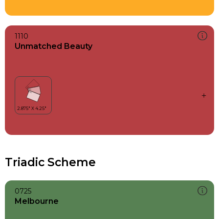
1110
Unmatched Beauty
Triadic Scheme
0725
Melbourne