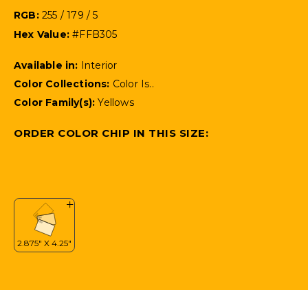
RGB:
255 / 179 / 5
Hex Value:
#FFB305
Available in:
Interior
Color Collections:
Color Is..
Color Family(s):
Yellows
ORDER COLOR CHIP IN THIS SIZE: