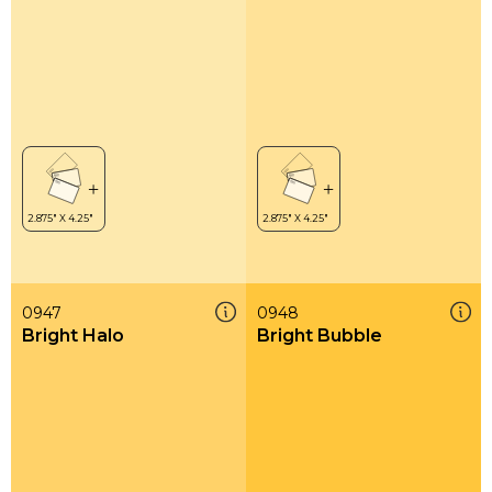
0947
0948
Bright Halo
Bright Bubble