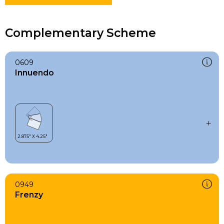
Complementary Scheme
0609
Innuendo
0949
Frenzy