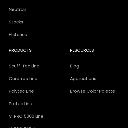
Neutrals
Stocks
Historics
PRODUCTS
RESOURCES
Scuff-Tec Line
Blog
Carefree Line
Applications
Polytec Line
Browse Color Palette
Protec Line
V-PRO 5000 Line