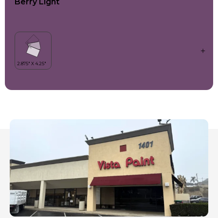
Berry Light