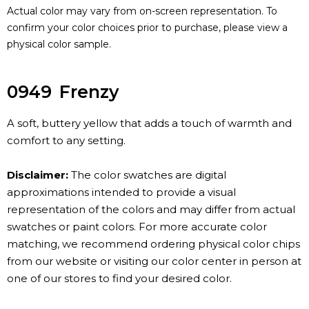
Actual color may vary from on-screen representation. To
confirm your color choices prior to purchase, please view a
physical color sample.
0949
Frenzy
A soft, buttery yellow that adds a touch of warmth and
comfort to any setting.
Disclaimer:
The color swatches are digital
approximations intended to provide a visual
representation of the colors and may differ from actual
swatches or paint colors. For more accurate color
matching, we recommend ordering physical color chips
from our website or visiting our color center in person at
one of our stores to find your desired color.