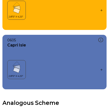
0605
Capri Isle
Analogous Scheme