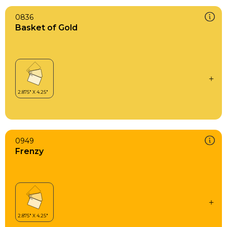
0836
Basket of Gold
0949
Frenzy