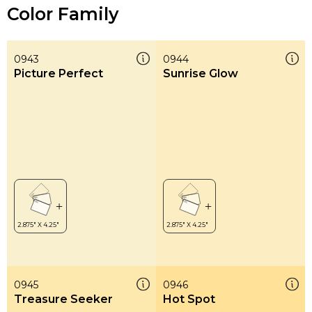
Color Family
0943
0944
Picture Perfect
Sunrise Glow
0945
0946
Treasure Seeker
Hot Spot