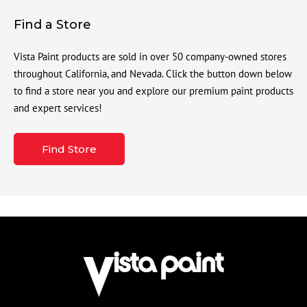
Find a Store
Vista Paint products are sold in over 50 company-owned stores
throughout California, and Nevada. Click the button down below
to find a store near you and explore our premium paint products
and expert services!
Find Store