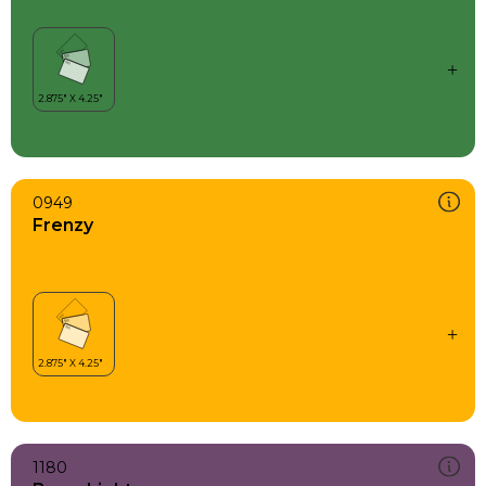
0949
Frenzy
1180