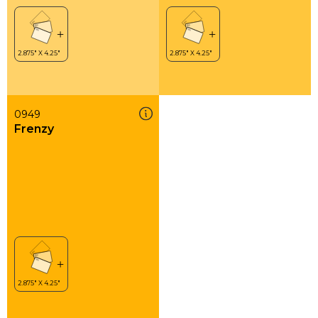
0949
Frenzy