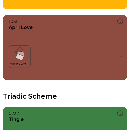
1061
April Love
Triadic Scheme
0732
Tingle