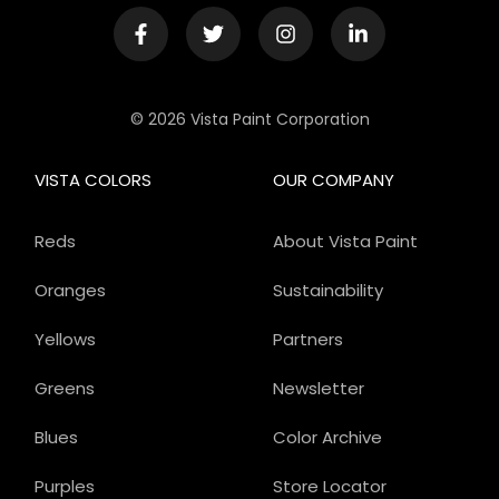
© 2026 Vista Paint Corporation
VISTA COLORS
OUR COMPANY
Reds
About Vista Paint
Oranges
Sustainability
Yellows
Partners
Greens
Newsletter
Blues
Color Archive
Purples
Store Locator