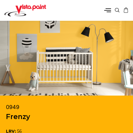
0949
Frenzy
LRV:
56