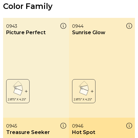
Color Family
0943
0944
Picture Perfect
Sunrise Glow
0945
0946
Treasure Seeker
Hot Spot