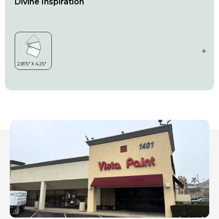
Divine Inspiration