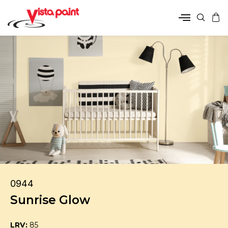
0944
Sunrise Glow
LRV:
85