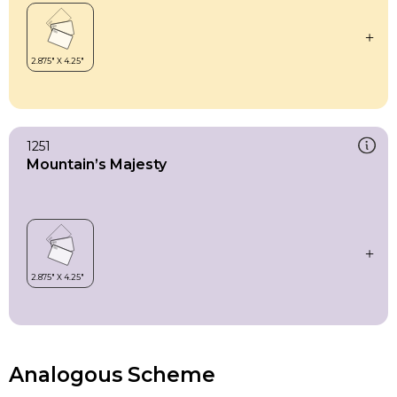
1251
Mountain’s Majesty
Analogous Scheme