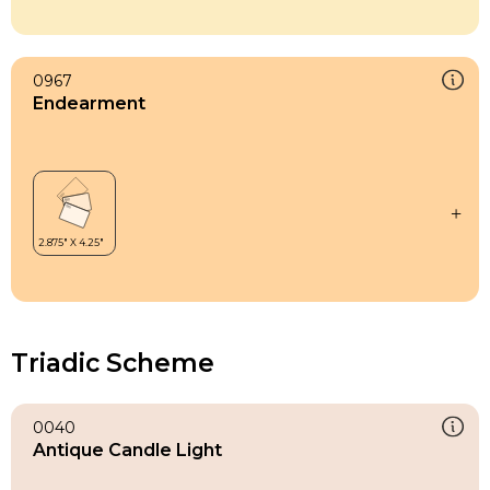
0967
Endearment
Triadic Scheme
0040
Antique Candle Light