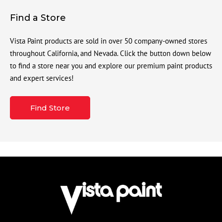
Find a Store
Vista Paint products are sold in over 50 company-owned stores
throughout California, and Nevada. Click the button down below
to find a store near you and explore our premium paint products
and expert services!
Find Store