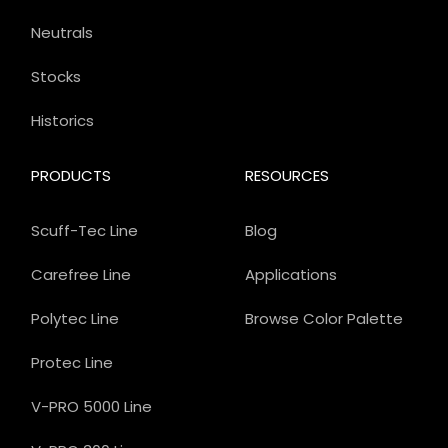
Neutrals
Stocks
Historics
PRODUCTS
RESOURCES
Scuff-Tec Line
Blog
Carefree Line
Applications
Polytec Line
Browse Color Palette
Protec Line
V-PRO 5000 Line