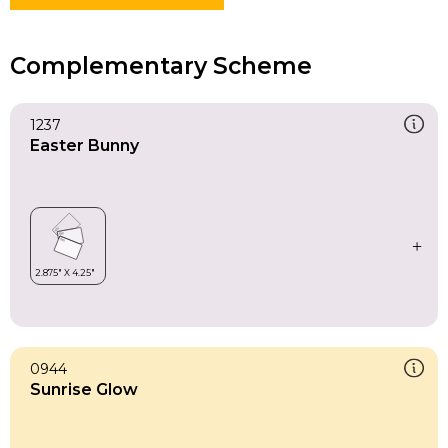
Complementary Scheme
1237
Easter Bunny
0944
Sunrise Glow