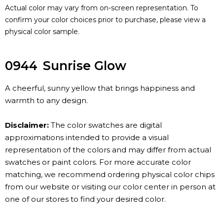
Actual color may vary from on-screen representation. To
confirm your color choices prior to purchase, please view a
physical color sample.
0944
Sunrise Glow
A cheerful, sunny yellow that brings happiness and
warmth to any design.
Disclaimer:
The color swatches are digital
approximations intended to provide a visual
representation of the colors and may differ from actual
swatches or paint colors. For more accurate color
matching, we recommend ordering physical color chips
from our website or visiting our color center in person at
one of our stores to find your desired color.