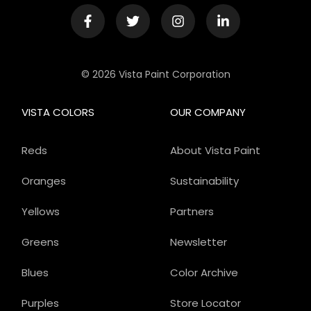
© 2026 Vista Paint Corporation
VISTA COLORS
OUR COMPANY
Reds
About Vista Paint
Oranges
Sustainability
Yellows
Partners
Greens
Newsletter
Blues
Color Archive
Purples
Store Locator