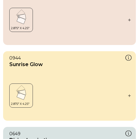
0944
Sunrise Glow
0649