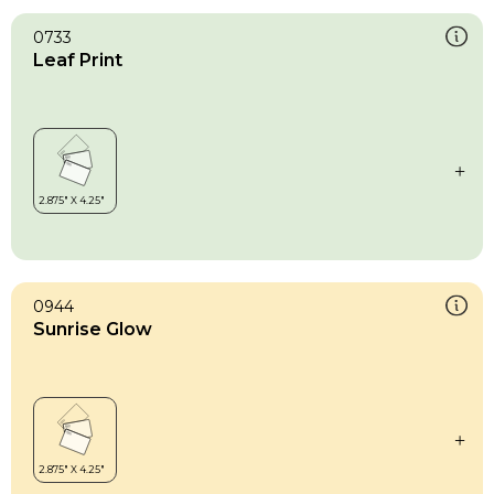
0733
Leaf Print
0944
Sunrise Glow