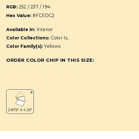
RGB:
252 / 237 / 194
Hex Value:
#FCEDC2
Available in:
Interior
Color Collections:
Color Is..
Color Family(s):
Yellows
ORDER COLOR CHIP IN THIS SIZE: