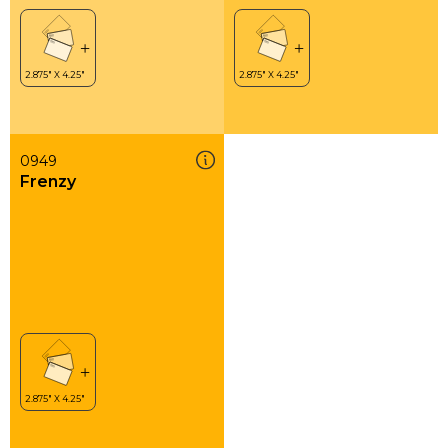
0949
Frenzy