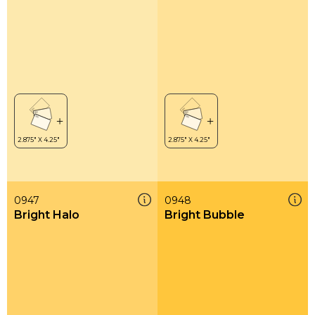
0947
0948
Bright Halo
Bright Bubble