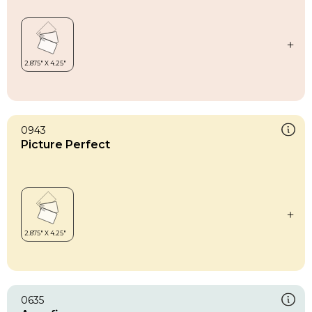
0943
Picture Perfect
0635