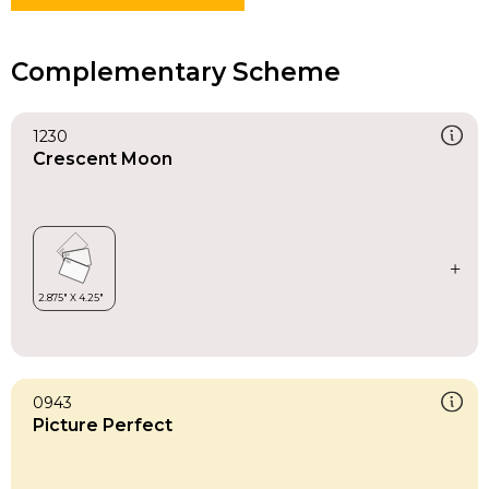
Complementary Scheme
1230
Crescent Moon
0943
Picture Perfect