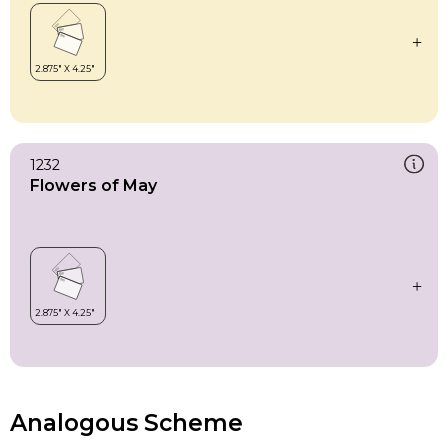
1232
Flowers of May
Analogous Scheme