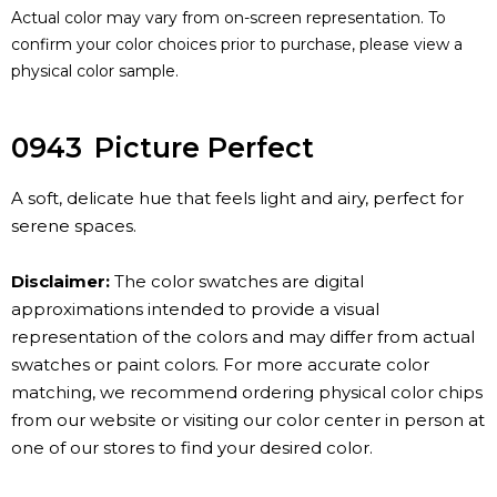
Actual color may vary from on-screen representation. To
confirm your color choices prior to purchase, please view a
physical color sample.
0943
Picture Perfect
A soft, delicate hue that feels light and airy, perfect for
serene spaces.
Disclaimer:
The color swatches are digital
approximations intended to provide a visual
representation of the colors and may differ from actual
swatches or paint colors. For more accurate color
matching, we recommend ordering physical color chips
from our website or visiting our color center in person at
one of our stores to find your desired color.