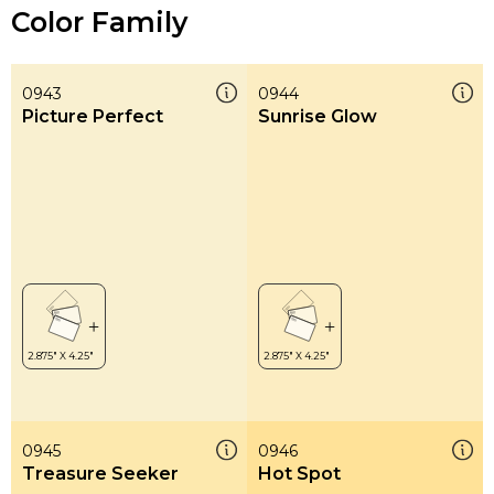
Color Family
0943
0944
Picture Perfect
Sunrise Glow
0945
0946
Treasure Seeker
Hot Spot