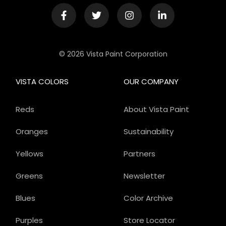
© 2026 Vista Paint Corporation
VISTA COLORS
OUR COMPANY
Reds
About Vista Paint
Oranges
Sustainability
Yellows
Partners
Greens
Newsletter
Blues
Color Archive
Purples
Store Locator