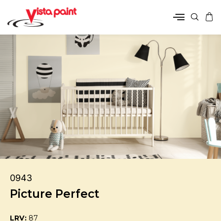
0943
Picture Perfect
LRV:
87