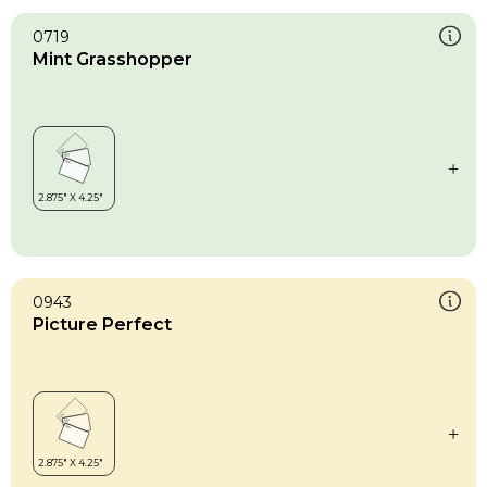
0719
Mint Grasshopper
0943
Picture Perfect