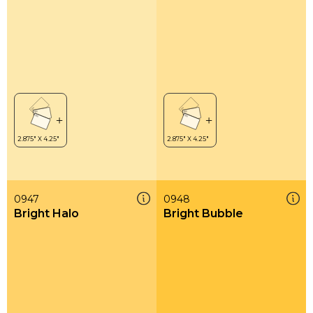
0947
0948
Bright Halo
Bright Bubble