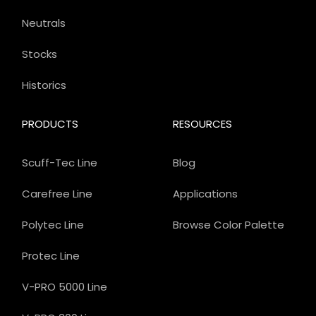
Neutrals
Stocks
Historics
PRODUCTS
RESOURCES
Scuff-Tec Line
Blog
Carefree Line
Applications
Polytec Line
Browse Color Palette
Protec Line
V-PRO 5000 Line