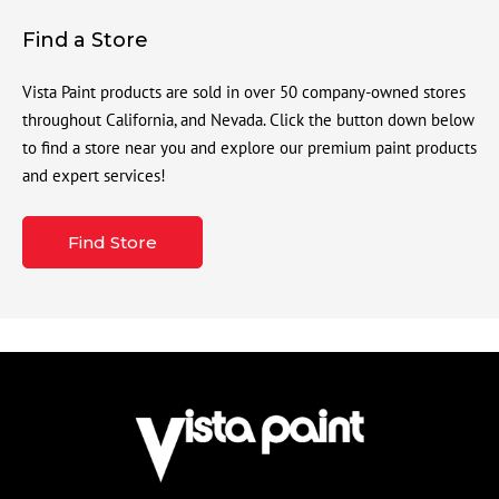
Find a Store
Vista Paint products are sold in over 50 company-owned stores
throughout California, and Nevada. Click the button down below
to find a store near you and explore our premium paint products
and expert services!
Find Store