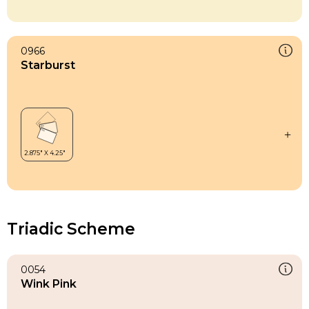
0966
Starburst
Triadic Scheme
0054
Wink Pink