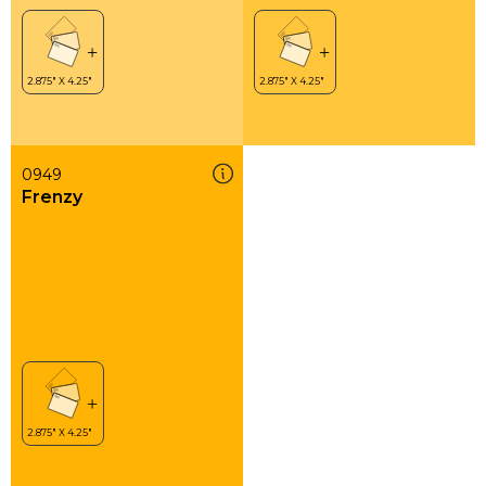
0949
Frenzy