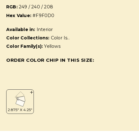
RGB:
249 / 240 / 208
Hex Value:
#F9F0D0
Available in:
Interior
Color Collections:
Color Is..
Color Family(s):
Yellows
ORDER COLOR CHIP IN THIS SIZE: