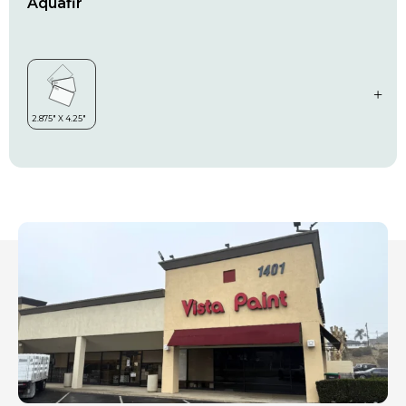
Aquafir