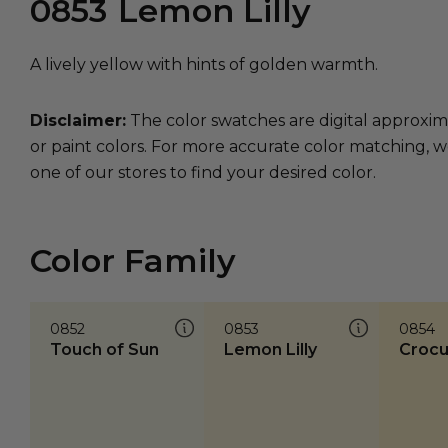
0853
Lemon Lilly
A lively yellow with hints of golden warmth.
Disclaimer:
The color swatches are digital approxim
or paint colors. For more accurate color matching, w
one of our stores to find your desired color.
Color Family
0852
0853
0854
Touch of Sun
Lemon Lilly
Crocu