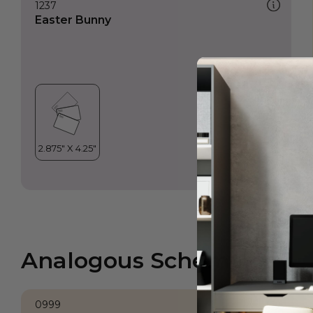
1237
Easter Bunny
Analogous Scheme
0999