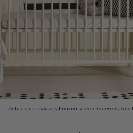
Actual color may vary from on-screen representation. T