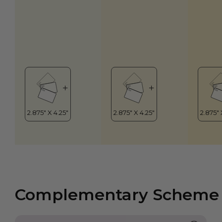
Complementary Scheme