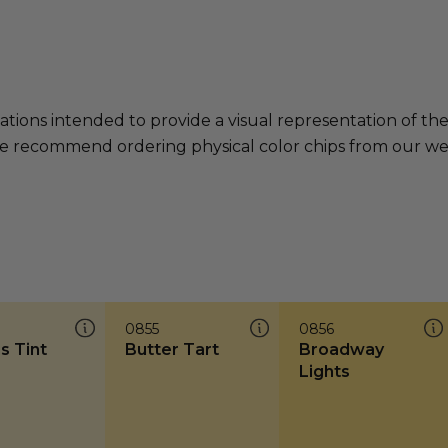
ations intended to provide a visual representation of th
e recommend ordering physical color chips from our websi
0855
0856
s Tint
Butter Tart
Broadway
Lights