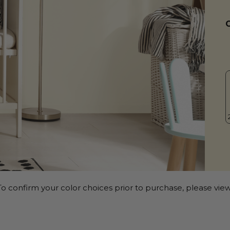
o confirm your color choices prior to purchase, please view