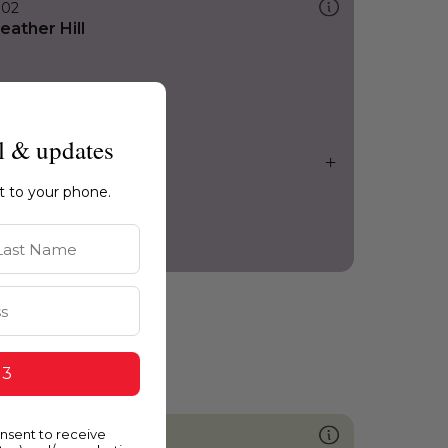
302
eather Hill
l & updates
ht to your phone.
st Name
 3
onsent to receive
740