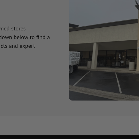
wned stores
 down below to find a
cts and expert