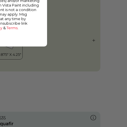
ates) and/or marketing
ust About Green
m Vista Paint including
nt is not a condition
 may apply. Msg
at any time by
unsubscribe link
cy
&
Terms
.
635
quafir