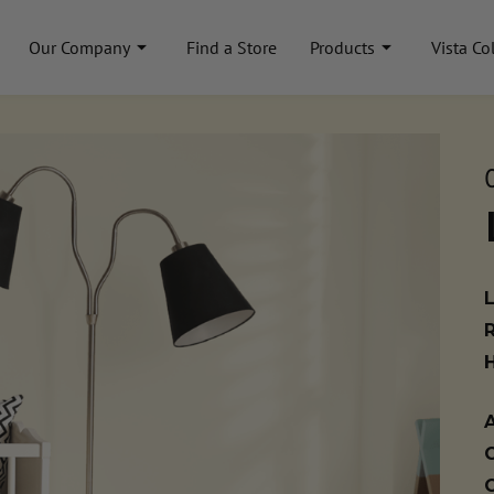
Our Company
Find a Store
Products
Vista Co
A
C
C