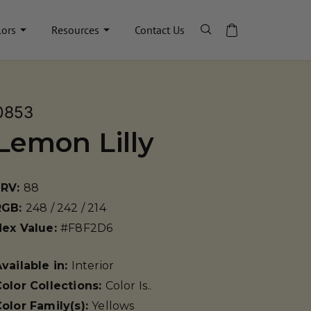
lors
Resources
Contact Us
0853
Lemon Lilly
LRV:
88
RGB:
248 / 242 / 214
Hex Value:
#F8F2D6
vailable in:
Interior
olor Collections:
Color Is..
olor Family(s):
Yellows