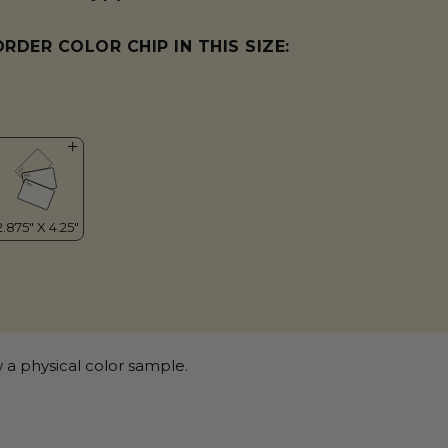
ORDER COLOR CHIP IN THIS SIZE:
 a physical color sample.