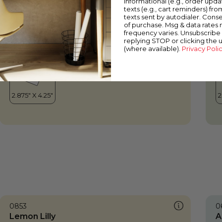
informational (e.g., order upd
Lemon Lilly
J
texts (e.g., cart reminders) fro
texts sent by autodialer. Conse
of purchase. Msg & data rates
frequency varies. Unsubscribe 
replying STOP or clicking the 
(where available).
Privacy Poli
0853
0
Lemon Lilly
A