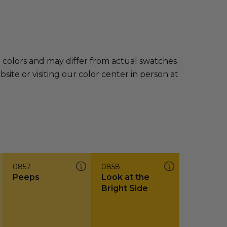
e colors and may differ from actual swatches
te or visiting our color center in person at
0857
0858
Peeps
Look at the
Bright Side