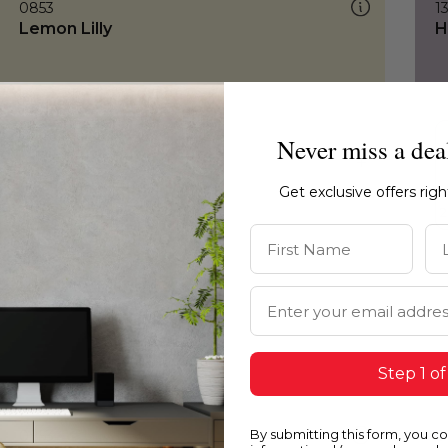
0853
1
Lemon Lilly
H
Never miss a dea
Get exclusive offers rig
First Name
La
Email Address
Step 1 of
By submitting this form, you c
0853
0