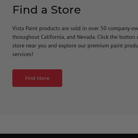
Find a Store
Vista Paint products are sold in over 50 company-o
throughout California, and Nevada. Click the button
store near you and explore our premium paint produ
services!
Find Store