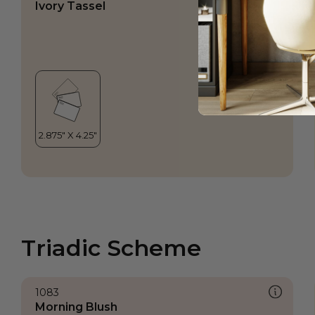
Ivory Tassel
Triadic Scheme
1083
Morning Blush